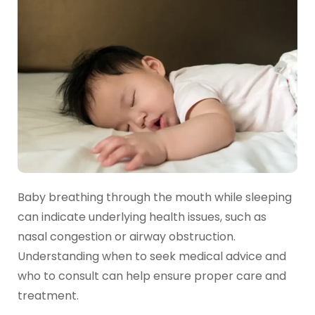
Baby breathing through the mouth while sleeping
can indicate underlying health issues, such as
nasal congestion or airway obstruction.
Understanding when to seek medical advice and
who to consult can help ensure proper care and
treatment.