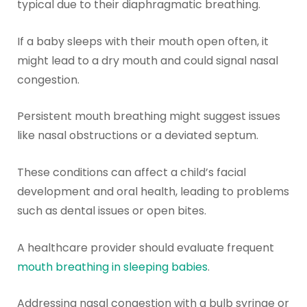
typical due to their diaphragmatic breathing.
If a baby sleeps with their mouth open often, it
might lead to a dry mouth and could signal nasal
congestion.
Persistent mouth breathing might suggest issues
like nasal obstructions or a deviated septum.
These conditions can affect a child’s facial
development and oral health, leading to problems
such as dental issues or open bites.
A healthcare provider should evaluate frequent
mouth breathing in sleeping babies
.
Addressing nasal congestion with a bulb syringe or