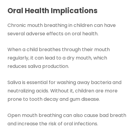
Oral Health Implications
Chronic mouth breathing in children can have
several adverse effects on oral health.
When a child breathes through their mouth
regularly, it can lead to a dry mouth, which
reduces saliva production.
Saliva is essential for washing away bacteria and
neutralizing acids. Without it, children are more
prone to tooth decay and gum disease.
Open mouth breathing can also cause bad breath
and increase the risk of oral infections.