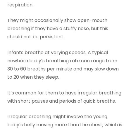
respiration.
They might occasionally show open-mouth
breathing if they have a stuffy nose, but this
should not be persistent.
Infants breathe at varying speeds. A typical
newborn baby’s breathing rate can range from
30 to 60 breaths per minute and may slow down
to 20 when they sleep.
It’s common for them to have irregular breathing
with short pauses and periods of quick breaths.
Irregular breathing might involve the young
baby’s belly moving more than the chest, which is