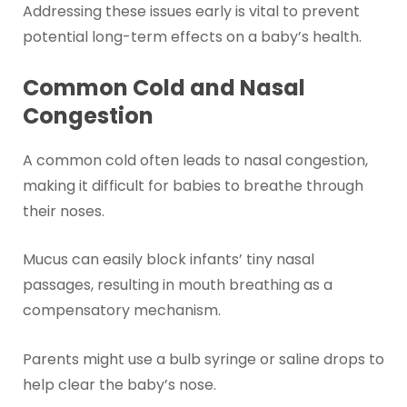
Addressing these issues early is vital to prevent
potential long-term effects on a baby’s health.
Common Cold and Nasal
Congestion
A common cold often leads to nasal congestion,
making it difficult for babies to breathe through
their noses.
Mucus can easily block infants’ tiny nasal
passages, resulting in mouth breathing as a
compensatory mechanism.
Parents might use a bulb syringe or saline drops to
help clear the baby’s nose.