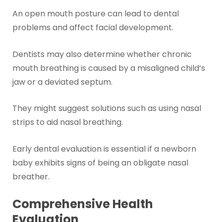
An open mouth posture can lead to dental
problems and affect facial development.
Dentists may also determine whether chronic
mouth breathing is caused by a misaligned child’s
jaw or a deviated septum.
They might suggest solutions such as using nasal
strips to aid nasal breathing.
Early dental evaluation is essential if a newborn
baby exhibits signs of being an obligate nasal
breather.
Comprehensive Health
Evaluation