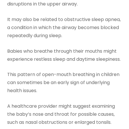
disruptions in the upper airway.
It may also be related to obstructive sleep apnea,
a condition in which the airway becomes blocked
repeatedly during sleep.
Babies who breathe through their mouths might
experience restless sleep and daytime sleepiness.
This pattern of open-mouth breathing in children
can sometimes be an early sign of underlying
health issues.
A healthcare provider might suggest examining
the baby’s nose and throat for possible causes,
such as nasal obstructions or enlarged tonsils.