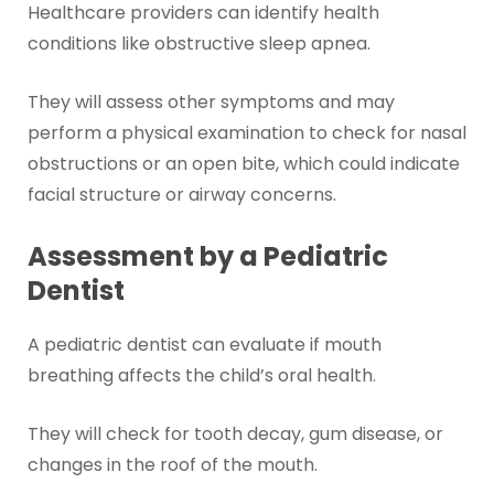
Healthcare providers can identify health
conditions like obstructive sleep apnea.
They will assess other symptoms and may
perform a physical examination to check for nasal
obstructions or an open bite, which could indicate
facial structure or airway concerns.
Assessment by a Pediatric
Dentist
A pediatric dentist can evaluate if mouth
breathing affects the child’s oral health.
They will check for tooth decay, gum disease, or
changes in the roof of the mouth.