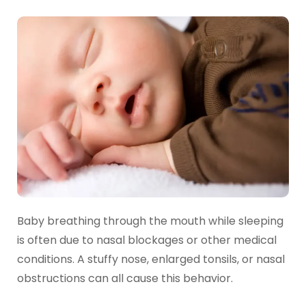
Baby breathing through the mouth while sleeping
is often due to nasal blockages or other medical
conditions. A stuffy nose, enlarged tonsils, or nasal
obstructions can all cause this behavior.