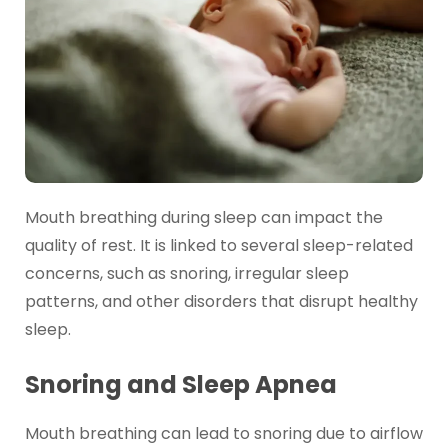
Mouth breathing during sleep can impact the
quality of rest. It is linked to several sleep-related
concerns, such as snoring, irregular sleep
patterns, and other disorders that disrupt healthy
sleep.
Snoring and Sleep Apnea
Mouth breathing can lead to snoring due to airflow