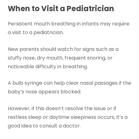
When to Visit a Pediatrician
Persistent mouth breathing in infants may require
a visit to a pediatrician.
New parents should watch for signs such as a
stuffy nose, dry mouth, frequent snoring, or
noticeable difficulty in breathing.
A bulb syringe can help clear nasal passages if the
baby’s nose appears blocked.
However, if this doesn’t resolve the issue or if
restless sleep or daytime sleepiness occurs, it’s a
good idea to consult a doctor.