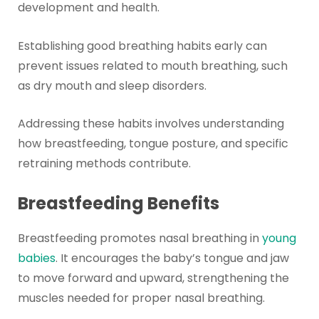
development and health.
Establishing good breathing habits early can
prevent issues related to mouth breathing, such
as dry mouth and sleep disorders.
Addressing these habits involves understanding
how breastfeeding, tongue posture, and specific
retraining methods contribute.
Breastfeeding Benefits
Breastfeeding promotes nasal breathing in
young
babies
. It encourages the baby’s tongue and jaw
to move forward and upward, strengthening the
muscles needed for proper nasal breathing.