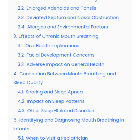
2.2.
Enlarged Adenoids and Tonsils
2.3.
Deviated Septum and Nasal Obstruction
2.4.
Allergies and Environmental Factors
3.
Effects of Chronic Mouth Breathing
3.1.
Oral Health Implications
3.2.
Facial Development Concerns
3.3.
Adverse Impact on General Health
4.
Connection Between Mouth Breathing and
Sleep Quality
4.1.
Snoring and Sleep Apnea
4.2.
Impact on Sleep Patterns
4.3.
Other Sleep-Related Disorders
5.
Identifying and Diagnosing Mouth Breathing in
Infants
5.1.
When to Visit a Pediatrician