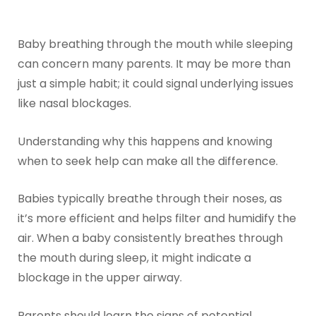
Baby breathing through the mouth while sleeping
can concern many parents. It may be more than
just a simple habit; it could signal underlying issues
like nasal blockages.
Understanding why this happens and knowing
when to seek help can make all the difference.
Babies typically breathe through their noses, as
it’s more efficient and helps filter and humidify the
air. When a baby consistently breathes through
the mouth during sleep, it might indicate a
blockage in the upper airway.
Parents should learn the signs of potential