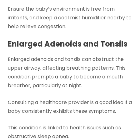
Ensure the baby’s environment is free from
irritants, and keep a cool mist humidifier nearby to
help relieve congestion.
Enlarged Adenoids and Tonsils
Enlarged adenoids and tonsils can obstruct the
upper airway, affecting breathing patterns. This
condition prompts a baby to become a mouth
breather, particularly at night.
Consulting a healthcare provider is a good idea if a
baby consistently exhibits these symptoms.
This condition is linked to health issues such as
obstructive sleep apnea.