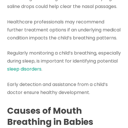
saline drops could help clear the nasal passages.
Healthcare professionals may recommend
further treatment options if an underlying medical
condition impacts the child’s breathing patterns.
Regularly monitoring a child’s breathing, especially
during sleep, is important for identifying potential
sleep disorders
.
Early detection and assistance from a child’s
doctor ensure healthy development.
Causes of Mouth
Breathing in Babies