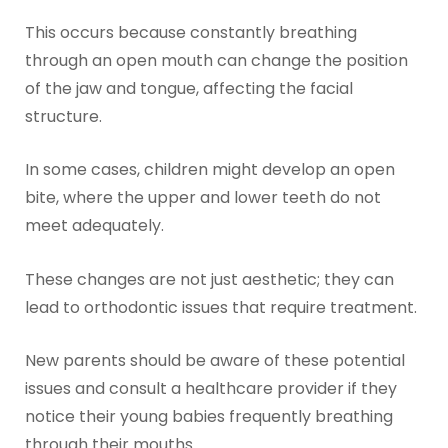
This occurs because constantly breathing
through an open mouth can change the position
of the jaw and tongue, affecting the facial
structure.
In some cases, children might develop an open
bite, where the upper and lower teeth do not
meet adequately.
These changes are not just aesthetic; they can
lead to orthodontic issues that require treatment.
New parents should be aware of these potential
issues and consult a healthcare provider if they
notice their young babies frequently breathing
through their mouths.