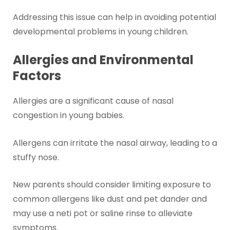
Addressing this issue can help in avoiding potential
developmental problems in young children.
Allergies and Environmental
Factors
Allergies are a significant cause of nasal
congestion in young babies.
Allergens can irritate the nasal airway, leading to a
stuffy nose.
New parents should consider limiting exposure to
common allergens like dust and pet dander and
may use a neti pot or saline rinse to alleviate
symptoms.