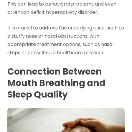
This can lead to behavioral problems and even
attention deficit hyperactivity disorder.
It is crucial to address the underlying issue, such as
a stuffy nose or nasal obstructions, with
appropriate treatment options, such as nasal
strips or consulting a healthcare provider.
Connection Between
Mouth Breathing and
Sleep Quality