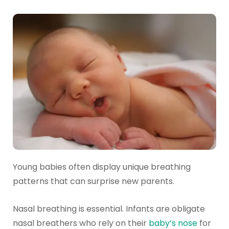
Young babies often display unique breathing
patterns that can surprise new parents.
Nasal breathing is essential. Infants are obligate
nasal breathers who rely on their
baby’s nose
for