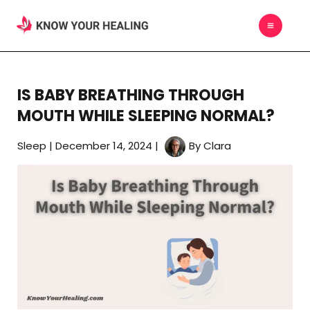
Skip
MAIN
to
MEN
content
IS BABY BREATHING THROUGH
MOUTH WHILE SLEEPING NORMAL?
Sleep
|
December 14, 2024
|
By
Clara