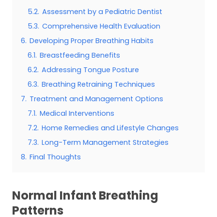
5.2.
Assessment by a Pediatric Dentist
5.3.
Comprehensive Health Evaluation
6.
Developing Proper Breathing Habits
6.1.
Breastfeeding Benefits
6.2.
Addressing Tongue Posture
6.3.
Breathing Retraining Techniques
7.
Treatment and Management Options
7.1.
Medical Interventions
7.2.
Home Remedies and Lifestyle Changes
7.3.
Long-Term Management Strategies
8.
Final Thoughts
Normal Infant Breathing
Patterns