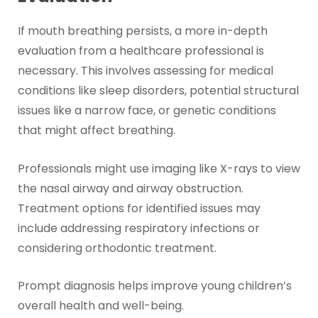
If mouth breathing persists, a more in-depth
evaluation from a healthcare professional is
necessary. This involves assessing for medical
conditions like sleep disorders, potential structural
issues like a narrow face, or genetic conditions
that might affect breathing.
Professionals might use imaging like X-rays to view
the nasal airway and airway obstruction.
Treatment options for identified issues may
include addressing respiratory infections or
considering orthodontic treatment.
Prompt diagnosis helps improve young children’s
overall health and well-being.