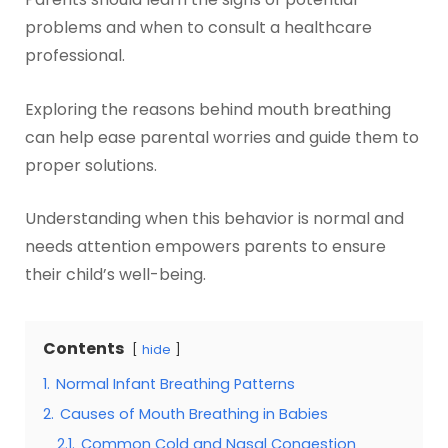
problems and when to consult a healthcare
professional.
Exploring the reasons behind mouth breathing
can help ease parental worries and guide them to
proper solutions.
Understanding when this behavior is normal and
needs attention empowers parents to ensure
their child’s well-being.
Contents
hide
1.
Normal Infant Breathing Patterns
2.
Causes of Mouth Breathing in Babies
2.1.
Common Cold and Nasal Congestion