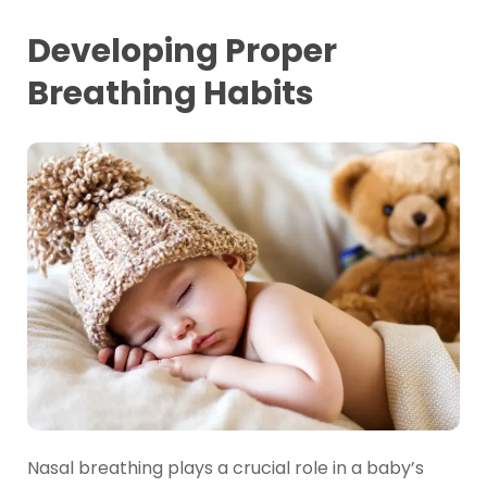
Developing Proper
Breathing Habits
Nasal breathing plays a crucial role in a baby’s