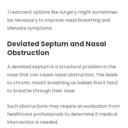
Treatment options like surgery might sometimes
be necessary to improve nasal breathing and
alleviate symptoms.
Deviated Septum and Nasal
Obstruction
A deviated septum is a structural problem in the
nose that can cause nasal obstruction. This leads
to chronic mouth breathing as babies find it hard
to breathe through their nose.
Such obstructions may require an evaluation from
healthcare professionals to determine if medical
intervention is needed.