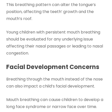
This breathing pattern can alter the tongue’s
position, affecting the teeth’ growth and the
mouth’s roof.
Young children with persistent mouth breathing
should be evaluated for any underlying issue
affecting their nasal passages or leading to nasal
congestion.
Facial Development Concerns
Breathing through the mouth instead of the nose
can also impact a child’s facial development.
Mouth breathing can cause children to develop a
long face syndrome or narrow face over time.