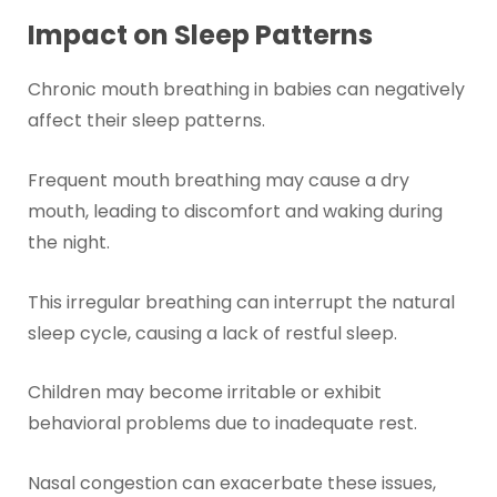
Impact on Sleep Patterns
Chronic mouth breathing in babies can negatively
affect their sleep patterns.
Frequent mouth breathing may cause a dry
mouth, leading to discomfort and waking during
the night.
This irregular breathing can interrupt the natural
sleep cycle, causing a lack of restful sleep.
Children may become irritable or exhibit
behavioral problems due to inadequate rest.
Nasal congestion can exacerbate these issues,