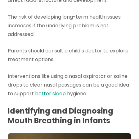
affect facial structure and development.
The risk of developing long-term health issues
increases if the underlying problem is not
addressed.
Parents should consult a child’s doctor to explore
treatment options.
Interventions like using a nasal aspirator or saline
drops to clear nasal passages can be a good idea
to support
better sleep
hygiene.
Identifying and Diagnosing
Mouth Breathing in Infants