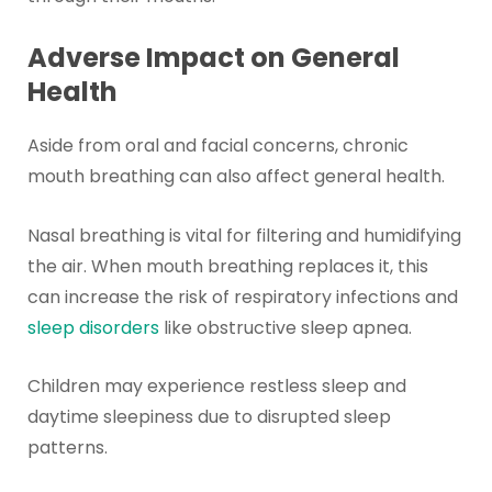
Adverse Impact on General
Health
Aside from oral and facial concerns, chronic
mouth breathing can also affect general health.
Nasal breathing is vital for filtering and humidifying
the air. When mouth breathing replaces it, this
can increase the risk of respiratory infections and
sleep disorders
like obstructive sleep apnea.
Children may experience restless sleep and
daytime sleepiness due to disrupted sleep
patterns.