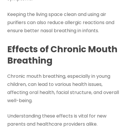
Keeping the living space clean and using air
purifiers can also reduce allergic reactions and
ensure better nasal breathing in infants.
Effects of Chronic Mouth
Breathing
Chronic mouth breathing, especially in young
children, can lead to various health issues,
affecting oral health, facial structure, and overall
well-being.
Understanding these effects is vital for new
parents and healthcare providers alike.