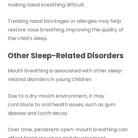
making nasal breathing difficult.
Treating nasal blockages or allergies may help
restore nose breathing, improving the quality of
the child’s sleep.
Other Sleep-Related Disorders
Mouth breathing is associated with other sleep-
related disorders in young children.
Due to a dry mouth environment, it may
contribute to oral health issues, such as gum
disease and tooth decay.
Over time, persistent open-mouth breathing can