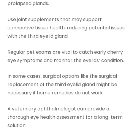
prolapsed glands.
Use joint supplements that may support
connective tissue health, reducing potential issues
with the third eyelid gland.
Regular pet exams are vital to catch early cherry
eye symptoms and monitor the eyelids’ condition.
In some cases, surgical options like the surgical
replacement of the third eyelid gland might be
necessary if home remedies do not work.
A veterinary ophthalmologist can provide a
thorough eye health assessment for a long-term
solution.