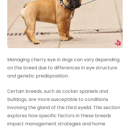
Managing cherry eye in dogs can vary depending
on the breed due to differences in eye structure
and genetic predisposition.
Certain breeds, such as cocker spaniels and
bulldogs, are more susceptible to conditions
involving the gland of the third eyelid. This section
explores how specific factors in these breeds
impact management strategies and home