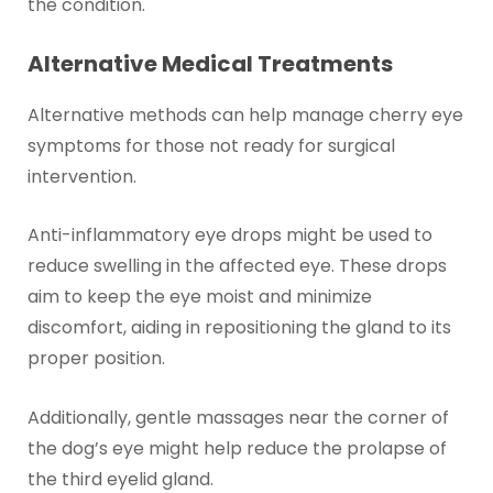
the condition.
Alternative Medical Treatments
Alternative methods can help manage cherry eye
symptoms for those not ready for surgical
intervention.
Anti-inflammatory eye drops might be used to
reduce swelling in the affected eye. These drops
aim to keep the eye moist and minimize
discomfort, aiding in repositioning the gland to its
proper position.
Additionally, gentle massages near the corner of
the dog’s eye might help reduce the prolapse of
the third eyelid gland.