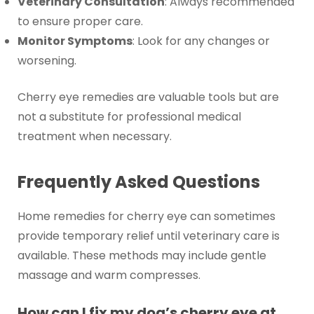
Veterinary Consultation
: Always recommended
to ensure proper care.
Monitor Symptoms
: Look for any changes or
worsening.
Cherry eye remedies are valuable tools but are
not a substitute for professional medical
treatment when necessary.
Frequently Asked Questions
Home remedies for cherry eye can sometimes
provide temporary relief until veterinary care is
available. These methods may include gentle
massage and warm compresses.
How can I fix my dog’s cherry eye at