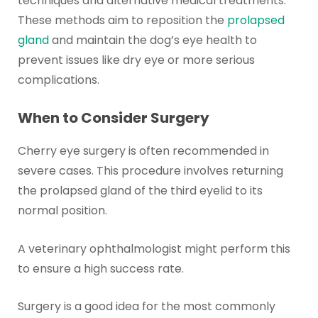
techniques and alternative medical treatments.
These methods aim to reposition the
prolapsed
gland
and maintain the dog’s eye health to
prevent issues like dry eye or more serious
complications.
When to Consider Surgery
Cherry eye surgery is often recommended in
severe cases. This procedure involves returning
the prolapsed gland of the third eyelid to its
normal position.
A veterinary ophthalmologist might perform this
to ensure a high success rate.
Surgery is a good idea for the most commonly