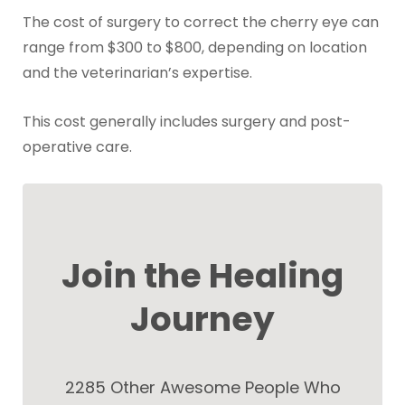
The cost of surgery to correct the cherry eye can
range from $300 to $800, depending on location
and the veterinarian’s expertise.
This cost generally includes surgery and post-
operative care.
Join the Healing
Journey
2285 Other Awesome People Who