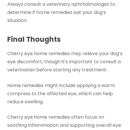
Always consult a veterinary ophthalmologist to
determine if home remedies suit your dog’s
situation.
Final Thoughts
Cherry eye home remedies may relieve your dog’s
eye discomfort, though it’s important to consult a
veterinarian before starting any treatment.
Home remedies might include applying a warm
compress to the affected eye, which can help
reduce swelling.
Cherry eye home remedies often focus on
soothing inflammation and supporting overall eye