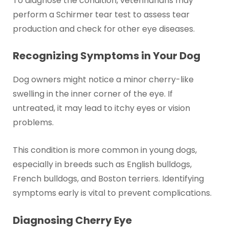
To diagnose the condition, veterinarians may
perform a Schirmer tear test to assess tear
production and check for other eye diseases.
Recognizing Symptoms in Your Dog
Dog owners might notice a minor cherry-like
swelling in the inner corner of the eye. If
untreated, it may lead to itchy eyes or vision
problems.
This condition is more common in young dogs,
especially in breeds such as English bulldogs,
French bulldogs, and Boston terriers. Identifying
symptoms early is vital to prevent complications.
Diagnosing Cherry Eye