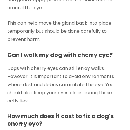
around the eye.
This can help move the gland back into place
temporarily but should be done carefully to
prevent harm.
Can I walk my dog with cherry eye?
Dogs with cherry eyes can still enjoy walks.
However, it is important to avoid environments
where dust and debris can irritate the eye. You
should also keep your eyes clean during these
activities.
How much does it cost to fix a dog’s
cherry eye?