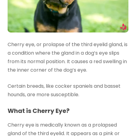
Cherry eye, or prolapse of the third eyelid gland, is
a condition where the gland in a dog’s eye slips
from its normal position. It causes a red swelling in
the inner corner of the dog’s eye.
Certain breeds, like cocker spaniels and basset
hounds, are more susceptible.
What is Cherry Eye?
Cherry eye is medically known as a prolapsed
gland of the third eyelid. It appears as a pink or