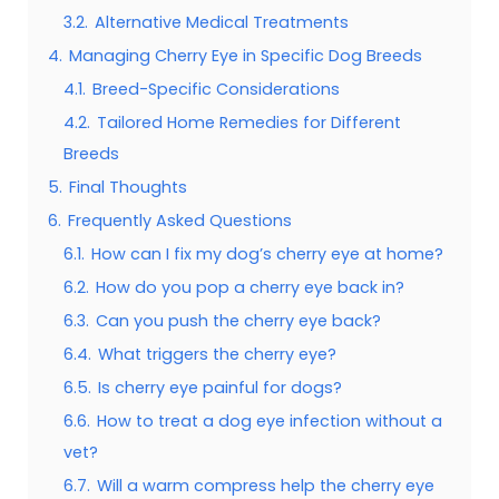
3.2.
Alternative Medical Treatments
4.
Managing Cherry Eye in Specific Dog Breeds
4.1.
Breed-Specific Considerations
4.2.
Tailored Home Remedies for Different
Breeds
5.
Final Thoughts
6.
Frequently Asked Questions
6.1.
How can I fix my dog’s cherry eye at home?
6.2.
How do you pop a cherry eye back in?
6.3.
Can you push the cherry eye back?
6.4.
What triggers the cherry eye?
6.5.
Is cherry eye painful for dogs?
6.6.
How to treat a dog eye infection without a
vet?
6.7.
Will a warm compress help the cherry eye