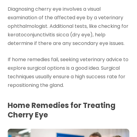
Diagnosing cherry eye involves a visual
examination of the affected eye by a veterinary
ophthalmologist. Additional tests, like checking for
keratoconjunctivitis sicca (dry eye), help
determine if there are any secondary eye issues.
If home remedies fail, seeking veterinary advice to
explore surgical options is a good idea. Surgical
techniques usually ensure a high success rate for
repositioning the gland.
Home Remedies for Treating
Cherry Eye