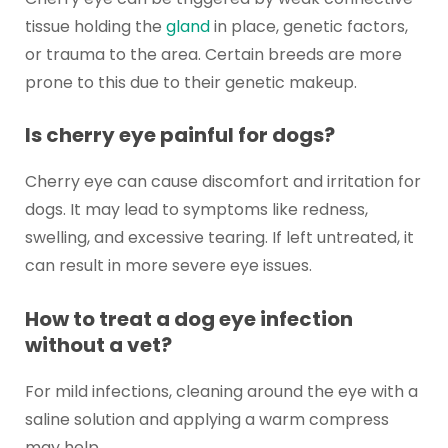
tissue holding the
gland
in place, genetic factors,
or trauma to the area. Certain breeds are more
prone to this due to their genetic makeup.
Is cherry eye painful for dogs?
Cherry eye can cause discomfort and irritation for
dogs. It may lead to symptoms like redness,
swelling, and excessive tearing. If left untreated, it
can result in more severe eye issues.
How to treat a dog eye infection
without a vet?
For mild infections, cleaning around the eye with a
saline solution and applying a warm compress
may help.