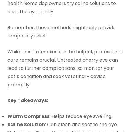
health. Some dog owners try saline solutions to
rinse the eye gently.
Remember, these methods might only provide
temporary relief.
While these remedies can be helpful, professional
care remains crucial. Untreated cherry eye can
lead to further complications, so monitor your
pet’s condition and seek veterinary advice
promptly.
Key Takeaways:
Warm Compress
: Helps reduce eye swelling.
Saline Solution
: Can clean and soothe the eye.