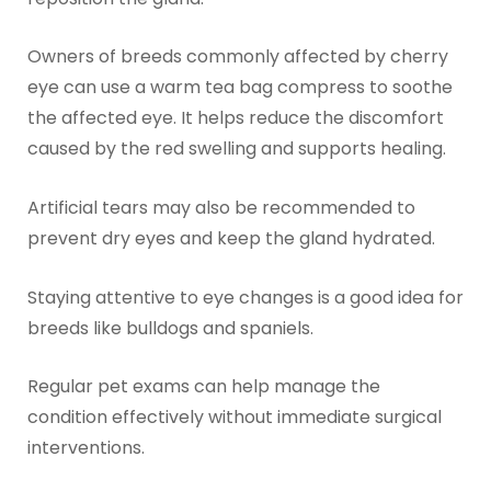
Owners of breeds commonly affected by cherry
eye can use a warm tea bag compress to soothe
the affected eye. It helps reduce the discomfort
caused by the red swelling and supports healing.
Artificial tears may also be recommended to
prevent dry eyes and keep the gland hydrated.
Staying attentive to eye changes is a good idea for
breeds like bulldogs and spaniels.
Regular pet exams can help manage the
condition effectively without immediate surgical
interventions.