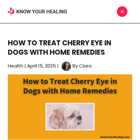
Skip
MAIN
to
MEN
content
HOW TO TREAT CHERRY EYE IN
DOGS WITH HOME REMEDIES
Health
|
April 15, 2025
|
By
Clara