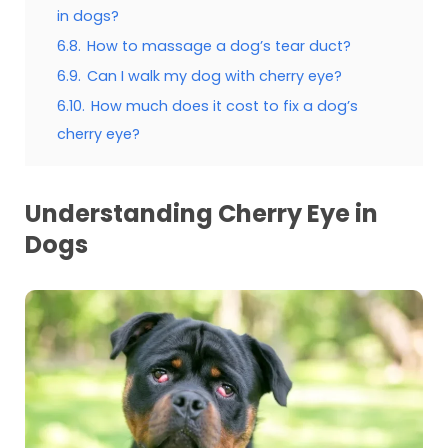
in dogs?
6.8.
How to massage a dog’s tear duct?
6.9.
Can I walk my dog with cherry eye?
6.10.
How much does it cost to fix a dog’s
cherry eye?
Understanding Cherry Eye in
Dogs