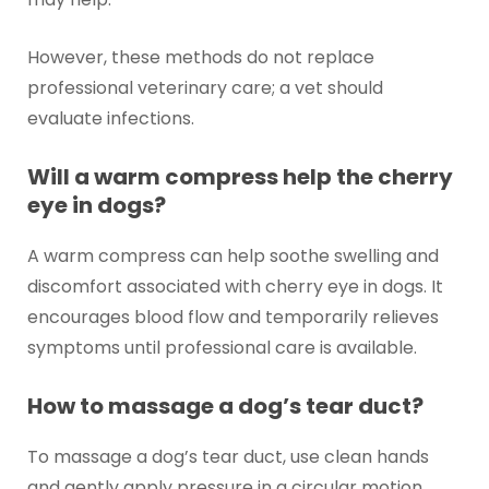
However, these methods do not replace
professional veterinary care; a vet should
evaluate infections.
Will a warm compress help the cherry
eye in dogs?
A warm compress can help soothe swelling and
discomfort associated with cherry eye in dogs. It
encourages blood flow and temporarily relieves
symptoms until professional care is available.
How to massage a dog’s tear duct?
To massage a dog’s tear duct, use clean hands
and gently apply pressure in a circular motion