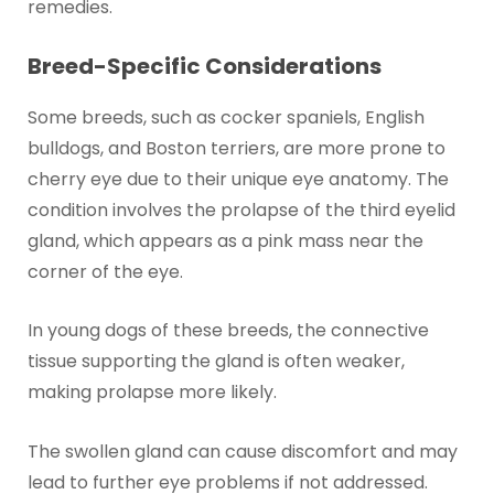
remedies.
Breed-Specific Considerations
Some breeds, such as cocker spaniels, English
bulldogs, and Boston terriers, are more prone to
cherry eye due to their unique eye anatomy. The
condition involves the prolapse of the third eyelid
gland, which appears as a pink mass near the
corner of the eye.
In young dogs of these breeds, the connective
tissue supporting the gland is often weaker,
making prolapse more likely.
The swollen gland can cause discomfort and may
lead to further eye problems if not addressed.