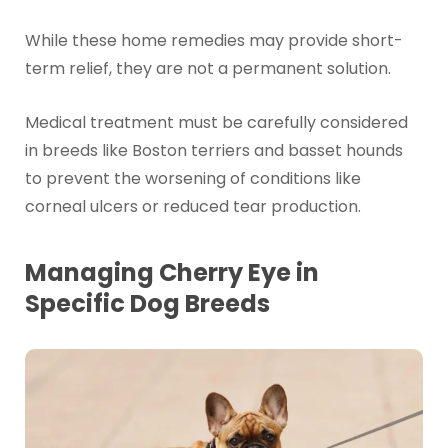
While these home remedies may provide short-
term relief, they are not a permanent solution.
Medical treatment must be carefully considered
in breeds like Boston terriers and basset hounds
to prevent the worsening of conditions like
corneal ulcers or reduced tear production.
Managing Cherry Eye in
Specific Dog Breeds