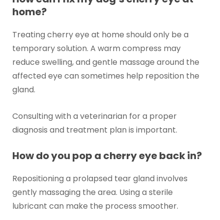
home?
Treating cherry eye at home should only be a
temporary solution. A warm compress may
reduce swelling, and gentle massage around the
affected eye can sometimes help reposition the
gland.
Consulting with a veterinarian for a proper
diagnosis and treatment plan is important.
How do you pop a cherry eye back in?
Repositioning a prolapsed tear gland involves
gently massaging the area. Using a sterile
lubricant can make the process smoother.