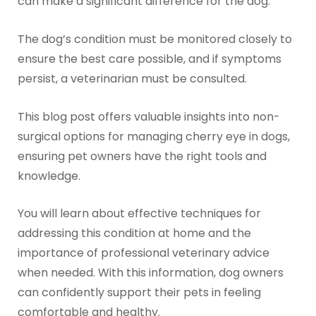
can make a significant difference for the dog.
The dog’s condition must be monitored closely to
ensure the best care possible, and if symptoms
persist, a veterinarian must be consulted.
This blog post offers valuable insights into non-
surgical options for managing cherry eye in dogs,
ensuring pet owners have the right tools and
knowledge.
You will learn about effective techniques for
addressing this condition at home and the
importance of professional veterinary advice
when needed. With this information, dog owners
can confidently support their pets in feeling
comfortable and healthy.