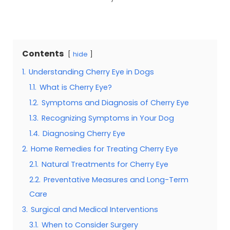
Contents
hide
1.
Understanding Cherry Eye in Dogs
1.1.
What is Cherry Eye?
1.2.
Symptoms and Diagnosis of Cherry Eye
1.3.
Recognizing Symptoms in Your Dog
1.4.
Diagnosing Cherry Eye
2.
Home Remedies for Treating Cherry Eye
2.1.
Natural Treatments for Cherry Eye
2.2.
Preventative Measures and Long-Term
Care
3.
Surgical and Medical Interventions
3.1.
When to Consider Surgery