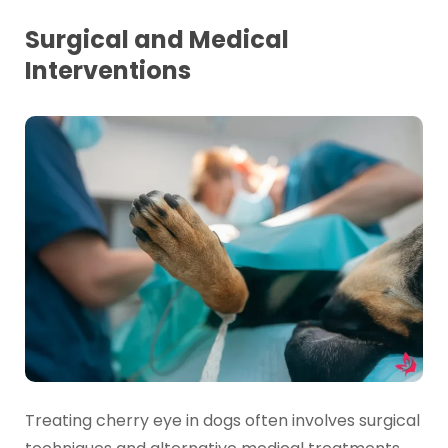
Surgical and Medical
Interventions
Treating cherry eye in dogs often involves surgical