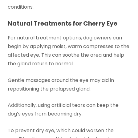
conditions.
Natural Treatments for Cherry Eye
For natural treatment options, dog owners can
begin by applying moist, warm compresses to the
affected eye. This can soothe the area and help
the gland return to normal.
Gentle massages around the eye may aid in
repositioning the prolapsed gland.
Additionally, using artificial tears can keep the
dog’s eyes from becoming dry.
To prevent dry eye, which could worsen the