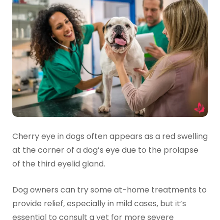
Cherry eye in dogs often appears as a red swelling
at the corner of a dog’s eye due to the prolapse
of the third eyelid gland.
Dog owners can try some at-home treatments to
provide relief, especially in mild cases, but it’s
essential to consult a vet for more severe