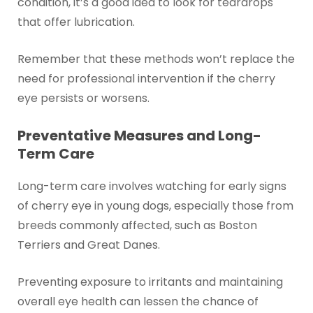
condition, it’s a good idea to look for teardrops
that offer lubrication.
Remember that these methods won’t replace the
need for professional intervention if the cherry
eye persists or worsens.
Preventative Measures and Long-
Term Care
Long-term care involves watching for early signs
of cherry eye in young dogs, especially those from
breeds commonly affected, such as Boston
Terriers and Great Danes.
Preventing exposure to irritants and maintaining
overall eye health can lessen the chance of