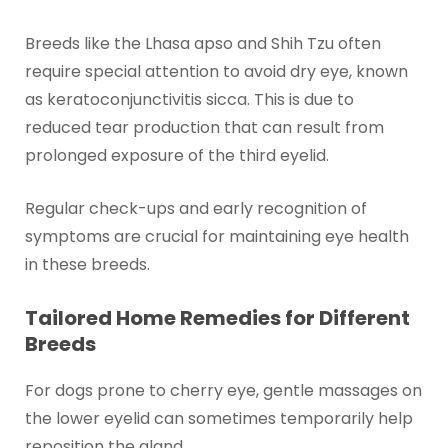
Breeds like the Lhasa apso and Shih Tzu often
require special attention to avoid dry eye, known
as keratoconjunctivitis sicca. This is due to
reduced tear production that can result from
prolonged exposure of the third eyelid.
Regular check-ups and early recognition of
symptoms are crucial for maintaining eye health
in these breeds.
Tailored Home Remedies for Different
Breeds
For dogs prone to cherry eye, gentle massages on
the lower eyelid can sometimes temporarily help
reposition the gland.