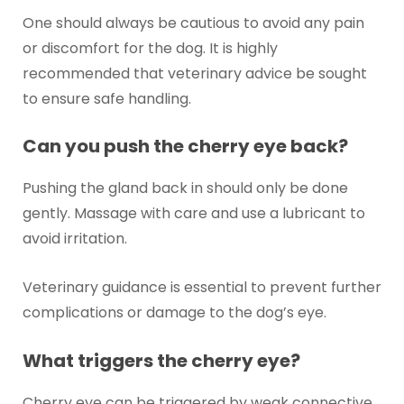
One should always be cautious to avoid any pain
or discomfort for the dog. It is highly
recommended that veterinary advice be sought
to ensure safe handling.
Can you push the cherry eye back?
Pushing the gland back in should only be done
gently. Massage with care and use a lubricant to
avoid irritation.
Veterinary guidance is essential to prevent further
complications or damage to the dog’s eye.
What triggers the cherry eye?
Cherry eye can be triggered by weak connective