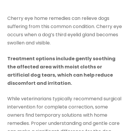
Cherry eye home remedies can relieve dogs
suffering from this common condition. Cherry eye
occurs when a dog’s third eyelid gland becomes
swollen and visible.
Treatment options include gently soothing
the affected area with moist cloths or
artificial dog tears, which can help reduce
discomfort and irritation.
While veterinarians typically recommend surgical
intervention for complete correction, some
owners find temporary solutions with home
remedies. Proper understanding and gentle care