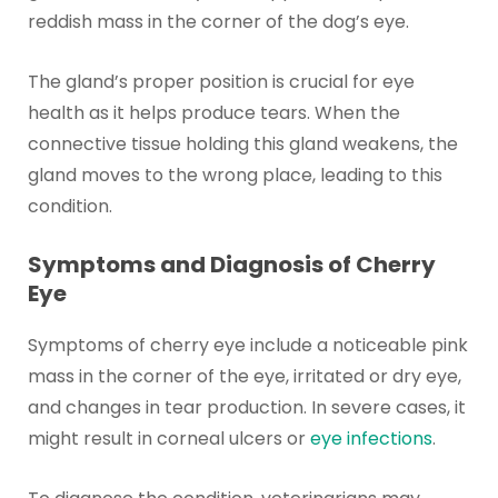
reddish mass in the corner of the dog’s eye.
The gland’s proper position is crucial for eye
health as it helps produce tears. When the
connective tissue holding this gland weakens, the
gland moves to the wrong place, leading to this
condition.
Symptoms and Diagnosis of Cherry
Eye
Symptoms of cherry eye include a noticeable pink
mass in the corner of the eye, irritated or dry eye,
and changes in tear production. In severe cases, it
might result in corneal ulcers or
eye infections
.