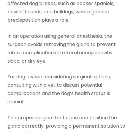
affected dog breeds, such as cocker spaniels,
basset hounds, and bulldogs, where genetic
predisposition plays a role.
In an operation using general anesthesia, the
surgeon avoids removing the gland to prevent
future complications like keratoconjunctivitis
sicca, or dry eye.
For dog owners considering surgical options,
consulting with a vet to discuss potential
complications and the dog’s health status is
crucial.
The proper surgical technique can position the
gland correctly, providing a permanent solution to