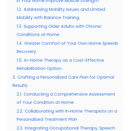
in Your Home Improve Muscle Strength
1.2.
Addressing Mobility Issues and Limited
Mobility with Balance Training
1.3.
Supporting Older Adults with Chronic
Conditions at Home
1.4.
Greater Comfort of Your Own Home Speeds
Recovery
1.5.
In-Home Therapy as a Cost-Effective
Rehabilitation Option
2.
Crafting a Personalized Care Plan for Optimal
Results
2.1.
Conducting a Comprehensive Assessment
of Your Condition at Home
2.2.
Collaborating with In‑Home Therapists on a
Personalized Treatment Plan
2.3.
Integrating Occupational Therapy, Speech