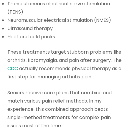
Transcutaneous electrical nerve stimulation
(TENS)
Neuromuscular electrical stimulation (NMES)
Ultrasound therapy
Heat and cold packs
These treatments target stubborn problems like
arthritis, fibromyalgia, and pain after surgery. The
CDC
actually recommends physical therapy as a
first step for managing arthritis pain.
Seniors receive care plans that combine and
match various pain relief methods. In my
experience, this combined approach beats
single-method treatments for complex pain
issues most of the time.