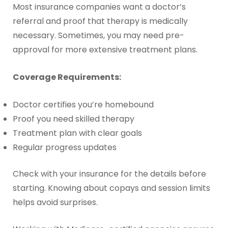
Most insurance companies want a doctor’s
referral and proof that therapy is medically
necessary. Sometimes, you may need pre-
approval for more extensive treatment plans.
Coverage Requirements:
Doctor certifies you’re homebound
Proof you need skilled therapy
Treatment plan with clear goals
Regular progress updates
Check with your insurance for the details before
starting. Knowing about copays and session limits
helps avoid surprises.