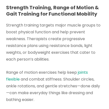
Strength Training, Range of Motion &
Gait Training for Functional Mobility
Strength training targets major muscle groups to
boost physical function and help prevent
weakness. Therapists create progressive
resistance plans using resistance bands, light
weights, or bodyweight exercises that cater to
each person’s abilities.
Range of motion exercises help keep
joints
flexible
and combat stiffness. Shoulder circles,
ankle rotations, and gentle stretches—done daily
—can make everyday things like dressing and
bathing easier.