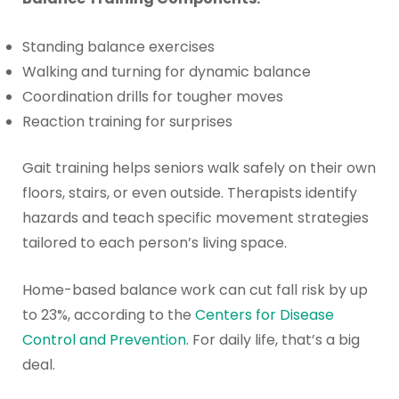
Standing balance exercises
Walking and turning for dynamic balance
Coordination drills for tougher moves
Reaction training for surprises
Gait training helps seniors walk safely on their own
floors, stairs, or even outside. Therapists identify
hazards and teach specific movement strategies
tailored to each person’s living space.
Home-based balance work can cut fall risk by up
to 23%, according to the
Centers for Disease
Control and Prevention
. For daily life, that’s a big
deal.