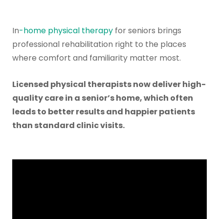
In
-home
physical therapy
for seniors brings
professional rehabilitation right to the places
where comfort and familiarity matter most.
Licensed physical therapists now deliver high-
quality care in a senior’s home, which often
leads to better results and happier patients
than standard clinic visits.