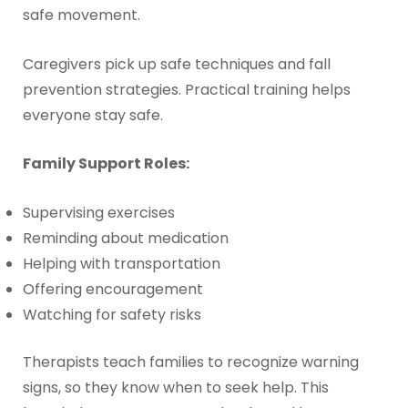
safe movement.
Caregivers pick up safe techniques and fall
prevention strategies. Practical training helps
everyone stay safe.
Family Support Roles:
Supervising exercises
Reminding about medication
Helping with transportation
Offering encouragement
Watching for safety risks
Therapists teach families to recognize warning
signs, so they know when to seek help. This