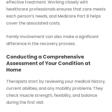
effective treatment. Working closely with
healthcare professionals ensures that care meets
each person’s needs, and Medicare Part B helps
cover the associated costs.
Family involvement can also make a significant
difference in the recovery process.
Conducting a Comprehensive
Assessment of Your Condition at
Home
Therapists start by reviewing your medical history,
current abilities, and any mobility problems. They
check muscle strength, flexibility, and balance
during the first visit.