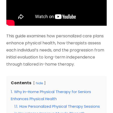
This guide examines how personalized care plans
enhance physical health, how therapists assess
each individual’s needs, and the progression from
initial evaluation to long-term independence
through tailored in-home therapy.
Contents
hide
1.
Why In-Home Physical Therapy for Seniors
Enhances Physical Health
1.1.
How Personalized Physical Therapy Sessions