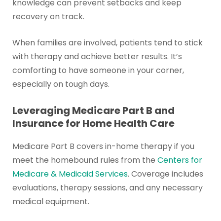
knowledge can prevent setbacks and keep
recovery on track.
When families are involved, patients tend to stick
with therapy and achieve better results. It’s
comforting to have someone in your corner,
especially on tough days.
Leveraging Medicare Part B and
Insurance for Home Health Care
Medicare Part B covers in-home therapy if you
meet the homebound rules from the
Centers for
Medicare & Medicaid Services
. Coverage includes
evaluations, therapy sessions, and any necessary
medical equipment.