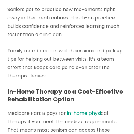
Seniors get to practice new movements right
away in their real routines. Hands-on practice
builds confidence and reinforces learning much
faster than a clinic can.
Family members can watch sessions and pick up
tips for helping out between visits. It’s a team
effort that keeps care going even after the
therapist leaves.
In-Home Therapy as a Cost-Effective
Rehabilitation Option
Medicare Part B pays for
in-home physi
cal
therapy if you meet the medical requirements.
That means most seniors can access these