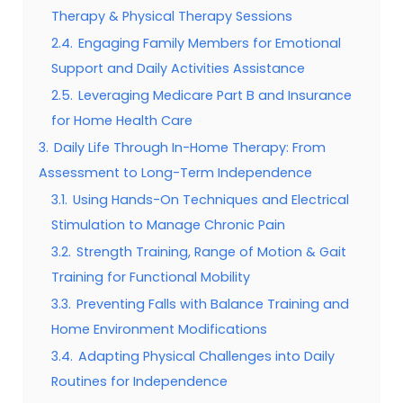
Therapy & Physical Therapy Sessions
2.4.
Engaging Family Members for Emotional
Support and Daily Activities Assistance
2.5.
Leveraging Medicare Part B and Insurance
for Home Health Care
3.
Daily Life Through In-Home Therapy: From
Assessment to Long-Term Independence
3.1.
Using Hands-On Techniques and Electrical
Stimulation to Manage Chronic Pain
3.2.
Strength Training, Range of Motion & Gait
Training for Functional Mobility
3.3.
Preventing Falls with Balance Training and
Home Environment Modifications
3.4.
Adapting Physical Challenges into Daily
Routines for Independence