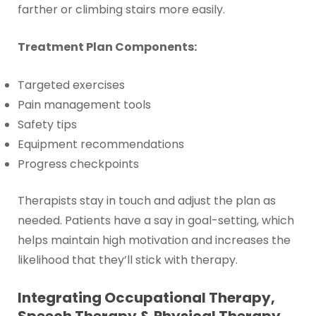
farther or climbing stairs more easily.
Treatment Plan Components:
Targeted exercises
Pain management tools
Safety tips
Equipment recommendations
Progress checkpoints
Therapists stay in touch and adjust the plan as
needed. Patients have a say in goal-setting, which
helps maintain high motivation and increases the
likelihood that they’ll stick with therapy.
Integrating Occupational Therapy,
Speech Therapy & Physical Therapy