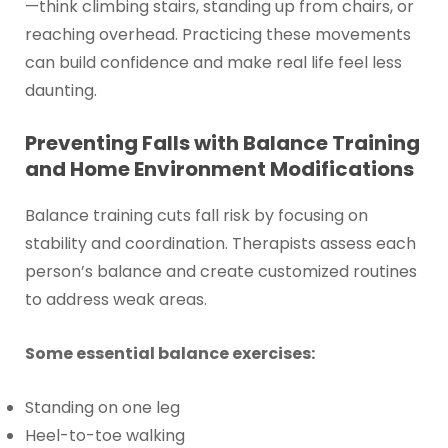
—think climbing stairs, standing up from chairs, or
reaching overhead. Practicing these movements
can build confidence and make real life feel less
daunting.
Preventing Falls with Balance Training
and Home Environment Modifications
Balance training cuts fall risk by focusing on
stability and coordination. Therapists assess each
person’s balance and create customized routines
to address weak areas.
Some essential balance exercises:
Standing on one leg
Heel-to-toe walking