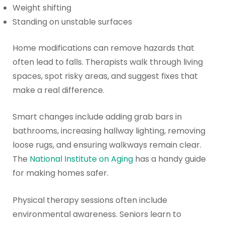
Weight shifting
Standing on unstable surfaces
Home modifications can remove hazards that
often lead to falls. Therapists walk through living
spaces, spot risky areas, and suggest fixes that
make a real difference.
Smart changes include adding grab bars in
bathrooms, increasing hallway lighting, removing
loose rugs, and ensuring walkways remain clear.
The
National Institute on Aging
has a handy guide
for making homes safer.
Physical therapy sessions often include
environmental awareness. Seniors learn to