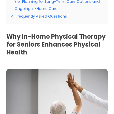
3.5.
Planning for Long-Term Care Options and
Ongoing In-Home Care
4.
Frequently Asked Questions
Why In-Home Physical Therapy
for Seniors Enhances Physical
Health