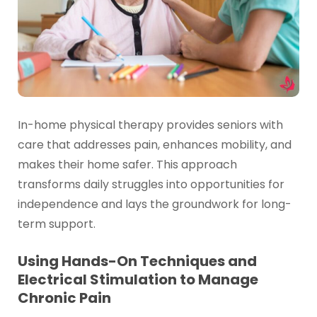
In-home physical therapy provides seniors with
care that addresses pain, enhances mobility, and
makes their home safer. This approach
transforms daily struggles into opportunities for
independence and lays the groundwork for long-
term support.
Using Hands-On Techniques and
Electrical Stimulation to Manage
Chronic Pain