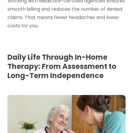
Working with Medicare-certified agencies ensures
smooth billing and reduces the number of denied
claims. That means fewer headaches and lower
costs for you.
Daily Life Through In-Home
Therapy: From Assessment to
Long-Term Independence