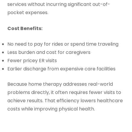
services without incurring significant out-of-
pocket expenses.
Cost Benefits:
No need to pay for rides or spend time traveling
Less burden and cost for caregivers
Fewer pricey ER visits
Earlier discharge from expensive care facilities
Because home therapy addresses real-world
problems directly, it often requires fewer visits to
achieve results. That efficiency lowers healthcare
costs while improving physical health.