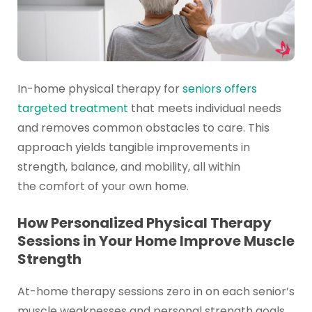
In-home physical therapy for
seniors offers
targeted treatment
that meets individual needs
and removes common obstacles to care. This
approach yields tangible improvements in
strength, balance, and mobility, all within
the comfort of your own home.
How Personalized Physical Therapy
Sessions in Your Home Improve Muscle
Strength
At-home therapy sessions zero in on each senior’s
muscle weaknesses and personal strength goals.