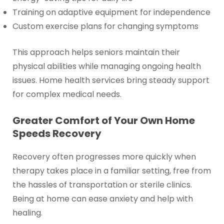
Training on adaptive equipment for independence
Custom exercise plans for changing symptoms
This approach helps seniors maintain their
physical abilities while managing ongoing health
issues. Home health services bring steady support
for complex medical needs.
Greater Comfort of Your Own Home
Speeds Recovery
Recovery often progresses more quickly when
therapy takes place in a familiar setting, free from
the hassles of transportation or sterile clinics.
Being at home can ease anxiety and help with
healing.