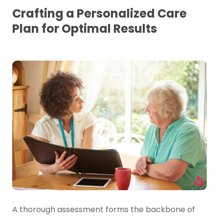
Crafting a Personalized Care
Plan for Optimal Results
A thorough assessment forms the backbone of