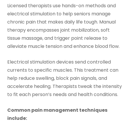
Licensed therapists use hands-on methods and
electrical stimulation to help seniors manage
chronic pain that makes daily life tough. Manual
therapy encompasses joint mobilization, soft
tissue massage, and trigger point release to
alleviate muscle tension and enhance blood flow.
Electrical stimulation devices send controlled
currents to specific muscles. This treatment can
help reduce swelling, block pain signals, and
accelerate healing. Therapists tweak the intensity
to fit each person’s needs and health conditions.
Common pain management techniques
include: