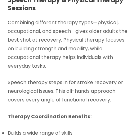
Sessions
Combining different therapy types—physical,
occupational, and speech—gives older adults the
best shot at recovery. Physical therapy focuses
on building strength and mobility, while
occupational therapy helps individuals with
everyday tasks.
Speech therapy steps in for stroke recovery or
neurological issues. This all-hands approach
covers every angle of functional recovery.
Therapy Coordination Benefits:
Builds a wide range of skills