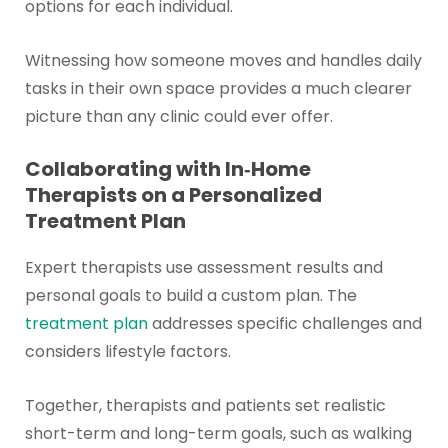
options for each individual.
Witnessing how someone moves and handles daily
tasks in their own space provides a much clearer
picture than any clinic could ever offer.
Collaborating with In‑Home
Therapists on a Personalized
Treatment Plan
Expert therapists use assessment results and
personal goals to build a custom plan. The
treatment plan
addresses specific challenges and
considers lifestyle factors.
Together, therapists and patients set realistic
short-term and long-term goals, such as walking