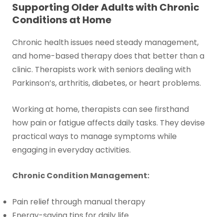
Supporting Older Adults with Chronic
Conditions at Home
Chronic health issues need steady management,
and home-based therapy does that better than a
clinic. Therapists work with seniors dealing with
Parkinson’s, arthritis, diabetes, or heart problems.
Working at home, therapists can see firsthand
how pain or fatigue affects daily tasks. They devise
practical ways to manage symptoms while
engaging in everyday activities.
Chronic Condition Management:
Pain relief through manual therapy
Energy-saving tips for daily life