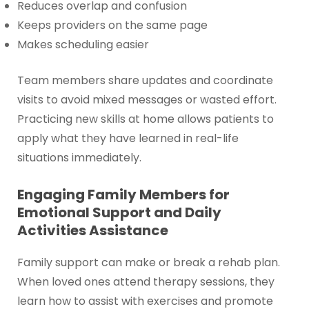
Reduces overlap and confusion
Keeps providers on the same page
Makes scheduling easier
Team members share updates and coordinate
visits to avoid mixed messages or wasted effort.
Practicing new skills at home allows patients to
apply what they have learned in real-life
situations immediately.
Engaging Family Members for
Emotional Support and Daily
Activities Assistance
Family support can make or break a rehab plan.
When loved ones attend therapy sessions, they
learn how to assist with exercises and promote