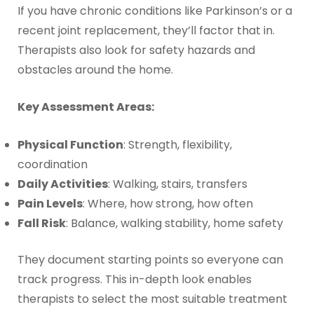
If you have chronic conditions like Parkinson’s or a
recent joint replacement, they’ll factor that in.
Therapists also look for safety hazards and
obstacles around the home.
Key Assessment Areas:
Physical Function
: Strength, flexibility,
coordination
Daily Activities
: Walking, stairs, transfers
Pain Levels
: Where, how strong, how often
Fall Risk
: Balance, walking stability, home safety
They document starting points so everyone can
track progress. This in-depth look enables
therapists to select the most suitable treatment