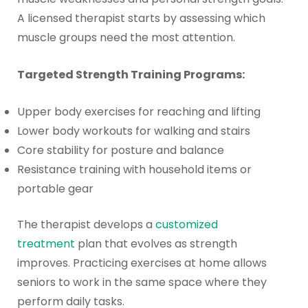
A licensed therapist starts by assessing which
muscle groups need the most attention.
Targeted Strength Training Programs:
Upper body exercises for reaching and lifting
Lower body workouts for walking and stairs
Core stability for posture and balance
Resistance training with household items or
portable gear
The therapist develops a
customized
treatment
plan that evolves as strength
improves. Practicing exercises at home allows
seniors to work in the same space where they
perform daily tasks.