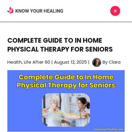
Skip
MAIN
to
MEN
content
COMPLETE GUIDE TO IN HOME
PHYSICAL THERAPY FOR SENIORS
Health
,
Life After 60
|
August 12, 2025
|
By
Clara