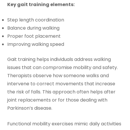
Key gait training elements:
Step length coordination
Balance during walking
Proper foot placement
Improving walking speed
Gait training helps individuals address walking
issues that can compromise mobility and safety.
Therapists observe how someone walks and
intervene to correct movements that increase
the risk of falls. This approach often helps after
joint replacements or for those dealing with
Parkinson’s disease.
Functional mobility exercises mimic daily activities