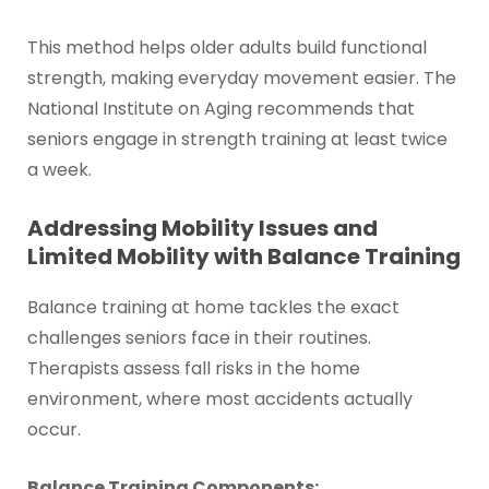
This method helps older adults build functional
strength, making everyday movement easier. The
National Institute on Aging recommends that
seniors engage in strength training at least twice
a week.
Addressing Mobility Issues and
Limited Mobility with Balance Training
Balance training at home tackles the exact
challenges seniors face in their routines.
Therapists assess fall risks in the home
environment, where most accidents actually
occur.
Balance Training Components: