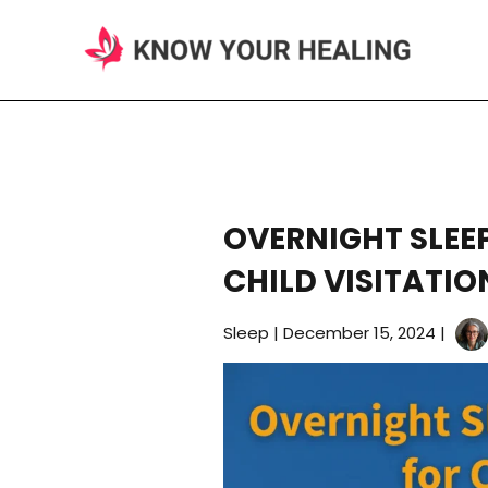
Skip
to
content
OVERNIGHT SLEE
CHILD VISITATIO
Sleep
|
December 15, 2024
|