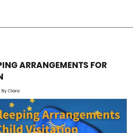
PING ARRANGEMENTS FOR
N
By
Clara