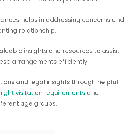
ances helps in addressing concerns and
nting relationship.
 valuable insights and resources to assist
ese arrangements efficiently.
olutions and legal insights through helpful
ight visitation requirements
and
fferent age groups.