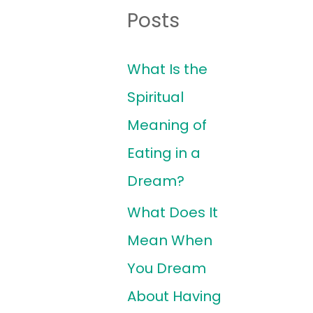
Posts
What Is the
Spiritual
Meaning of
Eating in a
Dream?
What Does It
Mean When
You Dream
About Having