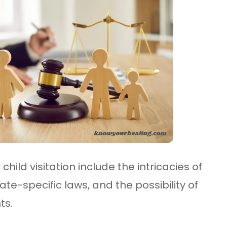
child visitation include the intricacies of
e-specific laws, and the possibility of
ts.