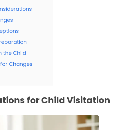
nsiderations
enges
eptions
reparation
 the Child
d for Changes
tions for Child Visitation