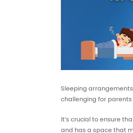
Sleeping arrangements f
challenging for parent
It’s crucial to ensure t
and has a space that me