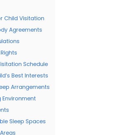
 Child Visitation
ody Agreements
lations
 Rights
isitation Schedule
d’s Best Interests
leep Arrangements
g Environment
nts
ble Sleep Spaces
 Areas