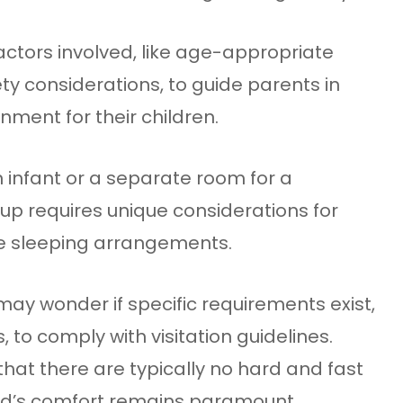
 factors involved, like age-appropriate
 considerations, to guide parents in
nment for their children.
an infant or a separate room for a
p requires unique considerations for
ve sleeping arrangements.
ay wonder if specific requirements exist,
to comply with visitation guidelines.
hat there are typically no hard and fast
hild’s comfort remains paramount.