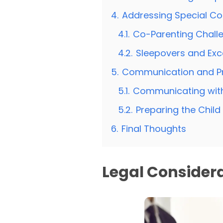
4.
Addressing Special Co
4.1.
Co-Parenting Chall
4.2.
Sleepovers and Exc
5.
Communication and P
5.1.
Communicating with
5.2.
Preparing the Chil
6.
Final Thoughts
Legal Considera