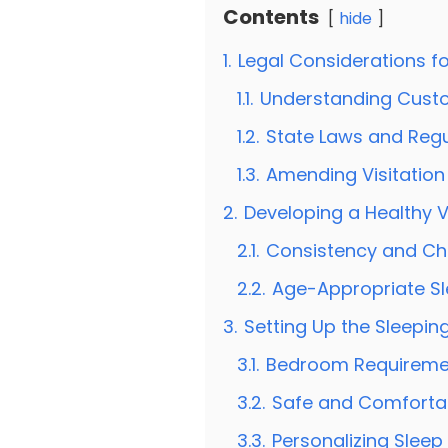
Contents
hide
1.
Legal Considerations for
1.1.
Understanding Cust
1.2.
State Laws and Regu
1.3.
Amending Visitation
2.
Developing a Healthy V
2.1.
Consistency and Chil
2.2.
Age-Appropriate S
3.
Setting Up the Sleepin
3.1.
Bedroom Requireme
3.2.
Safe and Comforta
3.3.
Personalizing Sleep