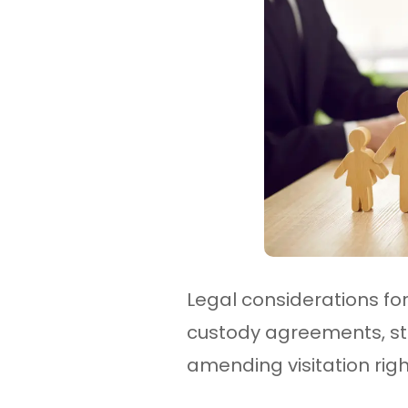
Legal considerations for 
custody agreements, stat
amending visitation righ