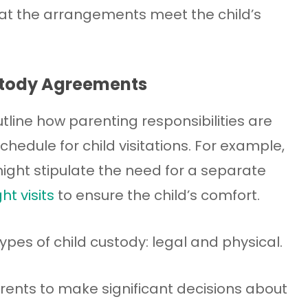
hat the arrangements meet the child’s
stody Agreements
ine how parenting responsibilities are
hedule for child visitations. For example,
ght stipulate the need for a separate
ht visits
to ensure the child’s comfort.
types of child custody: legal and physical.
rents to make significant decisions about