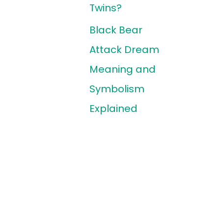
Twins?
Black Bear
Attack Dream
Meaning and
Symbolism
Explained