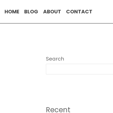
HOME
BLOG
ABOUT
CONTACT
Search
Recent