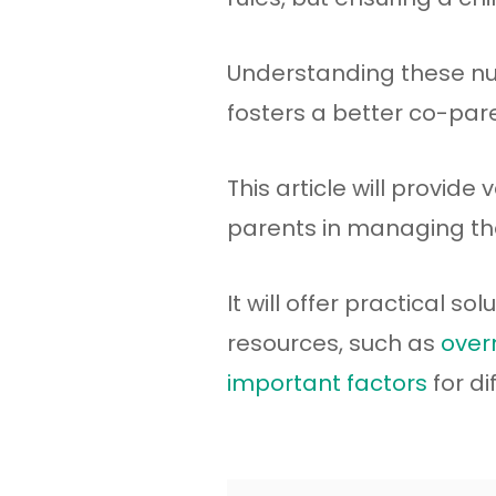
Understanding these nu
fosters a better co-pare
This article will provide
parents in managing th
It will offer practical s
resources, such as
overn
important factors
for di