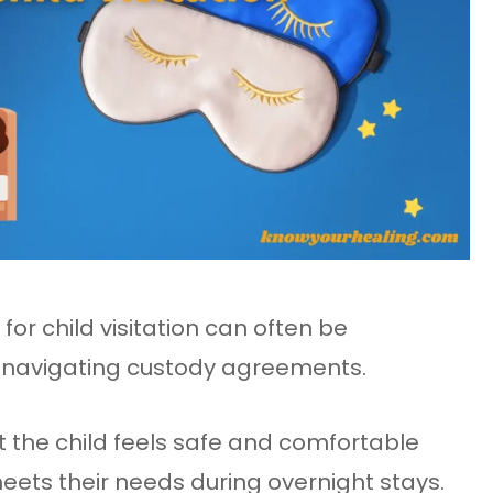
or child visitation can often be
s navigating custody agreements.
hat the child feels safe and comfortable
ets their needs during overnight stays.