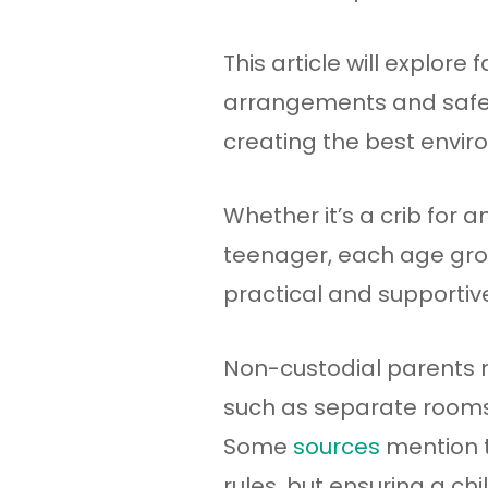
This article will explore
arrangements and safety
creating the best enviro
Whether it’s a crib for 
teenager, each age grou
practical and supporti
Non-custodial parents m
such as separate rooms, 
Some
sources
mention t
rules, but ensuring a c