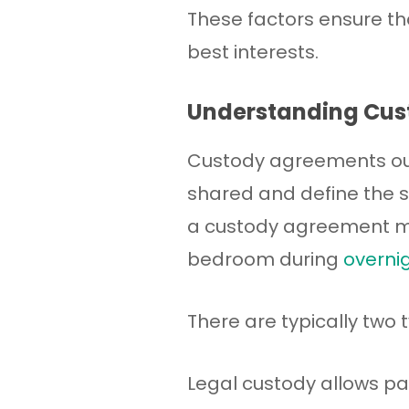
These factors ensure t
best interests.
Understanding Cu
Custody agreements outl
shared and define the sc
a custody agreement mi
bedroom during
overnig
There are typically two 
Legal custody allows pa