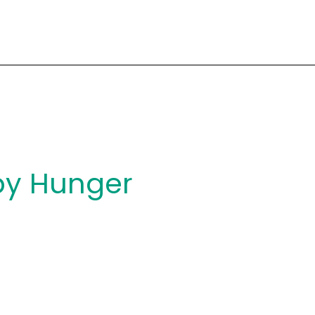
y Hunger