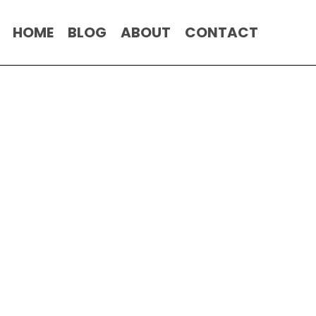
HOME
BLOG
ABOUT
CONTACT