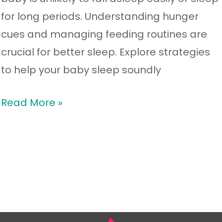
for long periods. Understanding hunger
cues and managing feeding routines are
crucial for better sleep. Explore strategies
to help your baby sleep soundly
Read More »