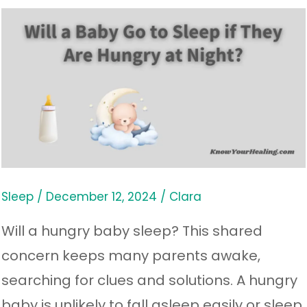
Will
a
Baby
Go
to
Sleep
if
They
Sleep
/
December 12, 2024
/
Clara
Are
Will a hungry baby sleep? This shared
Hungry
concern keeps many parents awake,
at
searching for clues and solutions. A hungry
Night?
baby is unlikely to fall asleep easily or sleep