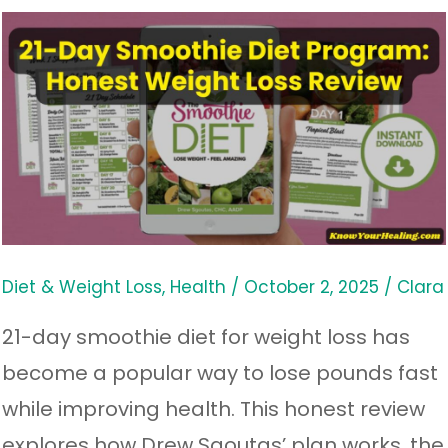
21-
Day
Smoothie
Diet
Program:
Honest
Weight
Loss
Diet & Weight Loss
,
Health
/
October 2, 2025
/
Clara
Review
21-day smoothie diet for weight loss has
become a popular way to lose pounds fast
while improving health. This honest review
explores how Drew Sgoutas’ plan works, the