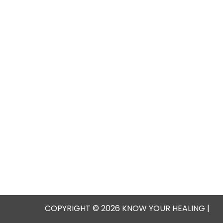
COPYRIGHT © 2026 KNOW YOUR HEALING |