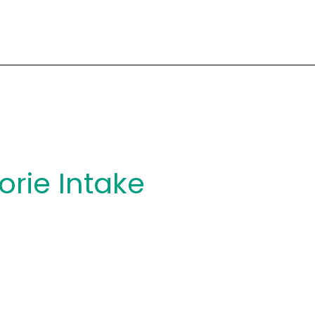
orie Intake