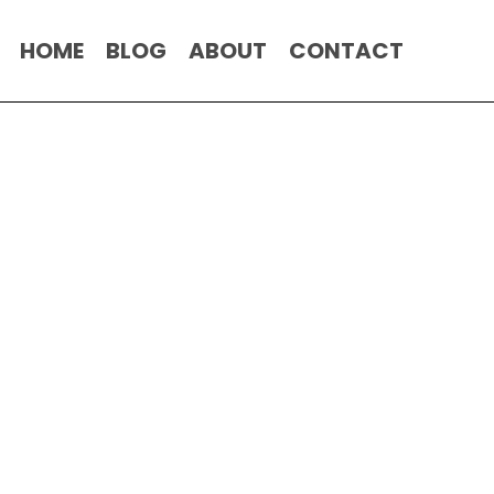
HOME
BLOG
ABOUT
CONTACT