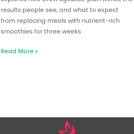
results people see, and what to expect
from replacing meals with nutrient-rich
smoothies for three weeks
Read More »