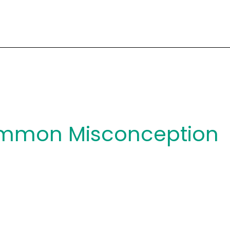
mmon Misconception