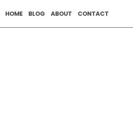
HOME
BLOG
ABOUT
CONTACT