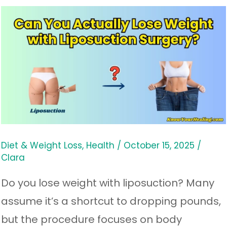
Can
You
Actually
Lose
Weight
with
Liposuction
Surgery?
Diet & Weight Loss
,
Health
/
October 15, 2025
/
Clara
Do you lose weight with liposuction? Many
assume it’s a shortcut to dropping pounds,
but the procedure focuses on body