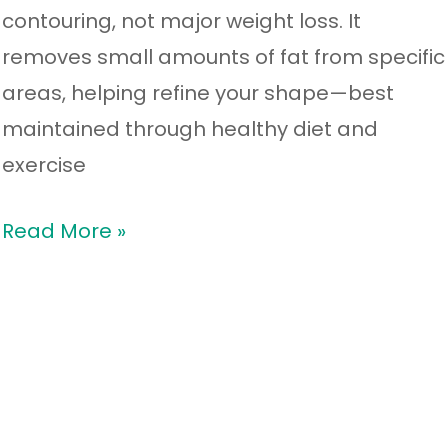
contouring, not major weight loss. It
removes small amounts of fat from specific
areas, helping refine your shape—best
maintained through healthy diet and
exercise
Read More »