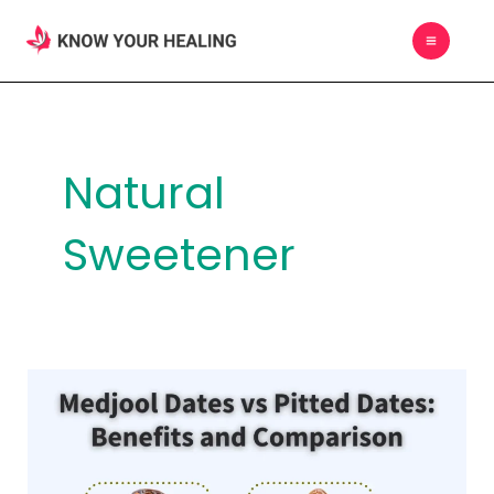
Skip
MAIN
to
MEN
content
Natural
Sweetener
Medjool
Dates
vs
Pitted