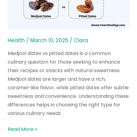
Dates:
Benefits
and
Comparison
Health
/
March 10, 2025
/
Clara
Medjool dates vs pitted dates is a common
culinary question for those seeking to enhance
their recipes or snacks with natural sweetness.
Medjool dates are larger and have a rich,
caramel-like flavor, while pitted dates offer subtle
sweetness and convenience. Understanding these
differences helps in choosing the right type for
various culinary needs
Read More »