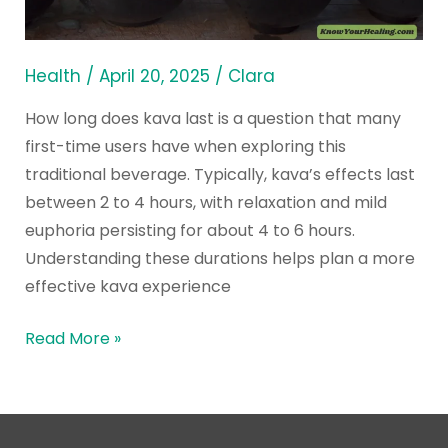
to
Expect
from
Health
/
April 20, 2025
/
Clara
Effects
How long does kava last is a question that many
first-time users have when exploring this
traditional beverage. Typically, kava’s effects last
between 2 to 4 hours, with relaxation and mild
euphoria persisting for about 4 to 6 hours.
Understanding these durations helps plan a more
effective kava experience
Read More »