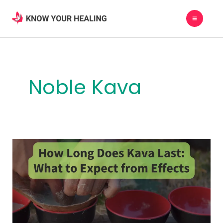
Skip
MAIN
to
MEN
content
Noble Kava
How
Long
Does
Kava
Last:
What