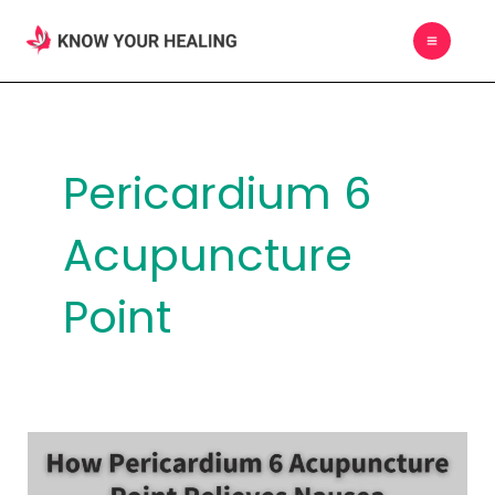
Skip
MAIN
to
MEN
content
Pericardium 6
Acupuncture
Point
How
Pericardium