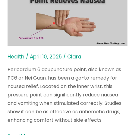
6
Acupuncture
Point
Relieves
Nausea
Health
/
April 10, 2025
/
Clara
Pericardium 6 acupuncture point, also known as
PC6 or Nei Guan, has been a go-to remedy for
nausea relief. Located on the inner wrist, this
pressure point can significantly reduce nausea
and vomiting when stimulated correctly. Studies
show it can be as effective as antiemetic drugs,
enhancing comfort without side effects