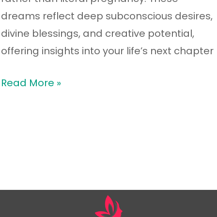
dreams reflect deep subconscious desires,
divine blessings, and creative potential,
offering insights into your life’s next chapter
Read More »