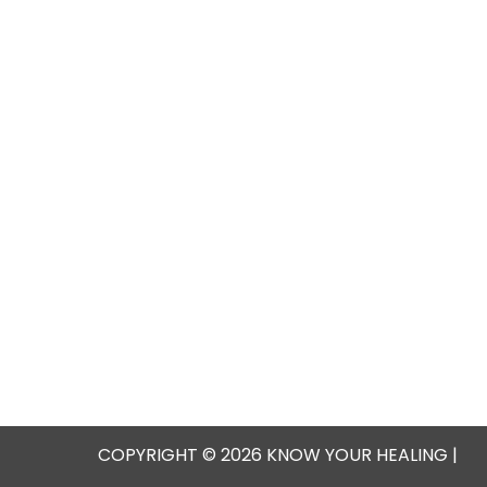
COPYRIGHT © 2026 KNOW YOUR HEALING |