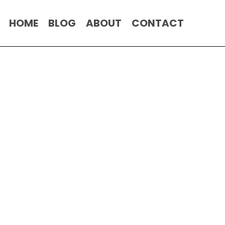
HOME
BLOG
ABOUT
CONTACT