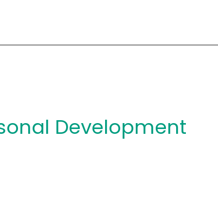
sonal Development