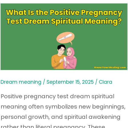
What
Is
the
Positive
Pregnancy
Test
Dream
Spiritual
Dream meaning
/
September 15, 2025
/
Clara
Meaning?
Positive pregnancy test dream spiritual
meaning often symbolizes new beginnings,
personal growth, and spiritual awakening
rather than literal pregnancy. These