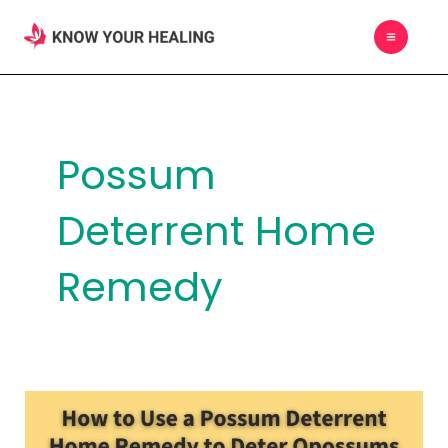
Skip
MAIN
to
MEN
content
Possum
Deterrent Home
Remedy
How
to