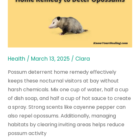
Use
a
Possum
Deterrent
Home
Remedy
to
Health
/
March 13, 2025
/
Clara
Deter
Possum deterrent home remedy effectively
Opossums
keeps these nocturnal visitors at bay without
harsh chemicals. Mix one cup of water, half a cup
of dish soap, and half a cup of hot sauce to create
a spray. Strong scents like cayenne pepper can
also repel opossums. Additionally, managing
habitats by clearing inviting areas helps reduce
possum activity