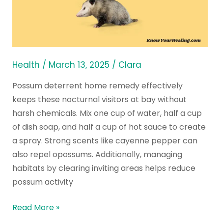
Possum
Deterrent
Home
Remedy
to
Health
/
March 13, 2025
/
Clara
Deter
Possum deterrent home remedy effectively
Opossums
keeps these nocturnal visitors at bay without
harsh chemicals. Mix one cup of water, half a cup
of dish soap, and half a cup of hot sauce to create
a spray. Strong scents like cayenne pepper can
also repel opossums. Additionally, managing
habitats by clearing inviting areas helps reduce
possum activity
Read More »