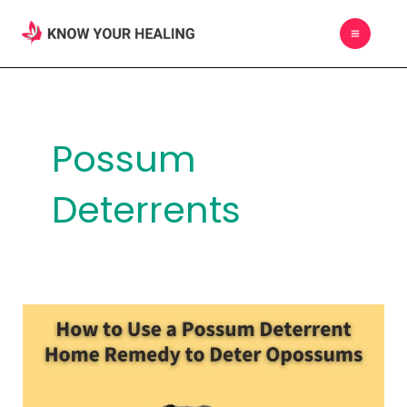
Skip
MAIN
to
MEN
content
Possum
Deterrents
How
to
Use
a