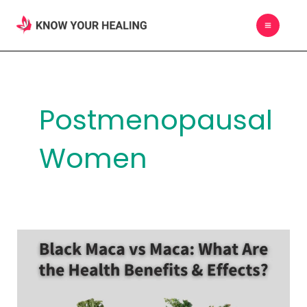
Skip
MAIN
to
MEN
content
Postmenopausal
Women
Black
Maca
vs
Maca: