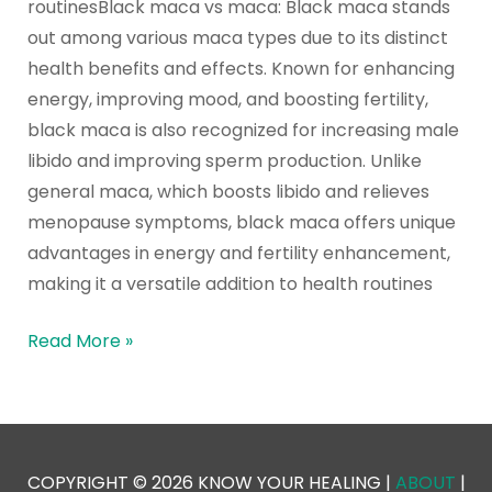
routinesBlack maca vs maca: Black maca stands
out among various maca types due to its distinct
health benefits and effects. Known for enhancing
energy, improving mood, and boosting fertility,
black maca is also recognized for increasing male
libido and improving sperm production. Unlike
general maca, which boosts libido and relieves
menopause symptoms, black maca offers unique
advantages in energy and fertility enhancement,
making it a versatile addition to health routines
Read More »
COPYRIGHT © 2026 KNOW YOUR HEALING |
ABOUT
|