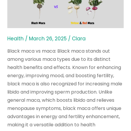
What
Are
the
Health
Benefits
Health
/
March 26, 2025
/
Clara
&
Black maca vs maca: Black maca stands out
Effects?
among various maca types due to its distinct
health benefits and effects. Known for enhancing
energy, improving mood, and boosting fertility,
black maca is also recognized for increasing male
libido and improving sperm production. Unlike
general maca, which boosts libido and relieves
menopause symptoms, black maca offers unique
advantages in energy and fertility enhancement,
making it a versatile addition to health