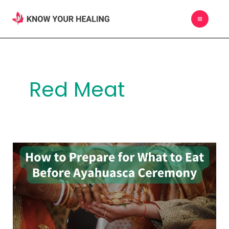
Skip
MAIN
to
MEN
content
Red Meat
How
to
Prepare
for
What
to