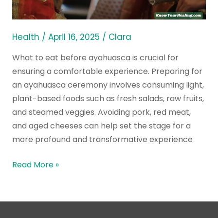
Eat
Before
Ayahuasca
Health
/
April 16, 2025
/
Clara
Ceremony
What to eat before ayahuasca is crucial for
ensuring a comfortable experience. Preparing for
an ayahuasca ceremony involves consuming light,
plant-based foods such as fresh salads, raw fruits,
and steamed veggies. Avoiding pork, red meat,
and aged cheeses can help set the stage for a
more profound and transformative experience
Read More »