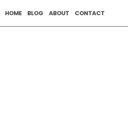
HOME
BLOG
ABOUT
CONTACT