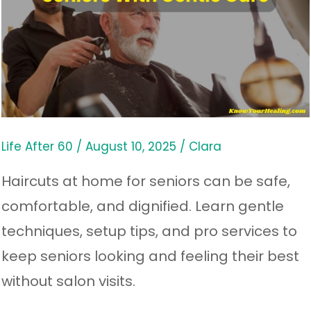
Do
Haircuts
at
Home
for
Seniors
Life After 60
/
August 10, 2025
/
Clara
With
Haircuts at home for seniors can be safe,
Gentle
comfortable, and dignified. Learn gentle
Care
techniques, setup tips, and pro services to
keep seniors looking and feeling their best
without salon visits.