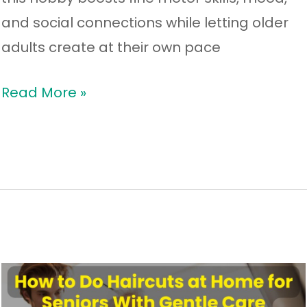
and social connections while letting older
adults create at their own pace
Read More »
How
to