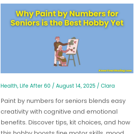
Why
Paint
by
Numbers
for
Seniors
is
the
Health
,
Life After 60
/
August 14, 2025
/
Clara
Best
Paint by numbers for seniors blends easy
Hobby
creativity with cognitive and emotional
Yet
benefits. Discover tips, kit choices, and how
this hobby boosts fine motor skills, mood,