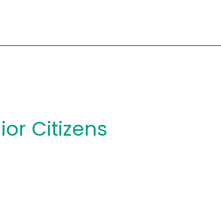
ior Citizens