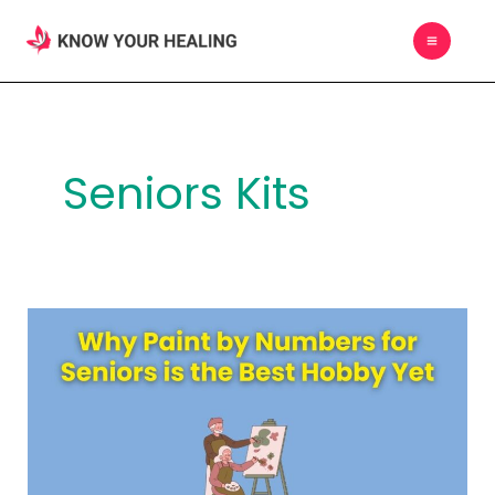
Skip
MAIN
to
MEN
content
Seniors Kits
Why
Paint
by
Numbers
for
Seniors