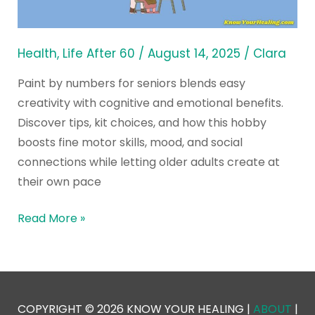
is
the
Best
Health
,
Life After 60
/
August 14, 2025
/
Clara
Hobby
Paint by numbers for seniors blends easy
Yet
creativity with cognitive and emotional benefits.
Discover tips, kit choices, and how this hobby
boosts fine motor skills, mood, and social
connections while letting older adults create at
their own pace
Read More »
COPYRIGHT © 2026 KNOW YOUR HEALING |
ABOUT
|