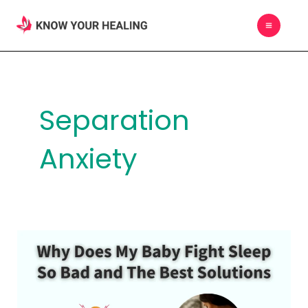
Skip
MAIN
to
MEN
content
Separation
Anxiety
Why
Does
My
Baby