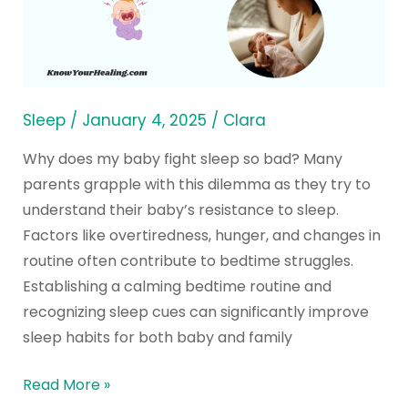
Fight
Sleep
So
Bad
and
Sleep
/
January 4, 2025
/
Clara
The
Why does my baby fight sleep so bad? Many
Best
parents grapple with this dilemma as they try to
Solutions
understand their baby’s resistance to sleep.
Factors like overtiredness, hunger, and changes in
routine often contribute to bedtime struggles.
Establishing a calming bedtime routine and
recognizing sleep cues can significantly improve
sleep habits for both baby and family
Read More »