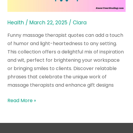
Therapy
Gift
Designs
Health
/
March 22, 2025
/
Clara
Funny massage therapist quotes can add a touch
of humor and light-heartedness to any setting.
This collection offers a delightful mix of inspiration
and wit, perfect for brightening your workspace
or bringing smiles to clients. Discover relatable
phrases that celebrate the unique work of
massage therapists and enhance gift designs
Read More »