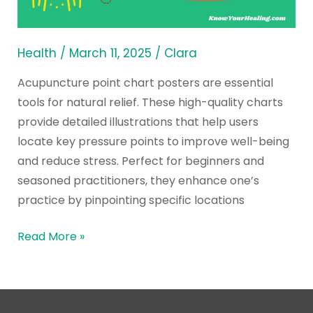
Posters
Health
/
March 11, 2025
/
Clara
Acupuncture point chart posters are essential
tools for natural relief. These high-quality charts
provide detailed illustrations that help users
locate key pressure points to improve well-being
and reduce stress. Perfect for beginners and
seasoned practitioners, they enhance one’s
practice by pinpointing specific locations
Read More »