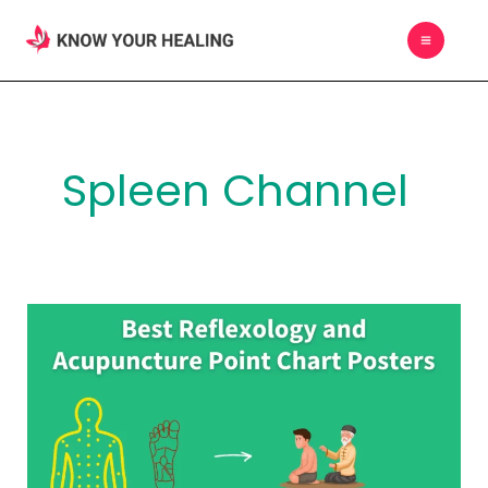
Skip
MAIN
to
MEN
content
Spleen Channel
Best
Reflexology
and
Acupuncture
Point
Chart