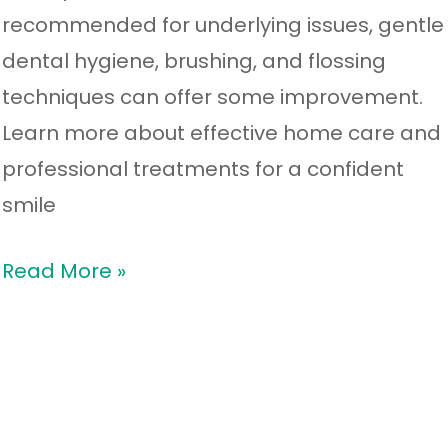
recommended for underlying issues, gentle
dental hygiene, brushing, and flossing
techniques can offer some improvement.
Learn more about effective home care and
professional treatments for a confident
smile
Read More »