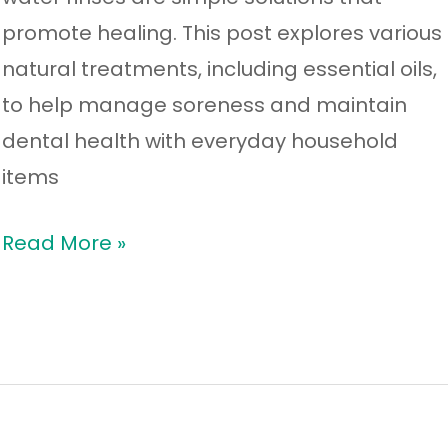
promote healing. This post explores various
natural treatments, including essential oils,
to help manage soreness and maintain
dental health with everyday household
items
Read More »