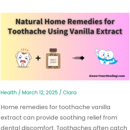
Natural
Home
Remedies
for
Toothache
Using
Vanilla
Extract
Health
/
March 12, 2025
/
Clara
Home remedies for toothache vanilla
extract can provide soothing relief from
dental discomfort. Toothaches often catch