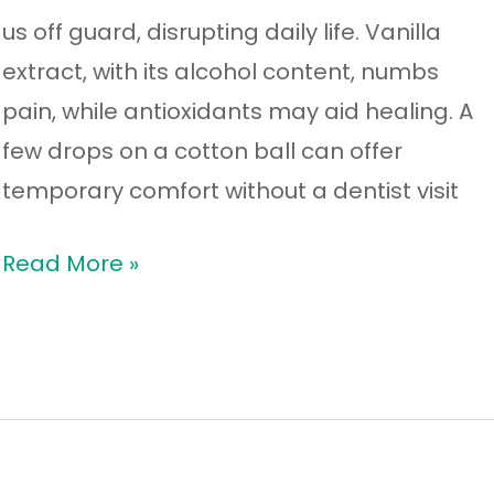
us off guard, disrupting daily life. Vanilla
extract, with its alcohol content, numbs
pain, while antioxidants may aid healing. A
few drops on a cotton ball can offer
temporary comfort without a dentist visit
Read More »