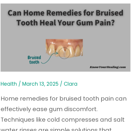
Can
Home
Remedies
for
Bruised
Tooth
Heal
Your
Health
/
March 13, 2025
/
Clara
Gum
Home remedies for bruised tooth pain can
Pain?
effectively ease gum discomfort.
Techniques like cold compresses and salt
water rinses are simple solutions that