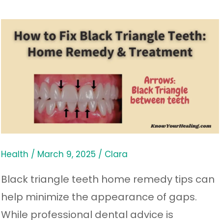
How
to
Fix
Black
Triangle
Teeth:
Home
Remedy
Health
/
March 9, 2025
/
Clara
&
Black triangle teeth home remedy tips can
Treatment
help minimize the appearance of gaps.
While professional dental advice is