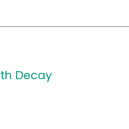
th Decay