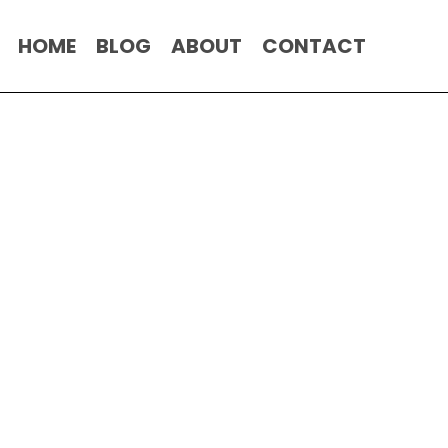
HOME
BLOG
ABOUT
CONTACT