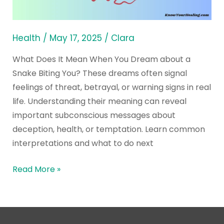
Dream
about
a
Health
/
May 17, 2025
/
Clara
Snake
What Does It Mean When You Dream about a
Biting
Snake Biting You? These dreams often signal
You?
feelings of threat, betrayal, or warning signs in real
life. Understanding their meaning can reveal
important subconscious messages about
deception, health, or temptation. Learn common
interpretations and what to do next
Read More »