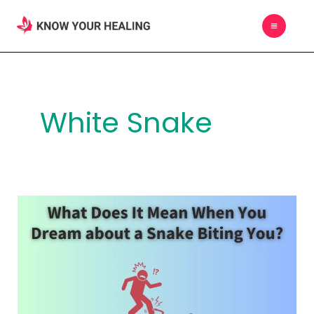
Skip
MAIN
to
MEN
content
White Snake
What
Does
It
Mean
When
You