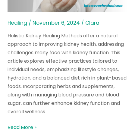
of
All
Time
Healing
/
November 6, 2024
/
Clara
Holistic Kidney Healing Methods offer a natural
approach to improving kidney health, addressing
challenges many face with kidney function. This
article explores effective practices tailored to
individual needs, emphasizing lifestyle changes,
hydration, and a balanced diet rich in plant-based
foods. Incorporating herbs and supplements,
along with managing blood pressure and blood
sugar, can further enhance kidney function and
overall wellness
Read More »