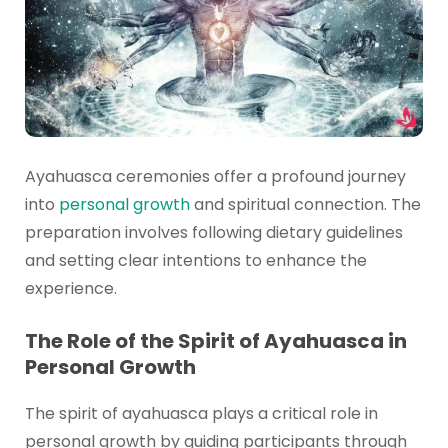
Ayahuasca ceremonies offer a profound journey
into
personal growth
and spiritual connection. The
preparation involves following dietary guidelines
and setting clear intentions to enhance the
experience.
The Role of the Spirit of Ayahuasca in
Personal Growth
The spirit of ayahuasca plays a critical role in
personal growth by guiding participants through