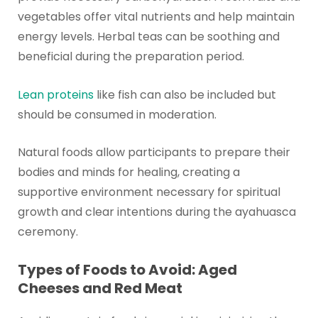
vegetables offer vital nutrients and help maintain
energy levels. Herbal teas can be soothing and
beneficial during the preparation period.
Lean proteins
like fish can also be included but
should be consumed in moderation.
Natural foods allow participants to prepare their
bodies and minds for healing, creating a
supportive environment necessary for spiritual
growth and clear intentions during the ayahuasca
ceremony.
Types of Foods to Avoid: Aged
Cheeses and Red Meat