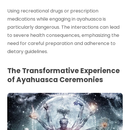
Using recreational drugs or prescription
medications while engaging in ayahuasca is
particularly dangerous. The interactions can lead
to severe health consequences, emphasizing the
need for careful preparation and adherence to
dietary guidelines.
The Transformative Experience
of Ayahuasca Ceremonies