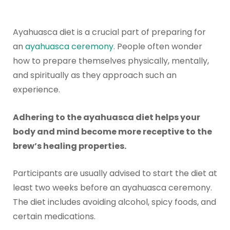
Ayahuasca diet is a crucial part of preparing for
an
ayahuasca ceremony
. People often wonder
how to prepare themselves physically, mentally,
and spiritually as they approach such an
experience.
Adhering to the ayahuasca diet helps your
body and mind become more receptive to the
brew’s healing properties.
Participants are usually advised to start the diet at
least two weeks before an ayahuasca ceremony.
The diet includes avoiding alcohol, spicy foods, and
certain medications.