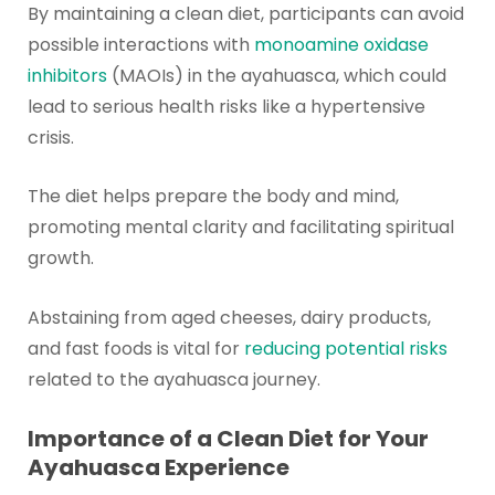
By maintaining a clean diet, participants can avoid
possible interactions with
monoamine oxidase
inhibitors
(MAOIs) in the ayahuasca, which could
lead to serious health risks like a hypertensive
crisis.
The diet helps prepare the body and mind,
promoting mental clarity and facilitating spiritual
growth.
Abstaining from aged cheeses, dairy products,
and fast foods is vital for
reducing potential risks
related to the ayahuasca journey.
Importance of a Clean Diet for Your
Ayahuasca Experience