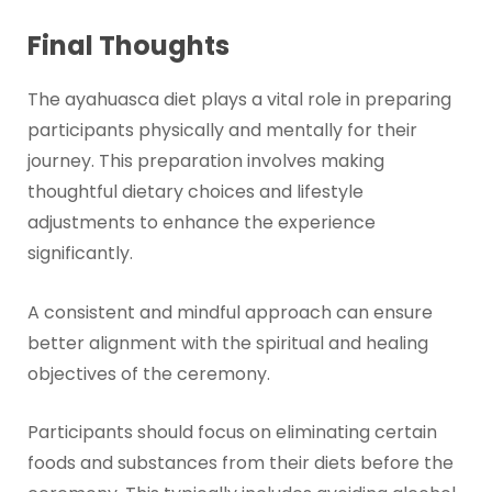
Final Thoughts
The ayahuasca diet plays a vital role in preparing
participants physically and mentally for their
journey. This preparation involves making
thoughtful dietary choices and lifestyle
adjustments to enhance the experience
significantly.
A consistent and mindful approach can ensure
better alignment with the spiritual and healing
objectives of the ceremony.
Participants should focus on eliminating certain
foods and substances from their diets before the