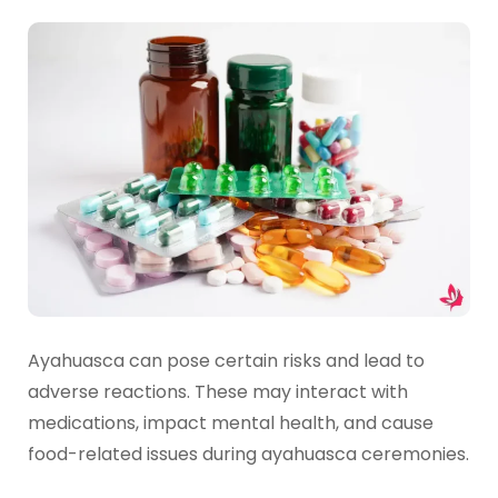
Ayahuasca can pose certain risks and lead to
adverse reactions. These may interact with
medications, impact mental health, and cause
food-related issues during ayahuasca ceremonies.