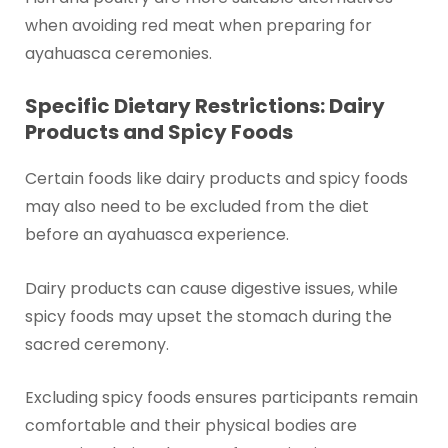
when avoiding red meat when preparing for
ayahuasca ceremonies.
Specific Dietary Restrictions: Dairy
Products and Spicy Foods
Certain foods like dairy products and spicy foods
may also need to be excluded from the diet
before an ayahuasca experience.
Dairy products can cause digestive issues, while
spicy foods may upset the stomach during the
sacred ceremony.
Excluding spicy foods ensures participants remain
comfortable and their physical bodies are