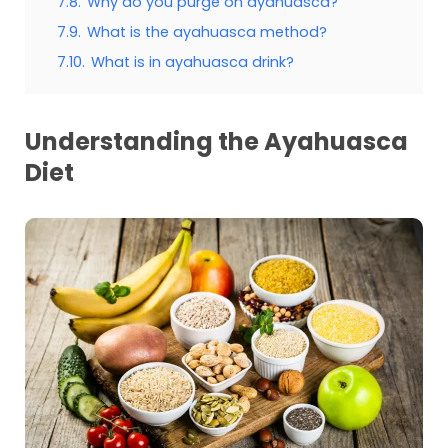
7.8.
Why do you purge on ayahuasca?
7.9.
What is the ayahuasca method?
7.10.
What is in ayahuasca drink?
Understanding the Ayahuasca
Diet