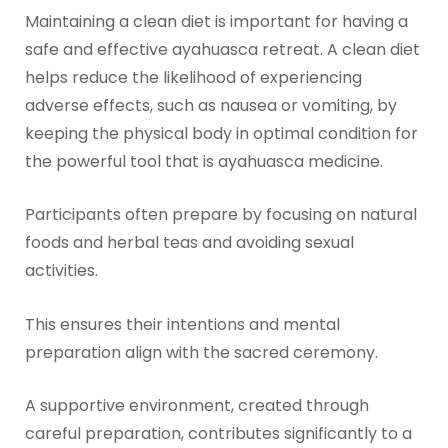
Maintaining a clean diet is important for having a
safe and effective ayahuasca retreat. A clean diet
helps reduce the likelihood of experiencing
adverse effects, such as nausea or vomiting, by
keeping the physical body in optimal condition for
the powerful tool that is ayahuasca medicine.
Participants often prepare by focusing on natural
foods and herbal teas and avoiding sexual
activities.
This ensures their intentions and mental
preparation align with the sacred ceremony.
A supportive environment, created through
careful preparation, contributes significantly to a