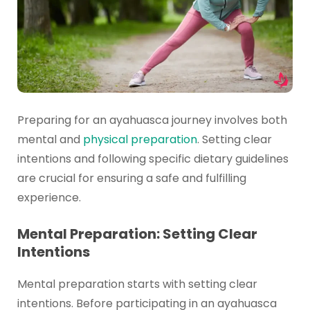
Preparing for an ayahuasca journey involves both
mental and
physical preparation
. Setting clear
intentions and following specific dietary guidelines
are crucial for ensuring a safe and fulfilling
experience.
Mental Preparation: Setting Clear
Intentions
Mental preparation starts with setting clear
intentions. Before participating in an ayahuasca