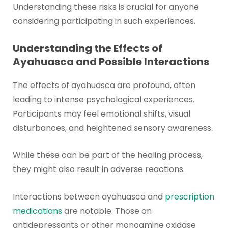
Understanding these risks is crucial for anyone
considering participating in such experiences.
Understanding the Effects of
Ayahuasca and Possible Interactions
The effects of ayahuasca are profound, often
leading to intense psychological experiences.
Participants may feel emotional shifts, visual
disturbances, and heightened sensory awareness.
While these can be part of the healing process,
they might also result in adverse reactions.
Interactions between ayahuasca and
prescription
medications
are notable. Those on
antidepressants or other monoamine oxidase