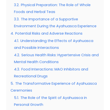
3.2.
Physical Preparation: The Role of Whole
Foods and Herbal Teas
3.3.
The Importance of a Supportive
Environment During the Ayahuasca Experience
4.
Potential Risks and Adverse Reactions
4.1.
Understanding the Effects of Ayahuasca
and Possible Interactions
4.2.
Serious Health Risks: Hypertensive Crisis and
Mental Health Conditions
4.3.
Food Interactions: MAO Inhibitors and
Recreational Drugs
5.
The Transformative Experience of Ayahuasca
Ceremonies
5.1.
The Role of the Spirit of Ayahuasca in
Personal Growth