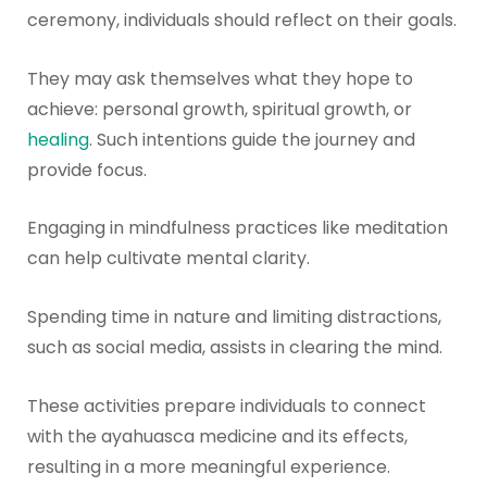
ceremony, individuals should reflect on their goals.
They may ask themselves what they hope to
achieve: personal growth, spiritual growth, or
healing
. Such intentions guide the journey and
provide focus.
Engaging in mindfulness practices like meditation
can help cultivate mental clarity.
Spending time in nature and limiting distractions,
such as social media, assists in clearing the mind.
These activities prepare individuals to connect
with the ayahuasca medicine and its effects,
resulting in a more meaningful experience.