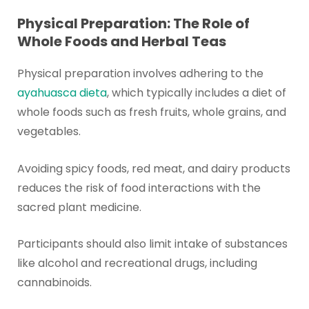
Physical Preparation: The Role of
Whole Foods and Herbal Teas
Physical preparation involves adhering to the
ayahuasca dieta
, which typically includes a diet of
whole foods such as fresh fruits, whole grains, and
vegetables.
Avoiding spicy foods, red meat, and dairy products
reduces the risk of food interactions with the
sacred plant medicine.
Participants should also limit intake of substances
like alcohol and recreational drugs, including
cannabinoids.