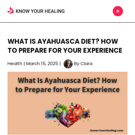
Skip
MAIN
to
MEN
content
WHAT IS AYAHUASCA DIET? HOW
TO PREPARE FOR YOUR EXPERIENCE
Health
|
March 15, 2025
|
By
Clara