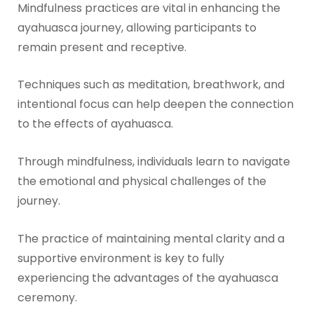
Mindfulness practices are vital in enhancing the
ayahuasca journey, allowing participants to
remain present and receptive.
Techniques such as meditation, breathwork, and
intentional focus can help deepen the connection
to the effects of ayahuasca.
Through mindfulness, individuals learn to navigate
the emotional and physical challenges of the
journey.
The practice of maintaining mental clarity and a
supportive environment is key to fully
experiencing the advantages of the ayahuasca
ceremony.