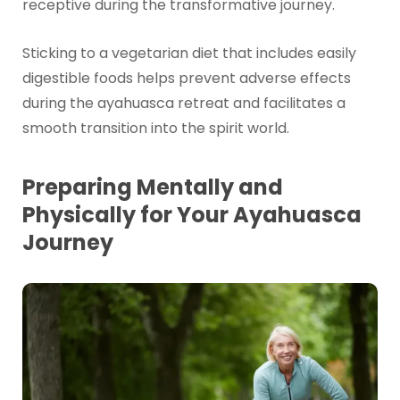
receptive during the transformative journey.
Sticking to a vegetarian diet that includes easily
digestible foods helps prevent adverse effects
during the ayahuasca retreat and facilitates a
smooth transition into the spirit world.
Preparing Mentally and
Physically for Your Ayahuasca
Journey