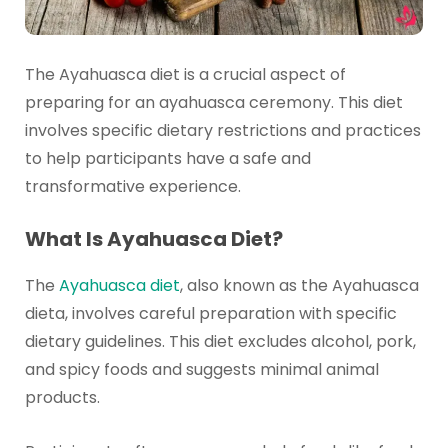
The Ayahuasca diet is a crucial aspect of
preparing for an ayahuasca ceremony. This diet
involves specific dietary restrictions and practices
to help participants have a safe and
transformative experience.
What Is Ayahuasca Diet?
The
Ayahuasca diet
, also known as the Ayahuasca
dieta, involves careful preparation with specific
dietary guidelines. This diet excludes alcohol, pork,
and spicy foods and suggests minimal animal
products.