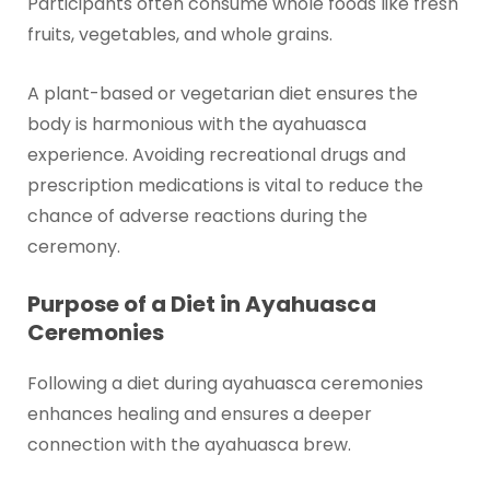
Participants often consume whole foods like fresh
fruits, vegetables, and whole grains.
A plant-based or vegetarian diet ensures the
body is harmonious with the ayahuasca
experience. Avoiding recreational drugs and
prescription medications is vital to reduce the
chance of adverse reactions during the
ceremony.
Purpose of a Diet in Ayahuasca
Ceremonies
Following a diet during ayahuasca ceremonies
enhances healing and ensures a deeper
connection with the ayahuasca brew.