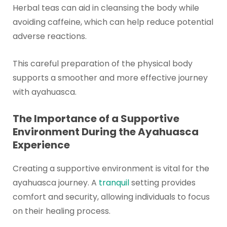
Herbal teas can aid in cleansing the body while
avoiding caffeine, which can help reduce potential
adverse reactions.
This careful preparation of the physical body
supports a smoother and more effective journey
with ayahuasca.
The Importance of a Supportive
Environment During the Ayahuasca
Experience
Creating a supportive environment is vital for the
ayahuasca journey. A
tranquil
setting provides
comfort and security, allowing individuals to focus
on their healing process.