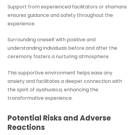
Support from experienced facilitators or shamans
ensures guidance and safety throughout the
experience.
Surrounding oneself with positive and
understanding individuals before and after the
ceremony fosters a nurturing atmosphere.
This supportive environment helps ease any
anxiety and facilitates a deeper connection with
the spirit of ayahuasca, enhancing the
transformative experience.
Potential Risks and Adverse
Reactions