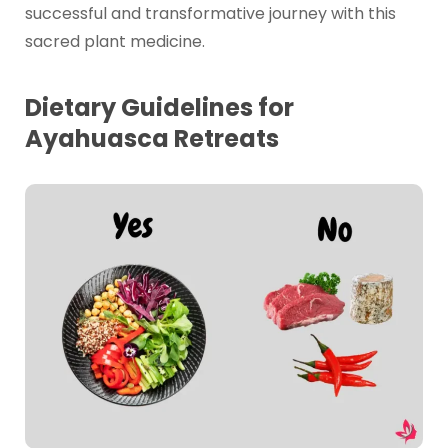
successful and transformative journey with this
sacred plant medicine.
Dietary Guidelines for
Ayahuasca Retreats