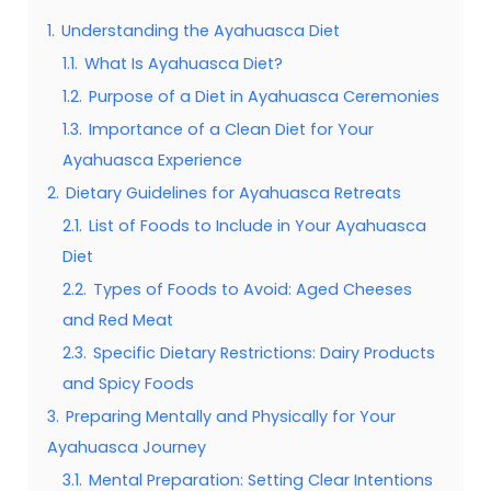
1.
Understanding the Ayahuasca Diet
1.1.
What Is Ayahuasca Diet?
1.2.
Purpose of a Diet in Ayahuasca Ceremonies
1.3.
Importance of a Clean Diet for Your
Ayahuasca Experience
2.
Dietary Guidelines for Ayahuasca Retreats
2.1.
List of Foods to Include in Your Ayahuasca
Diet
2.2.
Types of Foods to Avoid: Aged Cheeses
and Red Meat
2.3.
Specific Dietary Restrictions: Dairy Products
and Spicy Foods
3.
Preparing Mentally and Physically for Your
Ayahuasca Journey
3.1.
Mental Preparation: Setting Clear Intentions