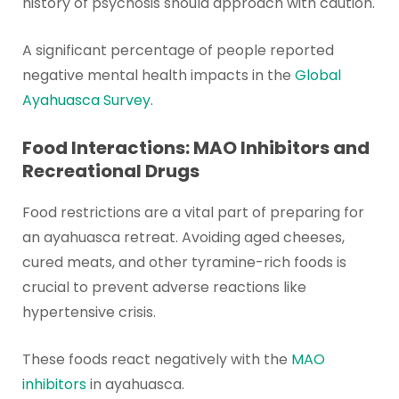
history of psychosis should approach with caution.
A significant percentage of people reported
negative mental health impacts in the
Global
Ayahuasca Survey
.
Food Interactions: MAO Inhibitors and
Recreational Drugs
Food restrictions are a vital part of preparing for
an ayahuasca retreat. Avoiding aged cheeses,
cured meats, and other tyramine-rich foods is
crucial to prevent adverse reactions like
hypertensive crisis.
These foods react negatively with the
MAO
inhibitors
in ayahuasca.