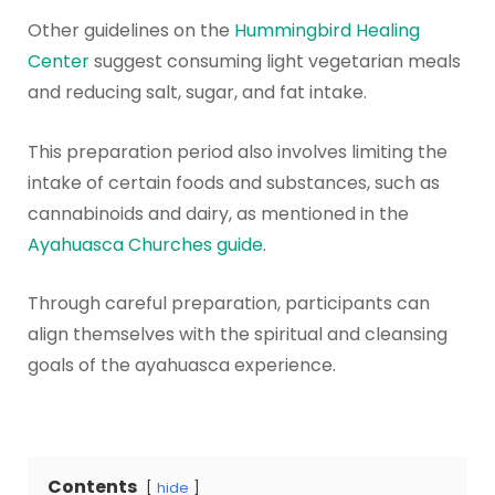
Other guidelines on the
Hummingbird Healing
Center
suggest consuming light vegetarian meals
and reducing salt, sugar, and fat intake.
This preparation period also involves limiting the
intake of certain foods and substances, such as
cannabinoids and dairy, as mentioned in the
Ayahuasca Churches guide
.
Through careful preparation, participants can
align themselves with the spiritual and cleansing
goals of the ayahuasca experience.
Contents
hide