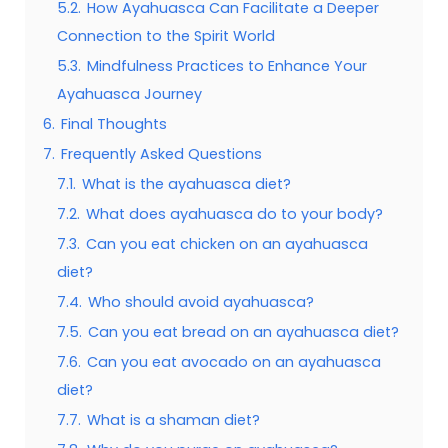
5.2.
How Ayahuasca Can Facilitate a Deeper
Connection to the Spirit World
5.3.
Mindfulness Practices to Enhance Your
Ayahuasca Journey
6.
Final Thoughts
7.
Frequently Asked Questions
7.1.
What is the ayahuasca diet?
7.2.
What does ayahuasca do to your body?
7.3.
Can you eat chicken on an ayahuasca
diet?
7.4.
Who should avoid ayahuasca?
7.5.
Can you eat bread on an ayahuasca diet?
7.6.
Can you eat avocado on an ayahuasca
diet?
7.7.
What is a shaman diet?