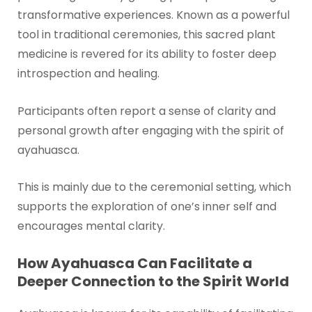
transformative experiences. Known as a powerful
tool in traditional ceremonies, this sacred plant
medicine is revered for its ability to foster deep
introspection and healing.
Participants often report a sense of clarity and
personal growth after engaging with the spirit of
ayahuasca.
This is mainly due to the ceremonial setting, which
supports the exploration of one’s inner self and
encourages mental clarity.
How Ayahuasca Can Facilitate a
Deeper Connection to the Spirit World