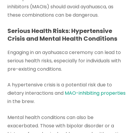
inhibitors (MAOIs) should avoid ayahuasca, as
these combinations can be dangerous.
Serious Health Risks: Hypertensive
Crisis and Mental Health Conditions
Engaging in an ayahuasca ceremony can lead to
serious health risks, especially for individuals with
pre-existing conditions.
A hypertensive crisis is a potential risk due to
dietary interactions and
MAO-inhibiting properties
in the brew.
Mental health conditions can also be
exacerbated. Those with bipolar disorder or a