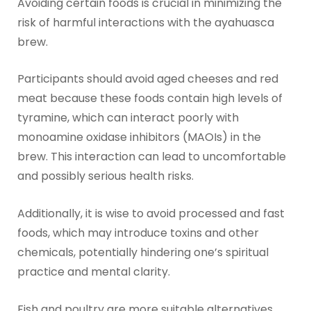
Avoiding certain foods is crucial in minimizing the
risk of harmful interactions with the ayahuasca
brew.
Participants should avoid aged cheeses and red
meat because these foods contain high levels of
tyramine, which can interact poorly with
monoamine oxidase inhibitors (MAOIs) in the
brew. This interaction can lead to uncomfortable
and possibly serious health risks.
Additionally, it is wise to avoid processed and fast
foods, which may introduce toxins and other
chemicals, potentially hindering one’s spiritual
practice and mental clarity.
Fish and poultry are more suitable alternatives