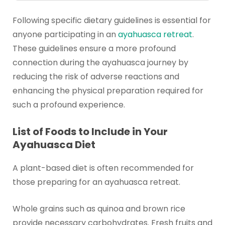
Following specific dietary guidelines is essential for
anyone participating in an
ayahuasca retreat
.
These guidelines ensure a more profound
connection during the ayahuasca journey by
reducing the risk of adverse reactions and
enhancing the physical preparation required for
such a profound experience.
List of Foods to Include in Your
Ayahuasca Diet
A plant-based diet is often recommended for
those preparing for an ayahuasca retreat.
Whole grains such as quinoa and brown rice
provide necessary carbohydrates. Fresh fruits and