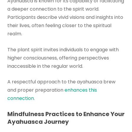
Ayahuasca is known for its capability of facilitating
a deeper connection to the spirit world.
Participants describe vivid visions and insights into
their lives, often feeling closer to the spiritual
realm.
The plant spirit invites individuals to engage with
higher consciousness, offering perspectives
inaccessible in the regular world.
A respectful approach to the ayahuasca brew
and proper preparation
enhances this
connection
.
Mindfulness Practices to Enhance Your
Ayahuasca Journey