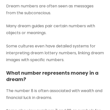
Dream numbers are often seen as messages
from the subconscious.
Many dream guides pair certain numbers with
objects or meanings.
Some cultures even have detailed systems for
interpreting dream lottery numbers, linking dream
images with specific numbers.
What number represents money in a
dream?
The number 8 is often associated with wealth and
financial luck in dreams.