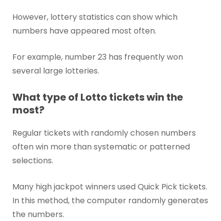
However, lottery statistics can show which
numbers have appeared most often.
For example, number 23 has frequently won
several large lotteries.
What type of Lotto tickets win the
most?
Regular tickets with randomly chosen numbers
often win more than systematic or patterned
selections.
Many high jackpot winners used Quick Pick tickets.
In this method, the computer randomly generates
the numbers.