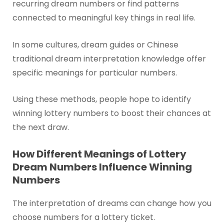
recurring dream numbers or find patterns
connected to meaningful key things in real life.
In some cultures, dream guides or Chinese
traditional dream interpretation knowledge offer
specific meanings for particular numbers.
Using these methods, people hope to identify
winning lottery numbers to boost their chances at
the next draw.
How Different Meanings of Lottery
Dream Numbers Influence Winning
Numbers
The interpretation of dreams can change how you
choose numbers for a lottery ticket.