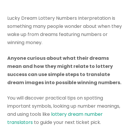
Lucky Dream Lottery Numbers Interpretation is
something many people wonder about when they
wake up from dreams featuring numbers or
winning money.
Anyone curious about what their dreams
mean and how they might relate to lottery
success can use simple steps to translate
dream images into possible winning numbers.
You will discover practical tips on spotting
important symbols, looking up number meanings,
and using tools like
lottery dream number
translators
to guide your next ticket pick.