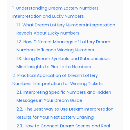
1.
Understanding Dream Lottery Numbers
Interpretation and Lucky Numbers
1.1.
What Dream Lottery Numbers Interpretation
Reveals About Lucky Numbers
1.2.
How Different Meanings of Lottery Dream
Numbers Influence Winning Numbers
1.3.
Using Dream Symbols and Subconscious
Mind Insights to Pick Lotto Numbers
2.
Practical Application of Dream Lottery
Numbers Interpretation for Winning Tickets
2.1.
Interpreting Specific Numbers and Hidden
Messages in Your Dream Guide
2.2.
The Best Way to Use Dream Interpretation
Results for Your Next Lottery Drawing
2.3.
How to Connect Dream Scenes and Real