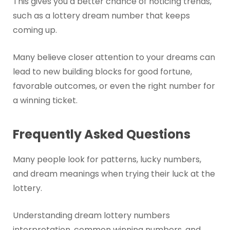
This gives you a better chance of noticing trends,
such as a lottery dream number that keeps
coming up.
Many believe closer attention to your dreams can
lead to new building blocks for good fortune,
favorable outcomes, or even the right number for
a winning ticket.
Frequently Asked Questions
Many people look for patterns, lucky numbers,
and dream meanings when trying their luck at the
lottery.
Understanding dream lottery numbers
interpretation, common winning numbers, and