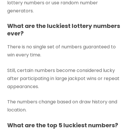
lottery numbers or use random number
generators.
What are the luckiest lottery numbers
ever?
There is no single set of numbers guaranteed to
win every time.
Still, certain numbers become considered lucky
after participating in large jackpot wins or repeat
appearances.
The numbers change based on draw history and
location.
What are the top 5 luckiest numbers?