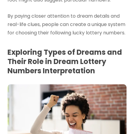
By paying closer attention to dream details and
real-life clues, people can create a unique system
for choosing their following lucky lottery numbers.
Exploring Types of Dreams and
Their Role in Dream Lottery
Numbers Interpretation