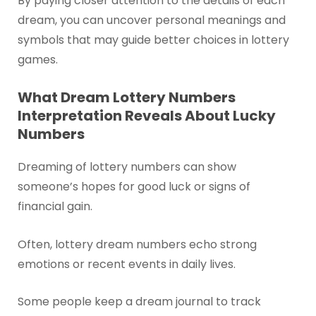
By paying closer attention to the details of each
dream, you can uncover personal meanings and
symbols that may guide better choices in lottery
games.
What Dream Lottery Numbers
Interpretation Reveals About Lucky
Numbers
Dreaming of lottery numbers can show
someone’s hopes for good luck or signs of
financial gain.
Often, lottery dream numbers echo strong
emotions or recent events in daily lives.
Some people keep a dream journal to track