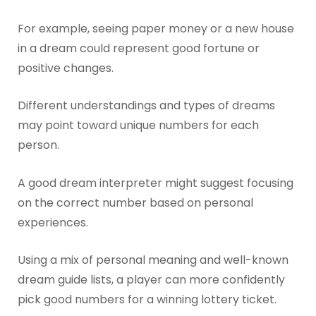
For example, seeing paper money or a new house
in a dream could represent good fortune or
positive changes.
Different understandings and types of dreams
may point toward unique numbers for each
person.
A good dream interpreter might suggest focusing
on the correct number based on personal
experiences.
Using a mix of personal meaning and well-known
dream guide lists, a player can more confidently
pick good numbers for a winning lottery ticket.