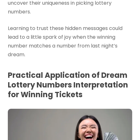
uncover their uniqueness in picking lottery
numbers.
Learning to trust these hidden messages could
lead to a little spark of joy when the winning
number matches a number from last night’s
dream.
Practical Application of Dream
Lottery Numbers Interpretation
for Winning Tickets