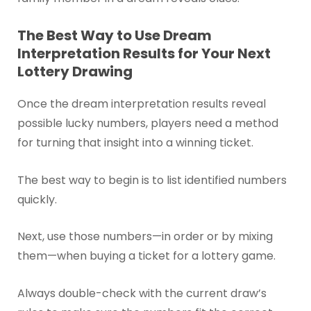
The Best Way to Use Dream
Interpretation Results for Your Next
Lottery Drawing
Once the dream interpretation results reveal
possible lucky numbers, players need a method
for turning that insight into a winning ticket.
The best way to begin is to list identified numbers
quickly.
Next, use those numbers—in order or by mixing
them—when buying a ticket for a lottery game.
Always double-check with the current draw’s