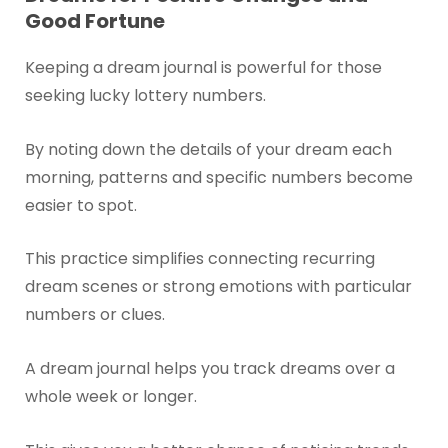
Good Fortune
Keeping a dream journal is powerful for those
seeking lucky lottery numbers.
By noting down the details of your dream each
morning, patterns and specific numbers become
easier to spot.
This practice simplifies connecting recurring
dream scenes or strong emotions with particular
numbers or clues.
A dream journal helps you track dreams over a
whole week or longer.