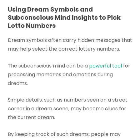
Using Dream Symbols and
Subconscious Mind Insights to Pick
Lotto Numbers
Dream symbols often carry hidden messages that
may help select the correct lottery numbers.
The subconscious mind can be a
powerful tool
for
processing memories and emotions during
dreams.
Simple details, such as numbers seen on a street
corner in a dream scene, may become clues for
the current dream.
By keeping track of such dreams, people may