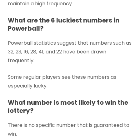
maintain a high frequency.
What are the 6 luckiest numbers in
Powerball?
Powerball statistics suggest that numbers such as
32, 23, 16, 28, 41, and 22 have been drawn
frequently.
Some regular players see these numbers as
especially lucky.
What number is most likely to win the
lottery?
There is no specific number that is guaranteed to
win.