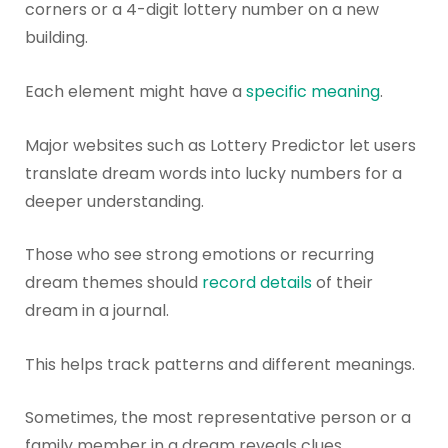
corners or a 4-digit lottery number on a new
building.
Each element might have a
specific meaning
.
Major websites such as Lottery Predictor let users
translate dream words into lucky numbers for a
deeper understanding.
Those who see strong emotions or recurring
dream themes should
record details
of their
dream in a journal.
This helps track patterns and different meanings.
Sometimes, the most representative person or a
family member in a dream reveals clues.