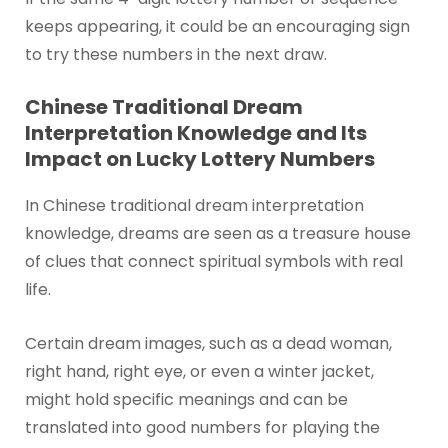
keeps appearing, it could be an encouraging sign
to try these numbers in the next draw.
Chinese Traditional Dream
Interpretation Knowledge and Its
Impact on Lucky Lottery Numbers
In Chinese traditional dream interpretation
knowledge, dreams are seen as a treasure house
of clues that connect spiritual symbols with real
life.
Certain dream images, such as a dead woman,
right hand, right eye, or even a winter jacket,
might hold specific meanings and can be
translated into good numbers for playing the