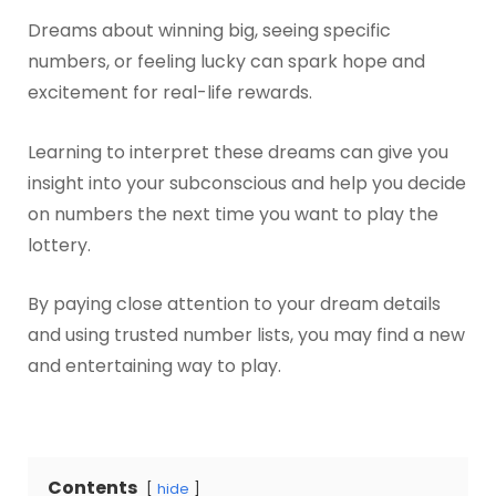
Dreams about winning big, seeing specific
numbers, or feeling lucky can spark hope and
excitement for real-life rewards.
Learning to interpret these dreams can give you
insight into your subconscious and help you decide
on numbers the next time you want to play the
lottery.
By paying close attention to your dream details
and using trusted number lists, you may find a new
and entertaining way to play.
Contents
hide