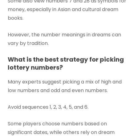
Some also view numbers 7 and 28 as symbols for
money, especially in Asian and cultural dream
books.
However, the number meanings in dreams can
vary by tradition.
What is the best strategy for picking
lottery numbers?
Many experts suggest picking a mix of high and
low numbers and odd and even numbers.
Avoid sequences 1, 2, 3, 4, 5, and 6.
Some players choose numbers based on
significant dates, while others rely on dream