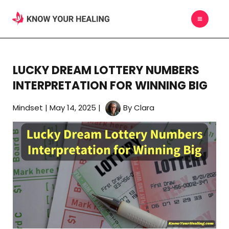
Skip
MAIN
to
MEN
content
LUCKY DREAM LOTTERY NUMBERS
INTERPRETATION FOR WINNING BIG
Mindset
|
May 14, 2025
|
By
Clara