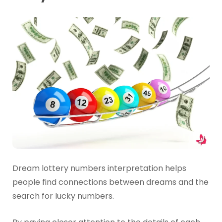
Dream lottery numbers interpretation helps
people find connections between dreams and the
search for lucky numbers.