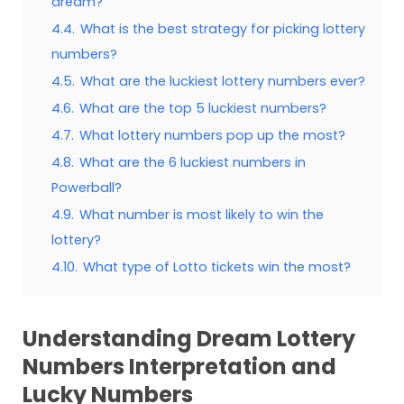
dream?
4.4.
What is the best strategy for picking lottery
numbers?
4.5.
What are the luckiest lottery numbers ever?
4.6.
What are the top 5 luckiest numbers?
4.7.
What lottery numbers pop up the most?
4.8.
What are the 6 luckiest numbers in
Powerball?
4.9.
What number is most likely to win the
lottery?
4.10.
What type of Lotto tickets win the most?
Understanding Dream Lottery
Numbers Interpretation and
Lucky Numbers