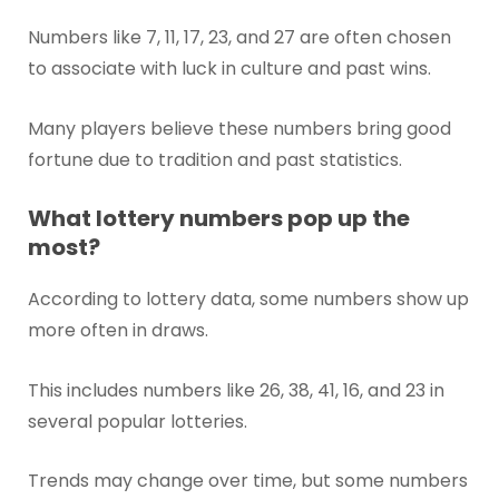
Numbers like 7, 11, 17, 23, and 27 are often chosen
to associate with luck in culture and past wins.
Many players believe these numbers bring good
fortune due to tradition and past statistics.
What lottery numbers pop up the
most?
According to lottery data, some numbers show up
more often in draws.
This includes numbers like 26, 38, 41, 16, and 23 in
several popular lotteries.
Trends may change over time, but some numbers