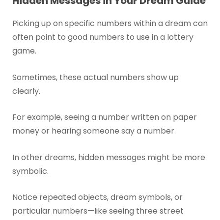
Hidden Messages in Your Dream Guide
Picking up on specific numbers within a dream can
often point to good numbers to use in a lottery
game.
Sometimes, these actual numbers show up
clearly.
For example, seeing a number written on paper
money or hearing someone say a number.
In other dreams, hidden messages might be more
symbolic.
Notice repeated objects, dream symbols, or
particular numbers—like seeing three street