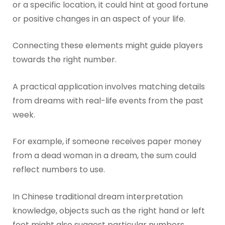
or a specific location, it could hint at good fortune
or positive changes in an aspect of your life.
Connecting these elements might guide players
towards the right number.
A practical application involves matching details
from dreams with real-life events from the past
week.
For example, if someone receives paper money
from a dead woman in a dream, the sum could
reflect numbers to use.
In Chinese traditional dream interpretation
knowledge, objects such as the right hand or left
foot might also suggest particular numbers.