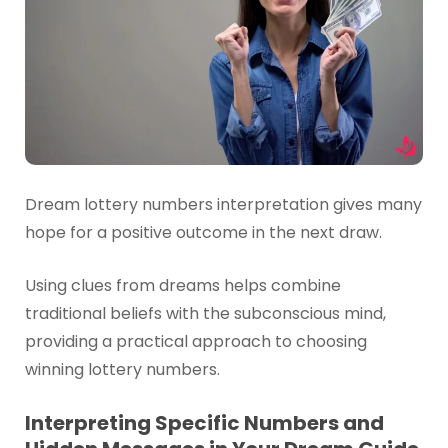
Dream lottery numbers interpretation gives many
hope for a positive outcome in the next draw.
Using clues from dreams helps combine
traditional beliefs with the subconscious mind,
providing a practical approach to choosing
winning lottery numbers.
Interpreting Specific Numbers and