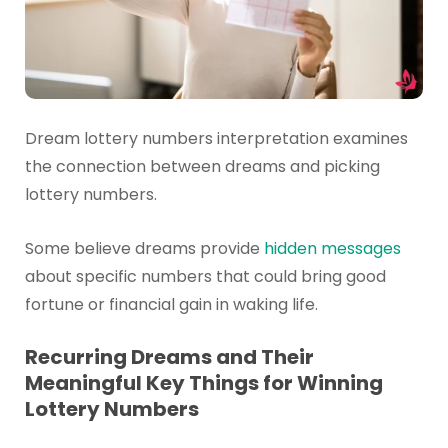
Dream lottery numbers interpretation examines
the connection between dreams and picking
lottery numbers.
Some believe dreams provide
hidden messages
about specific numbers that could bring good
fortune or financial gain in waking life.
Recurring Dreams and Their
Meaningful Key Things for Winning
Lottery Numbers