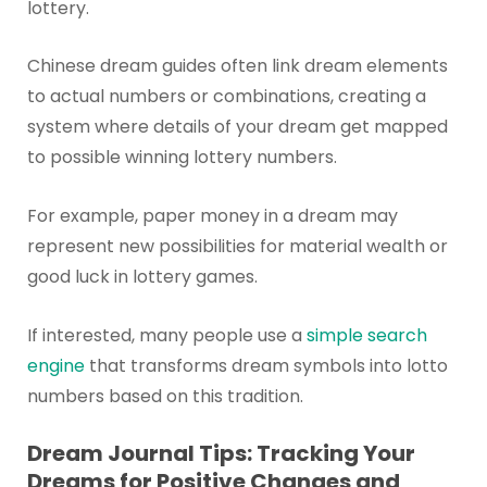
lottery.
Chinese dream guides often link dream elements
to actual numbers or combinations, creating a
system where details of your dream get mapped
to possible winning lottery numbers.
For example, paper money in a dream may
represent new possibilities for material wealth or
good luck in lottery games.
If interested, many people use a
simple search
engine
that transforms dream symbols into lotto
numbers based on this tradition.
Dream Journal Tips: Tracking Your
Dreams for Positive Changes and