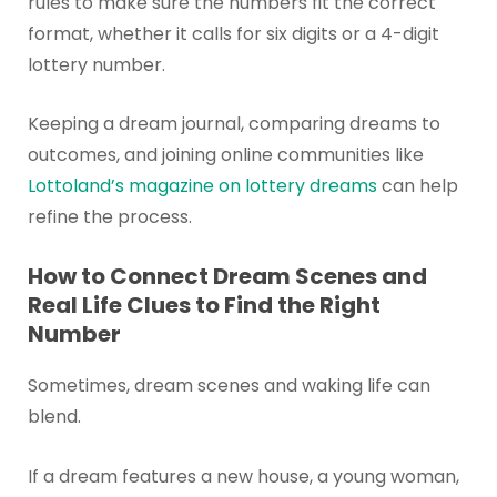
rules to make sure the numbers fit the correct
format, whether it calls for six digits or a 4-digit
lottery number.
Keeping a dream journal, comparing dreams to
outcomes, and joining online communities like
Lottoland’s magazine on lottery dreams
can help
refine the process.
How to Connect Dream Scenes and
Real Life Clues to Find the Right
Number
Sometimes, dream scenes and waking life can
blend.
If a dream features a new house, a young woman,