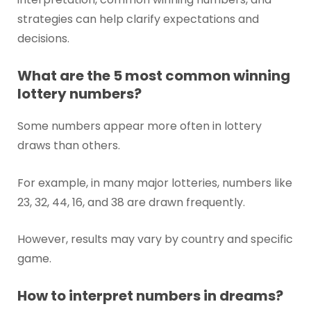
strategies can help clarify expectations and
decisions.
What are the 5 most common winning
lottery numbers?
Some numbers appear more often in lottery
draws than others.
For example, in many major lotteries, numbers like
23, 32, 44, 16, and 38 are drawn frequently.
However, results may vary by country and specific
game.
How to interpret numbers in dreams?