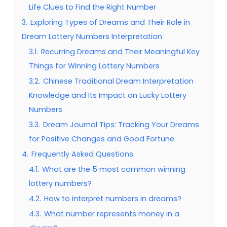
Life Clues to Find the Right Number
3.
Exploring Types of Dreams and Their Role in
Dream Lottery Numbers Interpretation
3.1.
Recurring Dreams and Their Meaningful Key
Things for Winning Lottery Numbers
3.2.
Chinese Traditional Dream Interpretation
Knowledge and Its Impact on Lucky Lottery
Numbers
3.3.
Dream Journal Tips: Tracking Your Dreams
for Positive Changes and Good Fortune
4.
Frequently Asked Questions
4.1.
What are the 5 most common winning
lottery numbers?
4.2.
How to interpret numbers in dreams?
4.3.
What number represents money in a