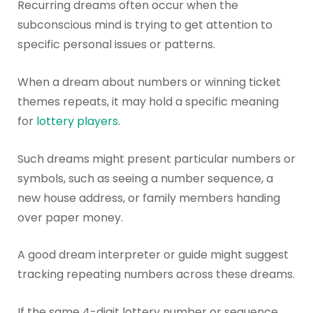
Recurring dreams often occur when the
subconscious mind is trying to get attention to
specific personal issues or patterns.
When a dream about numbers or winning ticket
themes repeats, it may hold a specific meaning
for
lottery players
.
Such dreams might present particular numbers or
symbols, such as seeing a number sequence, a
new house address, or family members handing
over paper money.
A good dream interpreter or guide might suggest
tracking repeating numbers across these dreams.
If the same 4-digit lottery number or sequence