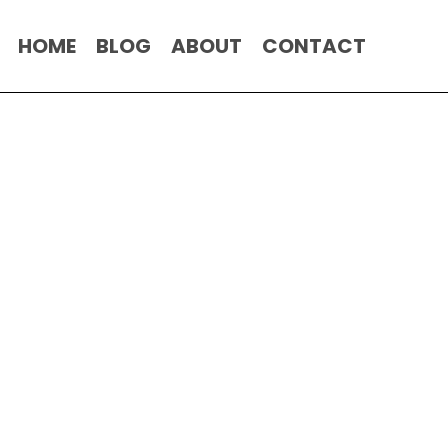
HOME
BLOG
ABOUT
CONTACT