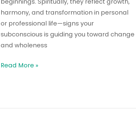
beginnings. Spiritually, they reflect growth,
harmony, and transformation in personal
or professional life—signs your
subconscious is guiding you toward change
and wholeness
Read More »