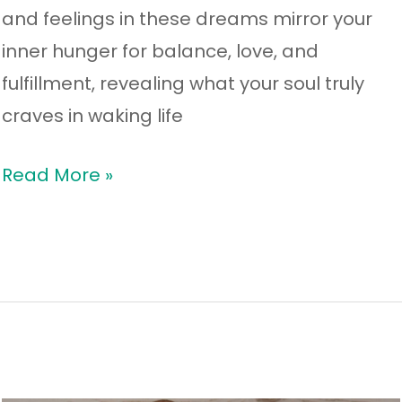
and feelings in these dreams mirror your
inner hunger for balance, love, and
fulfillment, revealing what your soul truly
craves in waking life
Read More »