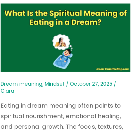
What
Is
the
Spiritual
Meaning
of
Eating
in
Dream meaning
,
Mindset
/
October 27, 2025
/
Clara
a
Dream?
Eating in dream meaning often points to
spiritual nourishment, emotional healing,
and personal growth. The foods, textures,