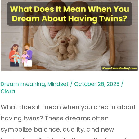
What
Does
It
Mean
When
You
Dream
About
Dream meaning
,
Mindset
/
October 26, 2025
/
Clara
Having
Twins?
What does it mean when you dream about
having twins? These dreams often
symbolize balance, duality, and new