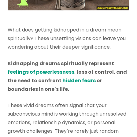
What does getting kidnapped in a dream mean
spiritually? These unsettling visions can leave you
wondering about their deeper significance.
Kidnapping dreams spiritually represent
feelings of powerlessness
, loss of control, and
the need to confront
hidden fears
or
boundaries in one’s life.
These vivid dreams often signal that your
subconscious mind is working through unresolved
emotions, relationship dynamics, or personal
growth challenges. They’re rarely just random