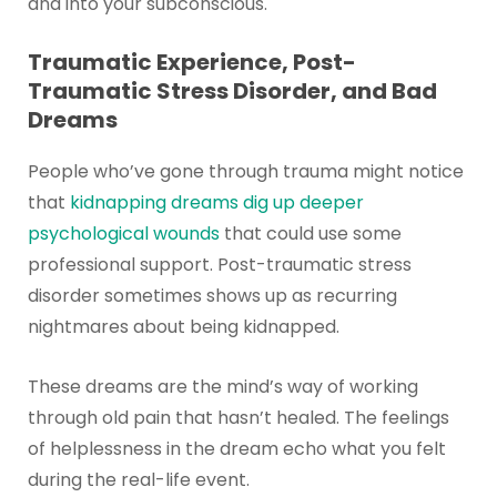
and into your subconscious.
Traumatic Experience, Post-
Traumatic Stress Disorder, and Bad
Dreams
People who’ve gone through trauma might notice
that
kidnapping dreams dig up deeper
psychological wounds
that could use some
professional support. Post-traumatic stress
disorder sometimes shows up as recurring
nightmares about being kidnapped.
These dreams are the mind’s way of working
through old pain that hasn’t healed. The feelings
of helplessness in the dream echo what you felt
during the real-life event.