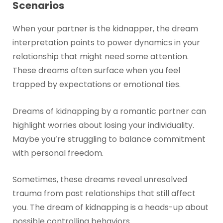
Scenarios
When your partner is the kidnapper, the dream
interpretation points to power dynamics in your
relationship that might need some attention.
These dreams often surface when you feel
trapped by expectations or emotional ties.
Dreams of kidnapping by a romantic partner can
highlight worries about losing your individuality.
Maybe you’re struggling to balance commitment
with personal freedom.
Sometimes, these dreams reveal unresolved
trauma from past relationships that still affect
you. The dream of kidnapping is a heads-up about
possible controlling behaviors.