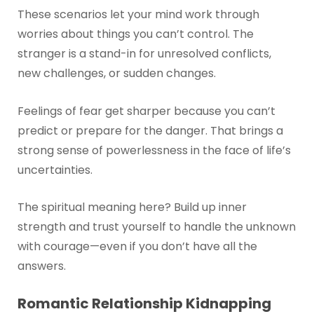
These scenarios let your mind work through
worries about things you can’t control. The
stranger is a stand-in for unresolved conflicts,
new challenges, or sudden changes.
Feelings of fear get sharper because you can’t
predict or prepare for the danger. That brings a
strong sense of powerlessness in the face of life’s
uncertainties.
The spiritual meaning here? Build up inner
strength and trust yourself to handle the unknown
with courage—even if you don’t have all the
answers.
Romantic Relationship Kidnapping