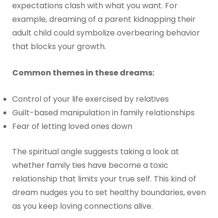
expectations clash with what you want. For
example, dreaming of a parent kidnapping their
adult child could symbolize overbearing behavior
that blocks your growth.
Common themes in these dreams:
Control of your life exercised by relatives
Guilt-based manipulation in family relationships
Fear of letting loved ones down
The spiritual angle suggests taking a look at
whether family ties have become a toxic
relationship that limits your true self. This kind of
dream nudges you to set healthy boundaries, even
as you keep loving connections alive.