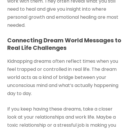
work with them. They often reveal what you still
need to heal and give you insight into where
personal growth and emotional healing are most
needed.
Connecting Dream World Messages to
Real Life Challenges
Kidnapping dreams often reflect times when you
feel trapped or controlled in real life. The dream
world acts as a kind of bridge between your
unconscious mind and what’s actually happening
day to day.
If you keep having these dreams, take a closer
look at your relationships and work life. Maybe a
toxic relationship or a stressful job is making you