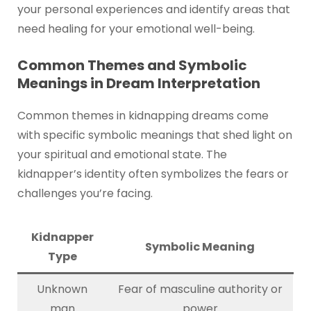
your personal experiences and identify areas that
need healing for your emotional well-being.
Common Themes and Symbolic
Meanings in Dream Interpretation
Common themes in kidnapping dreams come
with specific symbolic meanings that shed light on
your spiritual and emotional state. The
kidnapper’s identity often symbolizes the fears or
challenges you’re facing.
Kidnapper
Symbolic Meaning
Type
Unknown
Fear of masculine authority or
man
power