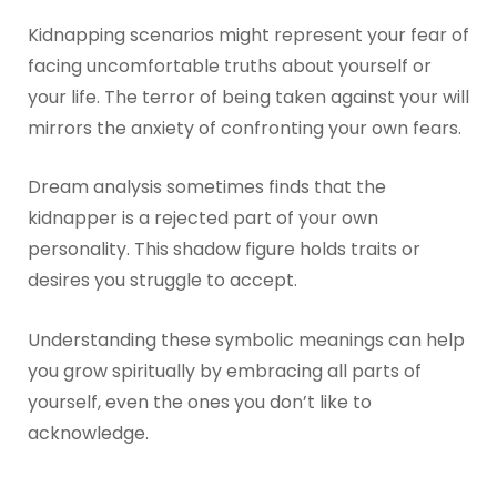
Kidnapping scenarios might represent your fear of
facing uncomfortable truths about yourself or
your life. The terror of being taken against your will
mirrors the anxiety of confronting your own fears.
Dream analysis sometimes finds that the
kidnapper is a rejected part of your own
personality. This shadow figure holds traits or
desires you struggle to accept.
Understanding these symbolic meanings can help
you grow spiritually by embracing all parts of
yourself, even the ones you don’t like to
acknowledge.