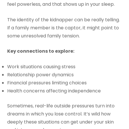
feel powerless, and that shows up in your sleep.
The identity of the kidnapper can be really telling.
If a family member is the captor, it might point to
some unresolved family tension.
Key connections to explore:
Work situations causing stress
Relationship power dynamics
Financial pressures limiting choices
Health concerns affecting independence
Sometimes, real-life outside pressures turn into
dreams in which you lose control. It’s wild how
deeply these situations can get under your skin