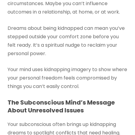
circumstances. Maybe you can’t influence
outcomes in a relationship, at home, or at work.
Dreams about being kidnapped can mean you’ve
stepped outside your comfort zone before you
felt ready. It’s a spiritual nudge to reclaim your
personal power.
Your mind uses kidnapping imagery to show where
your personal freedom feels compromised by
things you can’t easily control.
The Subconscious Mind’s Message
About Unresolved Issues
Your subconscious often brings up kidnapping
dreams to spotlight conflicts that need healing.