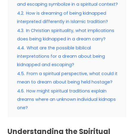
and escaping symbolize in a spiritual context?
4.2.
How is dreaming of being kidnapped
interpreted differently in Islamic tradition?
4.3.
In Christian spirituality, what implications
does being kidnapped in a dream carry?
4.4.
What are the possible biblical
interpretations for a dream about being
kidnapped and escaping?
4.5.
From a spiritual perspective, what could it
mean to dream about being held hostage?
4.6.
How might spiritual traditions explain
dreams where an unknown individual kidnaps
one?
Understanding the Spiritual