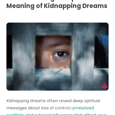
Meaning of Kidnapping Dreams
Kidnapping dreams often reveal deep spiritual
messages about loss of control,
unresolved