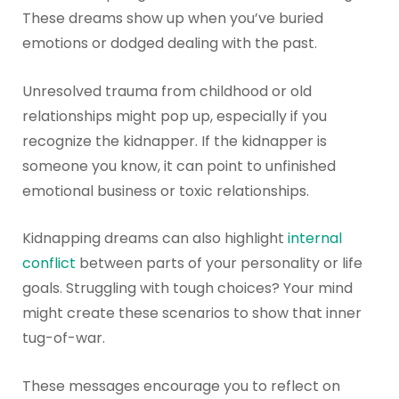
These dreams show up when you’ve buried
emotions or dodged dealing with the past.
Unresolved trauma from childhood or old
relationships might pop up, especially if you
recognize the kidnapper. If the kidnapper is
someone you know, it can point to unfinished
emotional business or toxic relationships.
Kidnapping dreams can also highlight
internal
conflict
between parts of your personality or life
goals. Struggling with tough choices? Your mind
might create these scenarios to show that inner
tug-of-war.
These messages encourage you to reflect on