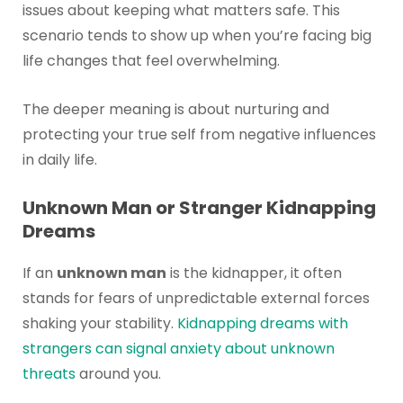
issues about keeping what matters safe. This
scenario tends to show up when you’re facing big
life changes that feel overwhelming.
The deeper meaning is about nurturing and
protecting your true self from negative influences
in daily life.
Unknown Man or Stranger Kidnapping
Dreams
If an
unknown man
is the kidnapper, it often
stands for fears of unpredictable external forces
shaking your stability.
Kidnapping dreams with
strangers can signal anxiety about unknown
threats
around you.