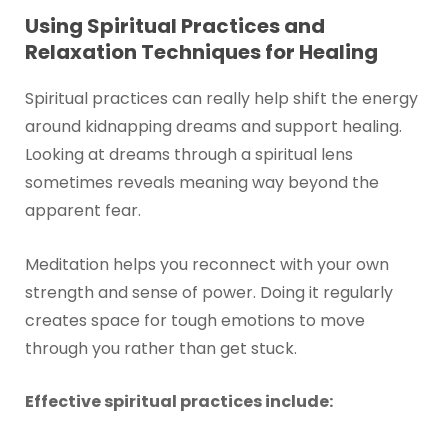
Using Spiritual Practices and
Relaxation Techniques for Healing
Spiritual practices can really help shift the energy
around kidnapping dreams and support healing.
Looking at dreams through a spiritual lens
sometimes reveals meaning way beyond the
apparent fear.
Meditation helps you reconnect with your own
strength and sense of power. Doing it regularly
creates space for tough emotions to move
through you rather than get stuck.
Effective spiritual practices include: