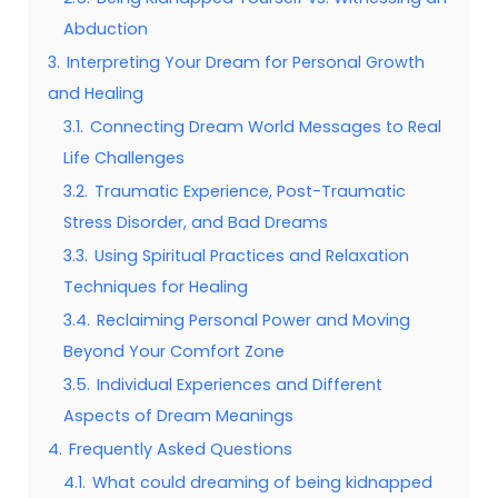
Abduction
3.
Interpreting Your Dream for Personal Growth
and Healing
3.1.
Connecting Dream World Messages to Real
Life Challenges
3.2.
Traumatic Experience, Post-Traumatic
Stress Disorder, and Bad Dreams
3.3.
Using Spiritual Practices and Relaxation
Techniques for Healing
3.4.
Reclaiming Personal Power and Moving
Beyond Your Comfort Zone
3.5.
Individual Experiences and Different
Aspects of Dream Meanings
4.
Frequently Asked Questions
4.1.
What could dreaming of being kidnapped