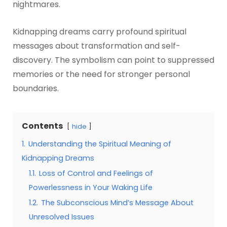
nightmares.
Kidnapping dreams carry profound spiritual
messages about transformation and self-
discovery. The symbolism can point to suppressed
memories or the need for stronger personal
boundaries.
Contents
hide
1.
Understanding the Spiritual Meaning of
Kidnapping Dreams
1.1.
Loss of Control and Feelings of
Powerlessness in Your Waking Life
1.2.
The Subconscious Mind’s Message About
Unresolved Issues