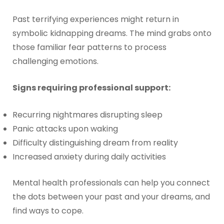
Past terrifying experiences might return in
symbolic kidnapping dreams. The mind grabs onto
those familiar fear patterns to process
challenging emotions.
Signs requiring professional support:
Recurring nightmares disrupting sleep
Panic attacks upon waking
Difficulty distinguishing dream from reality
Increased anxiety during daily activities
Mental health professionals can help you connect
the dots between your past and your dreams, and
find ways to cope.