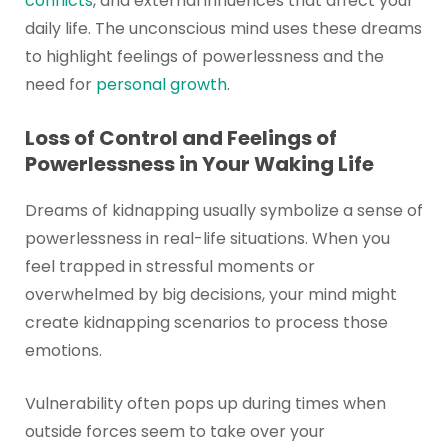
conflicts
, and external influences that affect your
daily life. The unconscious mind uses these dreams
to highlight feelings of powerlessness and the
need for
personal growth
.
Loss of Control and Feelings of
Powerlessness in Your Waking Life
Dreams of kidnapping usually symbolize a sense of
powerlessness in real-life situations. When you
feel trapped in stressful moments or
overwhelmed by big decisions, your mind might
create kidnapping scenarios to process those
emotions.
Vulnerability often pops up during times when
outside forces seem to take over your