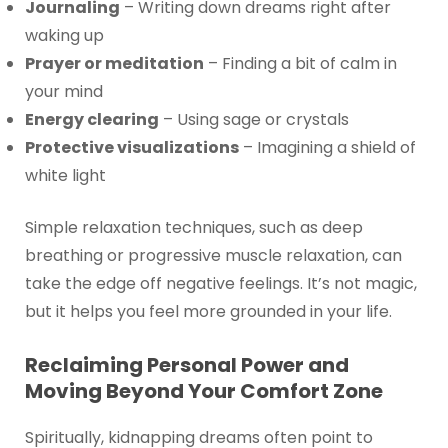
Journaling
– Writing down dreams right after
waking up
Prayer or meditation
– Finding a bit of calm in
your mind
Energy clearing
– Using sage or crystals
Protective visualizations
– Imagining a shield of
white light
Simple relaxation techniques, such as deep
breathing or progressive muscle relaxation, can
take the edge off negative feelings. It’s not magic,
but it helps you feel more grounded in your life.
Reclaiming Personal Power and
Moving Beyond Your Comfort Zone
Spiritually, kidnapping dreams often point to