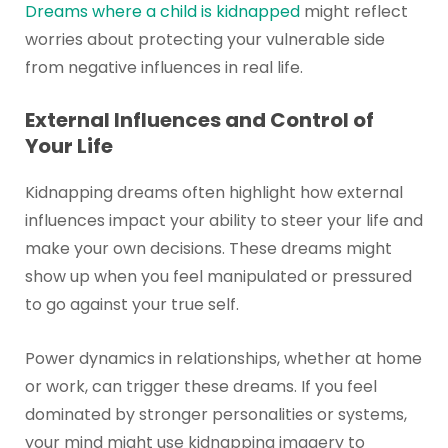
Dreams where a child is kidnapped
might reflect
worries about protecting your vulnerable side
from negative influences in real life.
External Influences and Control of
Your Life
Kidnapping dreams often highlight how external
influences impact your ability to steer your life and
make your own decisions. These dreams might
show up when you feel manipulated or pressured
to go against your true self.
Power dynamics in relationships, whether at home
or work, can trigger these dreams. If you feel
dominated by stronger personalities or systems,
your mind might use kidnapping imagery to