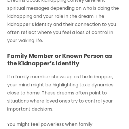
Dreams about kidnapping convey different
spiritual messages depending on who is doing the
kidnapping and your role in the dream. The
kidnapper’s identity and their connection to you
often reflect where you feel a loss of control in
your waking life.
Family Member or Known Person as
the Kidnapper’s Identity
If a family member shows up as the kidnapper,
your mind might be highlighting toxic dynamics
close to home. These dreams often point to
situations where loved ones try to control your
important decisions.
You might feel powerless when family