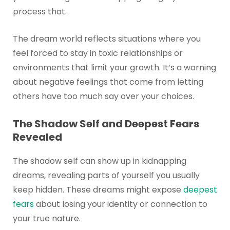
process that.
The dream world reflects situations where you
feel forced to stay in toxic relationships or
environments that limit your growth. It’s a warning
about negative feelings that come from letting
others have too much say over your choices.
The Shadow Self and Deepest Fears
Revealed
The shadow self can show up in kidnapping
dreams, revealing parts of yourself you usually
keep hidden. These dreams might expose
deepest
fears
about losing your identity or connection to
your true nature.