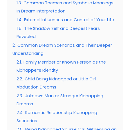
1.3.
Common Themes and Symbolic Meanings
in Dream Interpretation
1.4.
External Influences and Control of Your Life
1.5.
The Shadow Self and Deepest Fears
Revealed
2.
Common Dream Scenarios and Their Deeper
Understanding
2.1.
Family Member or Known Person as the
Kidnapper’s Identity
2.2.
Child Being Kidnapped or Little Girl
Abduction Dreams
2.3.
Unknown Man or Stranger Kidnapping
Dreams
2.4.
Romantic Relationship Kidnapping
Scenarios
2.5.
Being Kidnapped Yourself vs. Witnessing an