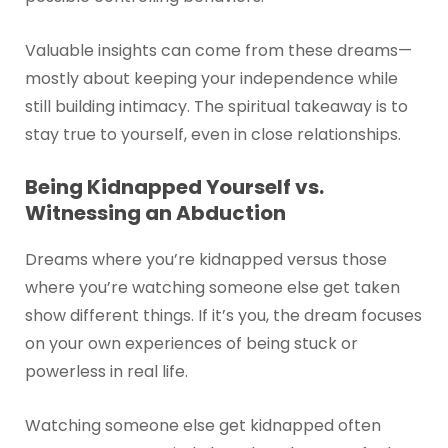
Valuable insights can come from these dreams—
mostly about keeping your independence while
still building intimacy. The spiritual takeaway is to
stay true to yourself, even in close relationships.
Being Kidnapped Yourself vs.
Witnessing an Abduction
Dreams where you’re kidnapped versus those
where you’re watching someone else get taken
show different things. If it’s you, the dream focuses
on your own experiences of being stuck or
powerless in real life.
Watching someone else get kidnapped often