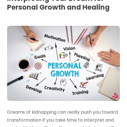
Personal Growth and Healing
Dreams of kidnapping can really push you toward
transformation if you take time to interpret and