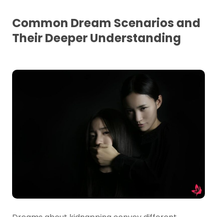
Common Dream Scenarios and
Their Deeper Understanding