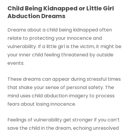
Child Being Kidnapped or Little Girl
Abduction Dreams
Dreams about a child being kidnapped often
relate to protecting your innocence and
vulnerability. If a little girl is the victim, it might be
your inner child feeling threatened by outside
events.
These dreams can appear during stressful times
that shake your sense of personal safety. The
mind uses child abduction imagery to process
fears about losing innocence.
Feelings of vulnerability get stronger if you can’t
save the child in the dream, echoing unresolved