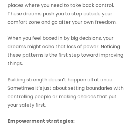
places where you need to take back control.
These dreams push you to step outside your
comfort zone and go after your own freedom.
When you feel boxed in by big decisions, your
dreams might echo that loss of power. Noticing
these patterns is the first step toward improving
things.
Building strength doesn’t happen all at once.
Sometimes it’s just about setting boundaries with
controlling people or making choices that put
your safety first.
Empowerment strategies: