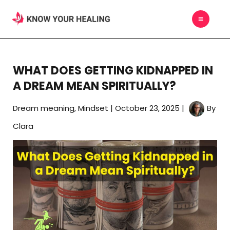
Skip
MAIN
to
MEN
content
WHAT DOES GETTING KIDNAPPED IN
A DREAM MEAN SPIRITUALLY?
Dream meaning
,
Mindset
|
October 23, 2025
|
By
Clara