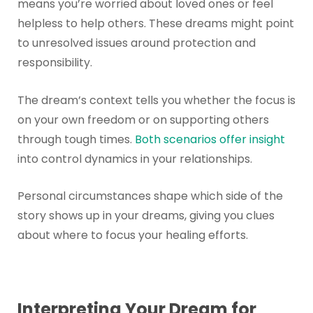
means you’re worried about loved ones or feel
helpless to help others. These dreams might point
to unresolved issues around protection and
responsibility.
The dream’s context tells you whether the focus is
on your own freedom or on supporting others
through tough times.
Both scenarios offer insight
into control dynamics in your relationships.
Personal circumstances shape which side of the
story shows up in your dreams, giving you clues
about where to focus your healing efforts.
Interpreting Your Dream for