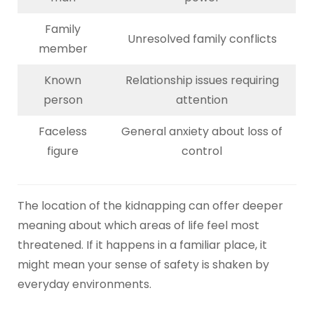
Family
Unresolved family conflicts
member
Known
Relationship issues requiring
person
attention
Faceless
General anxiety about loss of
figure
control
The location of the kidnapping can offer deeper
meaning about which areas of life feel most
threatened. If it happens in a familiar place, it
might mean your sense of safety is shaken by
everyday environments.