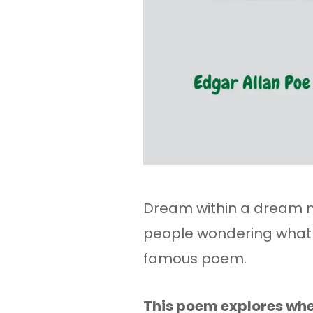
Dream within a dream 
people wondering what E
famous poem.
This poem explores whe