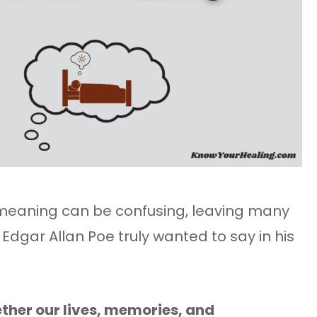
meaning can be confusing, leaving many
dgar Allan Poe truly wanted to say in his
ther our lives, memories, and