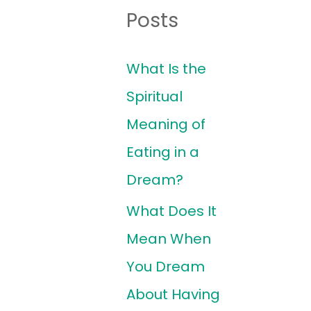
Posts
What Is the
Spiritual
Meaning of
Eating in a
Dream?
What Does It
Mean When
You Dream
About Having