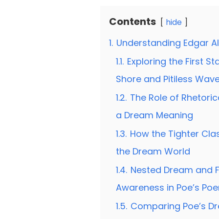
Contents
hide
1.
Understanding Edgar A
1.1.
Exploring the First 
Shore and Pitiless Wav
1.2.
The Role of Rhetori
a Dream Meaning
1.3.
How the Tighter Clas
the Dream World
1.4.
Nested Dream and F
Awareness in Poe’s Po
1.5.
Comparing Poe’s Dr