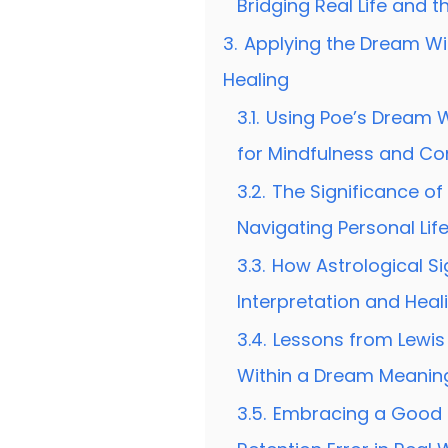
Bridging Real Life and 
3.
Applying the Dream Wi
Healing
3.1.
Using Poe’s Dream 
for Mindfulness and C
3.2.
The Significance of 
Navigating Personal Lif
3.3.
How Astrological S
Interpretation and Heal
3.4.
Lessons from Lewis 
Within a Dream Meaning
3.5.
Embracing a Good 