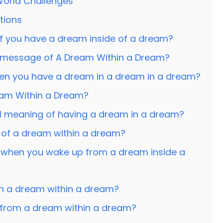
 World Challenges
tions
f you have a dream inside of a dream?
l message of A Dream Within a Dream?
when you have a dream in a dream in a dream?
am Within a Dream?
ual meaning of having a dream in a dream?
 of a dream within a dream?
 when you wake up from a dream inside a
in a dream within a dream?
from a dream within a dream?