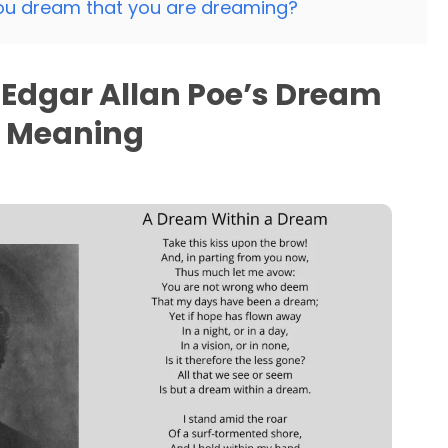
ou dream that you are dreaming?
Edgar Allan Poe’s Dream
m Meaning