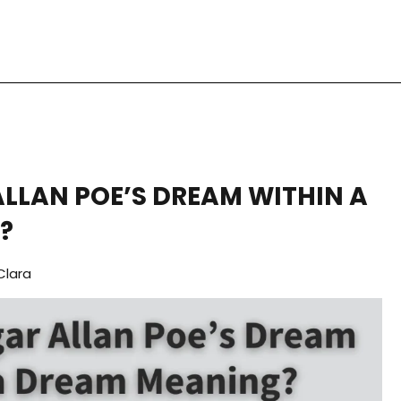
ALLAN POE’S DREAM WITHIN A
?
Clara