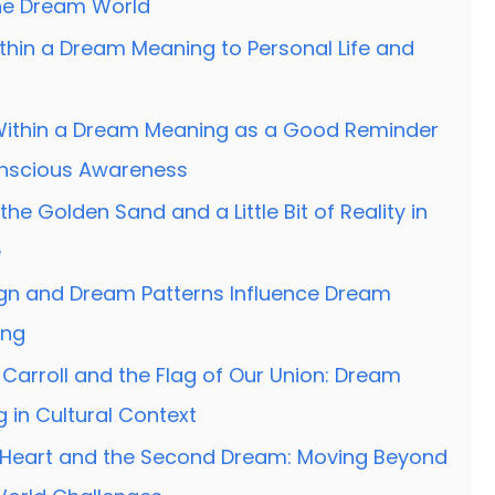
the Dream World
thin a Dream Meaning to Personal Life and
Within a Dream Meaning as a Good Reminder
onscious Awareness
the Golden Sand and a Little Bit of Reality in
e
ign and Dream Patterns Influence Dream
ing
Carroll and the Flag of Our Union: Dream
 in Cultural Context
Heart and the Second Dream: Moving Beyond