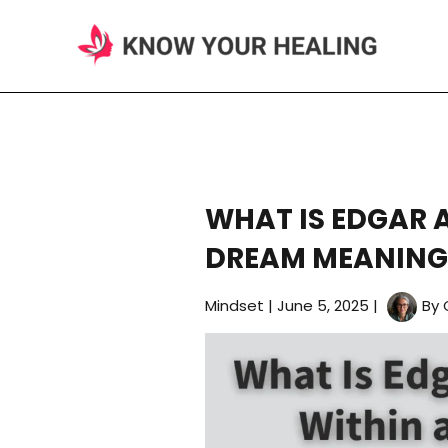
Skip
to
content
WHAT IS EDGAR 
DREAM MEANING
Mindset
|
June 5, 2025
|
By