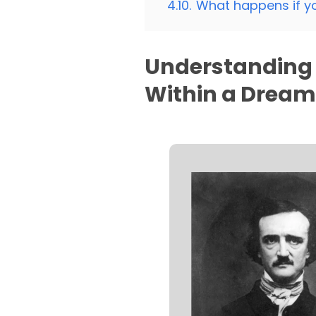
4.10.
What happens if y
Understanding 
Within a Drea