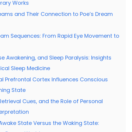
rary Works
eams and Their Connection to Poe’s Dream
ream Sequences: From Rapid Eye Movement to
se Awakening, and Sleep Paralysis: Insights
nical Sleep Medicine
l Prefrontal Cortex Influences Conscious
ming State
etrieval Cues, and the Role of Personal
erpretation
Awake State Versus the Waking State: