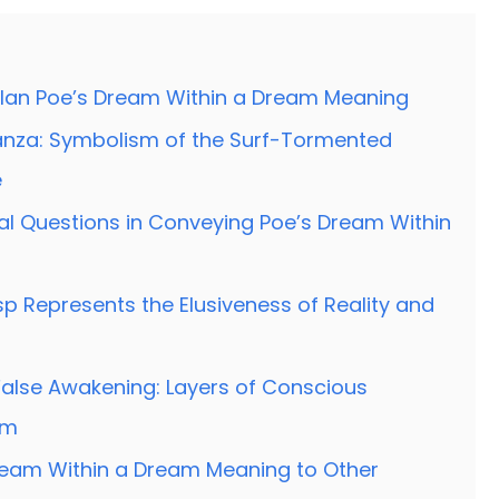
llan Poe’s Dream Within a Dream Meaning
Stanza: Symbolism of the Surf-Tormented
e
cal Questions in Conveying Poe’s Dream Within
p Represents the Elusiveness of Reality and
alse Awakening: Layers of Conscious
em
eam Within a Dream Meaning to Other