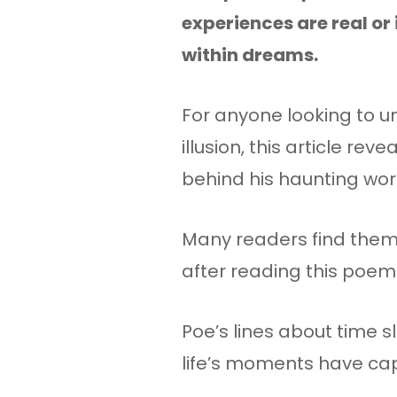
experiences are real or 
within dreams.
For anyone looking to u
illusion, this article reve
behind his haunting wor
Many readers find thems
after reading this poem
Poe’s lines about time s
life’s moments have cap