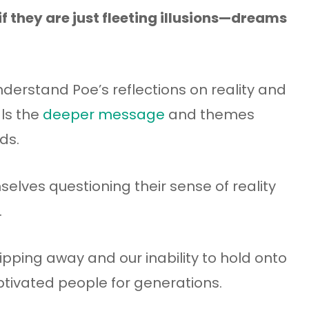
if they are just fleeting illusions—dreams
nderstand Poe’s reflections on reality and
als the
deeper message
and themes
ds.
elves questioning their sense of reality
.
lipping away and our inability to hold onto
tivated people for generations.