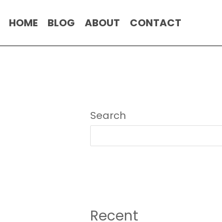
HOME
BLOG
ABOUT
CONTACT
Search
Recent