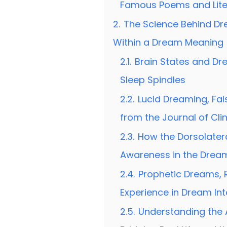
Famous Poems and Lite
2.
The Science Behind Dr
Within a Dream Meaning
2.1.
Brain States and D
Sleep Spindles
2.2.
Lucid Dreaming, Fal
from the Journal of Cli
2.3.
How the Dorsolatera
Awareness in the Drea
2.4.
Prophetic Dreams, R
Experience in Dream Int
2.5.
Understanding the 