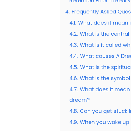
Retention Error in Real
4.
Frequently Asked Ques
4.1.
What does it mean i
4.2.
What is the centra
4.3.
What is it called 
4.4.
What causes A Dre
4.5.
What is the spirit
4.6.
What is the symbol
4.7.
What does it mean
dream?
4.8.
Can you get stuck 
4.9.
When you wake up 