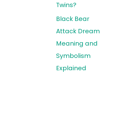
Twins?
Black Bear
Attack Dream
Meaning and
Symbolism
Explained