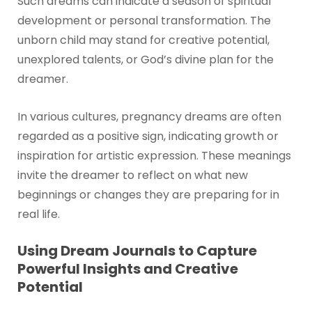
Such dreams can indicate a season of spiritual
development or personal transformation. The
unborn child may stand for creative potential,
unexplored talents, or God’s divine plan for the
dreamer.
In various cultures, pregnancy dreams are often
regarded as a positive sign, indicating growth or
inspiration for artistic expression. These meanings
invite the dreamer to reflect on what new
beginnings or changes they are preparing for in
real life.
Using Dream Journals to Capture
Powerful Insights and Creative
Potential