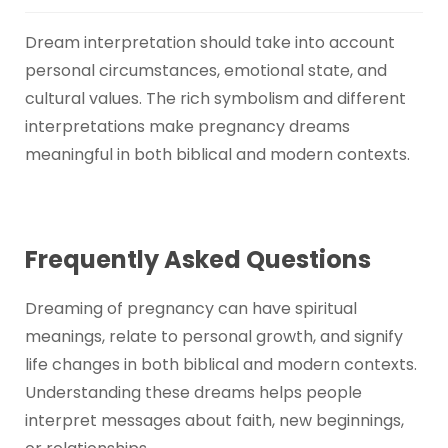
Dream interpretation should take into account
personal circumstances, emotional state, and
cultural values. The rich symbolism and different
interpretations make pregnancy dreams
meaningful in both biblical and modern contexts.
Frequently Asked Questions
Dreaming of pregnancy can have spiritual
meanings, relate to personal growth, and signify
life changes in both biblical and modern contexts.
Understanding these dreams helps people
interpret messages about faith, new beginnings,