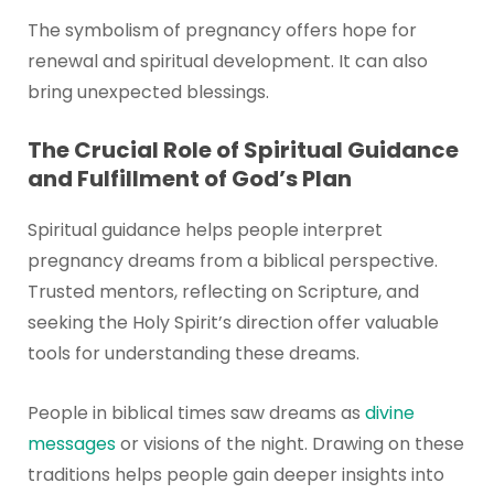
The symbolism of pregnancy offers hope for
renewal and spiritual development. It can also
bring unexpected blessings.
The Crucial Role of Spiritual Guidance
and Fulfillment of God’s Plan
Spiritual guidance helps people interpret
pregnancy dreams from a biblical perspective.
Trusted mentors, reflecting on Scripture, and
seeking the Holy Spirit’s direction offer valuable
tools for understanding these dreams.
People in biblical times saw dreams as
divine
messages
or visions of the night. Drawing on these
traditions helps people gain deeper insights into