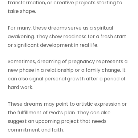
transformation, or creative projects starting to
take shape.
For many, these dreams serve as a spiritual
awakening. They show readiness for a fresh start
or significant development in real life.
Sometimes, dreaming of pregnancy represents a
new phase in a relationship or a family change. It
can also signal personal growth after a period of
hard work.
These dreams may point to artistic expression or
the fulfillment of God’s plan. They can also
suggest an upcoming project that needs
commitment and faith.