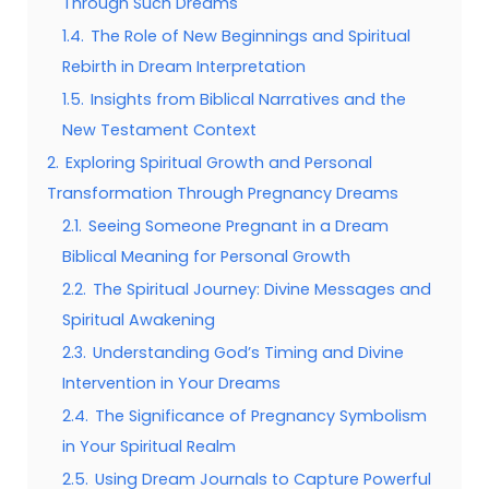
Through Such Dreams
1.4.
The Role of New Beginnings and Spiritual
Rebirth in Dream Interpretation
1.5.
Insights from Biblical Narratives and the
New Testament Context
2.
Exploring Spiritual Growth and Personal
Transformation Through Pregnancy Dreams
2.1.
Seeing Someone Pregnant in a Dream
Biblical Meaning for Personal Growth
2.2.
The Spiritual Journey: Divine Messages and
Spiritual Awakening
2.3.
Understanding God’s Timing and Divine
Intervention in Your Dreams
2.4.
The Significance of Pregnancy Symbolism
in Your Spiritual Realm
2.5.
Using Dream Journals to Capture Powerful