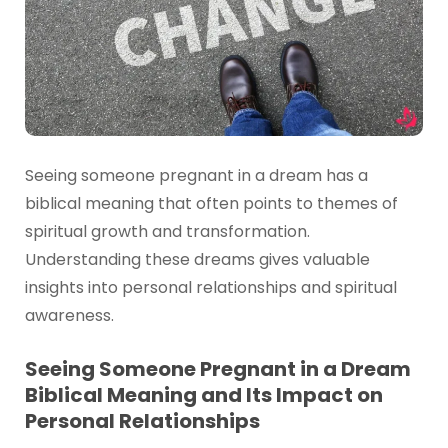
Seeing someone pregnant in a dream has a
biblical meaning that often points to themes of
spiritual growth and transformation.
Understanding these dreams gives valuable
insights into personal relationships and spiritual
awareness.
Seeing Someone Pregnant in a Dream
Biblical Meaning and Its Impact on
Personal Relationships