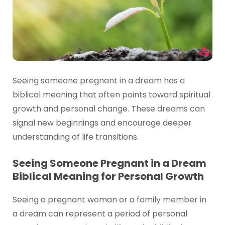
Seeing someone pregnant in a dream has a
biblical meaning that often points toward spiritual
growth and personal change. These dreams can
signal new beginnings and encourage deeper
understanding of life transitions.
Seeing Someone Pregnant in a Dream
Biblical Meaning for Personal Growth
Seeing a pregnant woman or a family member in
a dream can represent a period of personal