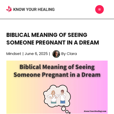
Skip
MAIN
to
MEN
content
BIBLICAL MEANING OF SEEING
SOMEONE PREGNANT IN A DREAM
Mindset
|
June 6, 2025
|
By
Clara