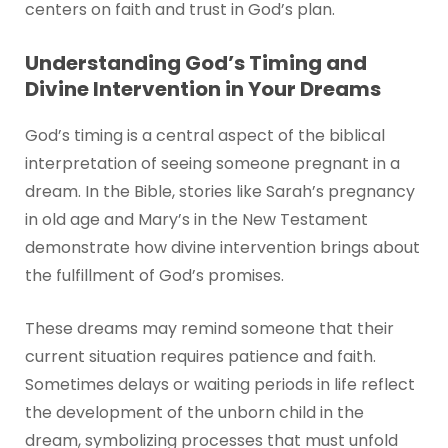
centers on faith and trust in God’s plan.
Understanding God’s Timing and
Divine Intervention in Your Dreams
God’s timing is a central aspect of the biblical
interpretation of seeing someone pregnant in a
dream. In the Bible, stories like Sarah’s pregnancy
in old age and Mary’s in the New Testament
demonstrate how divine intervention brings about
the fulfillment of God’s promises.
These dreams may remind someone that their
current situation requires patience and faith.
Sometimes delays or waiting periods in life reflect
the development of the unborn child in the
dream, symbolizing processes that must unfold