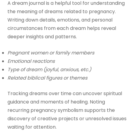
A dream journal is a helpful tool for understanding
the meaning of dreams related to pregnancy.
Writing down details, emotions, and personal
circumstances from each dream helps reveal
deeper insights and patterns.
Pregnant women or family members
Emotional reactions
Type of dream (joyful, anxious, etc.)
Related biblical figures or themes
Tracking dreams over time can uncover spiritual
guidance and moments of healing. Noting
recurring pregnancy symbolism supports the
discovery of creative projects or unresolved issues
waiting for attention.