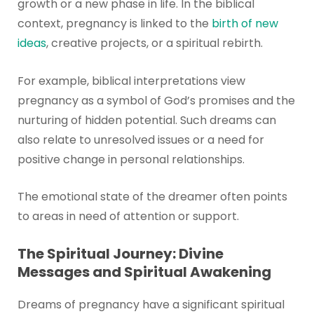
growth or a new phase in life. In the biblical
context, pregnancy is linked to the
birth of new
ideas
, creative projects, or a spiritual rebirth.
For example, biblical interpretations view
pregnancy as a symbol of God’s promises and the
nurturing of hidden potential. Such dreams can
also relate to unresolved issues or a need for
positive change in personal relationships.
The emotional state of the dreamer often points
to areas in need of attention or support.
The Spiritual Journey: Divine
Messages and Spiritual Awakening
Dreams of pregnancy have a significant spiritual