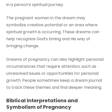
in a person’s spiritual journey.
The pregnant woman in the dream may
symbolize creative potential or an area where
spiritual growth is occurring. These dreams can
help recognize God’s timing and His way of
bringing change.
Dreams of pregnancy can also highlight personal
circumstances that require attention, such as
unresolved issues or opportunities for personal
growth. People sometimes keep a dream journal
to track these themes and find deeper meaning.
Biblical Interpretations and
Symbolism of Pregnancy