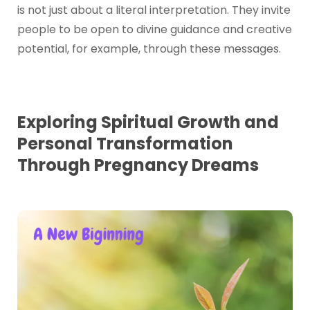
is not just about a literal interpretation. They invite
people to be open to divine guidance and creative
potential, for example, through these messages.
Exploring Spiritual Growth and
Personal Transformation
Through Pregnancy Dreams