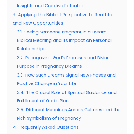
Insights and Creative Potential
3.
Applying the Biblical Perspective to Real Life
and New Opportunities
3.1.
Seeing Someone Pregnant in a Dream
Biblical Meaning and Its Impact on Personal
Relationships
3.2.
Recognizing God’s Promises and Divine
Purpose in Pregnancy Dreams
3.3.
How Such Dreams Signal New Phases and
Positive Change in Your Life
3.4.
The Crucial Role of Spiritual Guidance and
Fulfillment of God’s Plan
3.5.
Different Meanings Across Cultures and the
Rich Symbolism of Pregnancy
4.
Frequently Asked Questions