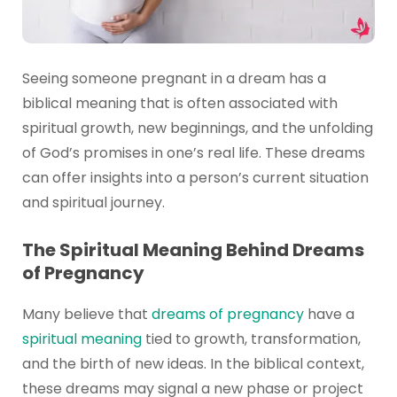
Seeing someone pregnant in a dream has a
biblical meaning that is often associated with
spiritual growth, new beginnings, and the unfolding
of God’s promises in one’s real life. These dreams
can offer insights into a person’s current situation
and spiritual journey.
The Spiritual Meaning Behind Dreams
of Pregnancy
Many believe that
dreams of pregnancy
have a
spiritual meaning
tied to growth, transformation,
and the birth of new ideas. In the biblical context,
these dreams may signal a new phase or project