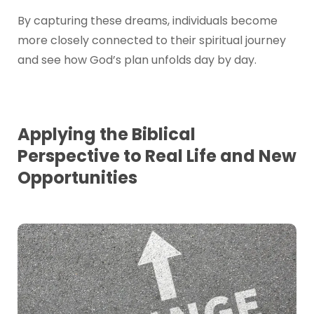
By capturing these dreams, individuals become
more closely connected to their spiritual journey
and see how God’s plan unfolds day by day.
Applying the Biblical
Perspective to Real Life and New
Opportunities