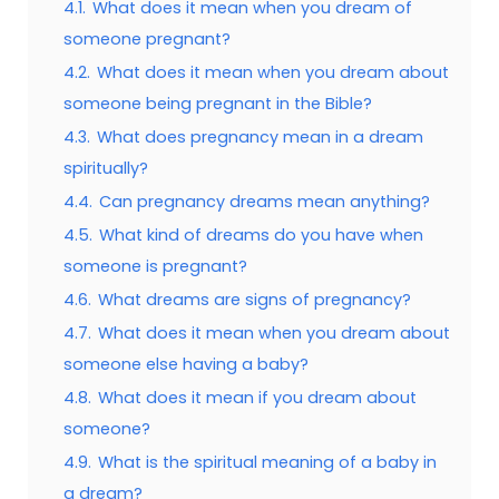
4.1.
What does it mean when you dream of
someone pregnant?
4.2.
What does it mean when you dream about
someone being pregnant in the Bible?
4.3.
What does pregnancy mean in a dream
spiritually?
4.4.
Can pregnancy dreams mean anything?
4.5.
What kind of dreams do you have when
someone is pregnant?
4.6.
What dreams are signs of pregnancy?
4.7.
What does it mean when you dream about
someone else having a baby?
4.8.
What does it mean if you dream about
someone?
4.9.
What is the spiritual meaning of a baby in
a dream?