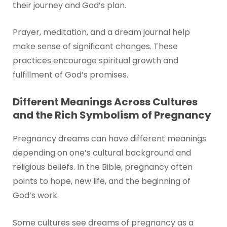
their journey and God’s plan.
Prayer, meditation, and a dream journal help
make sense of significant changes. These
practices encourage spiritual growth and
fulfillment of God’s promises.
Different Meanings Across Cultures
and the Rich Symbolism of Pregnancy
Pregnancy dreams can have different meanings
depending on one’s cultural background and
religious beliefs. In the Bible, pregnancy often
points to hope, new life, and the beginning of
God’s work.
Some cultures see dreams of pregnancy as a