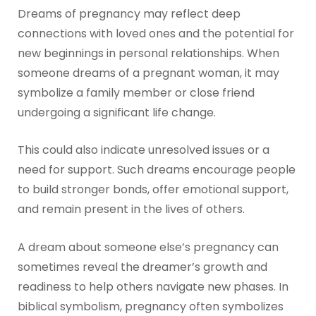
Dreams of pregnancy may reflect deep
connections with loved ones and the potential for
new beginnings in personal relationships. When
someone dreams of a pregnant woman, it may
symbolize a family member or close friend
undergoing a significant life change.
This could also indicate unresolved issues or a
need for support. Such dreams encourage people
to build stronger bonds, offer emotional support,
and remain present in the lives of others.
A dream about someone else’s pregnancy can
sometimes reveal the dreamer’s growth and
readiness to help others navigate new phases. In
biblical symbolism, pregnancy often symbolizes