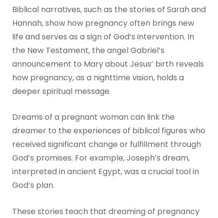
Biblical narratives, such as the stories of Sarah and
Hannah, show how pregnancy often brings new
life and serves as a sign of God’s intervention. In
the New Testament, the angel Gabriel’s
announcement to Mary about Jesus’ birth reveals
how pregnancy, as a nighttime vision, holds a
deeper spiritual message.
Dreams of a pregnant woman can link the
dreamer to the experiences of biblical figures who
received significant change or fulfillment through
God’s promises. For example, Joseph’s dream,
interpreted in ancient Egypt, was a crucial tool in
God’s plan.
These stories teach that dreaming of pregnancy