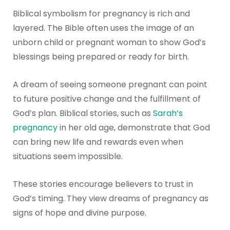
Biblical symbolism for pregnancy is rich and
layered. The Bible often uses the image of an
unborn child or pregnant woman to show God’s
blessings being prepared or ready for birth.
A dream of seeing someone pregnant can point
to future positive change and the fulfillment of
God’s plan. Biblical stories, such as
Sarah’s
pregnancy
in her old age, demonstrate that God
can bring new life and rewards even when
situations seem impossible.
These stories encourage believers to trust in
God’s timing. They view dreams of pregnancy as
signs of hope and divine purpose.