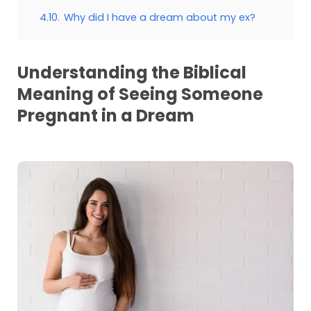
4.10.
Why did I have a dream about my ex?
Understanding the Biblical
Meaning of Seeing Someone
Pregnant in a Dream