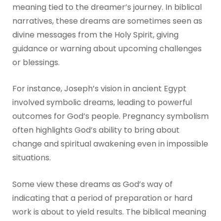
meaning tied to the dreamer’s journey. In biblical
narratives, these dreams are sometimes seen as
divine messages from the Holy Spirit, giving
guidance or warning about upcoming challenges
or blessings.
For instance, Joseph’s vision in ancient Egypt
involved symbolic dreams, leading to powerful
outcomes for God’s people. Pregnancy symbolism
often highlights God’s ability to bring about
change and spiritual awakening even in impossible
situations.
Some view these dreams as God’s way of
indicating that a period of preparation or hard
work is about to yield results. The biblical meaning