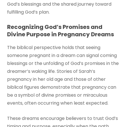
God’s blessings and the shared journey toward
fulfilling God’s plan.
Recognizing God’s Promises and
Divine Purpose in Pregnancy Dreams
The biblical perspective holds that seeing
someone pregnant in a dream can signal coming
blessings or the unfolding of God’s promises in the
dreamer’s waking life. Stories of Sarah’s
pregnancy in her old age and those of other
biblical figures demonstrate that pregnancy can
be a symbol of divine promises or miraculous
events, often occurring when least expected.
These dreams encourage believers to trust God’s
timing and purpose, especially when the path