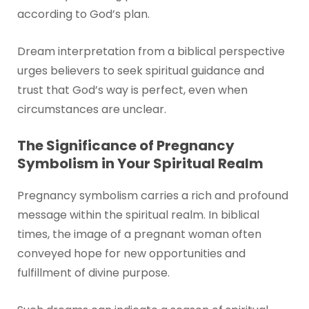
according to God’s plan.
Dream interpretation from a biblical perspective
urges believers to seek spiritual guidance and
trust that God’s way is perfect, even when
circumstances are unclear.
The Significance of Pregnancy
Symbolism in Your Spiritual Realm
Pregnancy symbolism carries a rich and profound
message within the spiritual realm. In biblical
times, the image of a pregnant woman often
conveyed hope for new opportunities and
fulfillment of divine purpose.