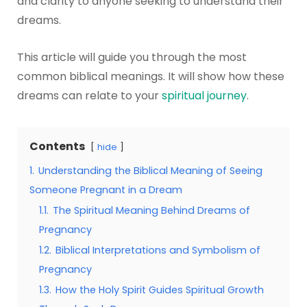
and clarity to anyone seeking to understand their
dreams.
This article will guide you through the most
common biblical meanings. It will show how these
dreams can relate to your
spiritual journey
.
Contents
hide
1.
Understanding the Biblical Meaning of Seeing
Someone Pregnant in a Dream
1.1.
The Spiritual Meaning Behind Dreams of
Pregnancy
1.2.
Biblical Interpretations and Symbolism of
Pregnancy
1.3.
How the Holy Spirit Guides Spiritual Growth