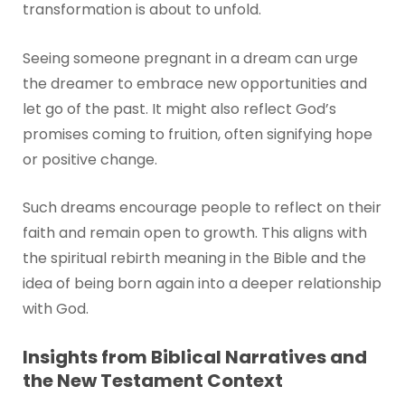
transformation is about to unfold.
Seeing someone pregnant in a dream can urge
the dreamer to embrace new opportunities and
let go of the past. It might also reflect God’s
promises coming to fruition, often signifying hope
or positive change.
Such dreams encourage people to reflect on their
faith and remain open to growth. This aligns with
the spiritual rebirth meaning in the Bible and the
idea of being born again into a deeper relationship
with God.
Insights from Biblical Narratives and
the New Testament Context