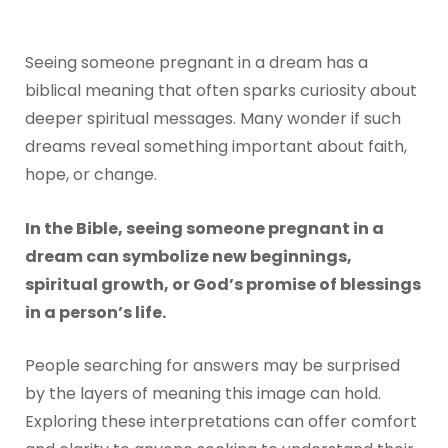
Seeing someone pregnant in a dream has a
biblical meaning that often sparks curiosity about
deeper spiritual messages. Many wonder if such
dreams reveal something important about faith,
hope, or change.
In the Bible, seeing someone pregnant in a
dream can symbolize new beginnings,
spiritual growth, or God’s promise of blessings
in a person’s life.
People searching for answers may be surprised
by the layers of meaning this image can hold.
Exploring these interpretations can offer comfort