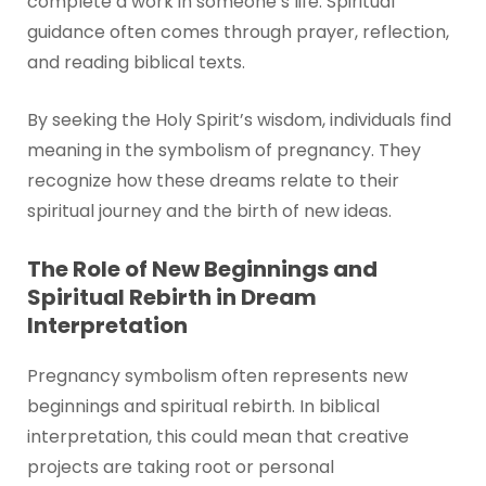
complete a work in someone’s life. Spiritual
guidance often comes through prayer, reflection,
and reading biblical texts.
By seeking the Holy Spirit’s wisdom, individuals find
meaning in the symbolism of pregnancy. They
recognize how these dreams relate to their
spiritual journey and the birth of new ideas.
The Role of New Beginnings and
Spiritual Rebirth in Dream
Interpretation
Pregnancy symbolism often represents new
beginnings and spiritual rebirth. In biblical
interpretation, this could mean that creative
projects are taking root or personal