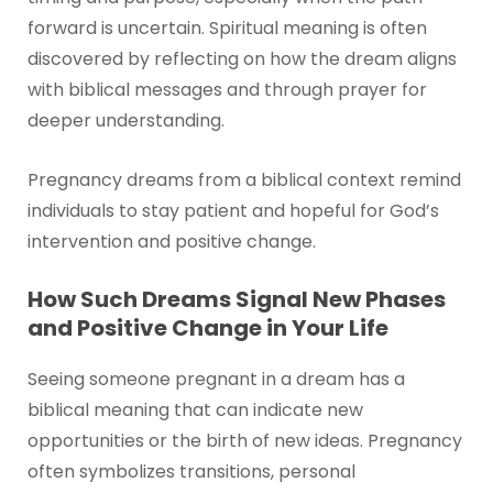
forward is uncertain. Spiritual meaning is often
discovered by reflecting on how the dream aligns
with biblical messages and through prayer for
deeper understanding.
Pregnancy dreams from a biblical context remind
individuals to stay patient and hopeful for God’s
intervention and positive change.
How Such Dreams Signal New Phases
and Positive Change in Your Life
Seeing someone pregnant in a dream has a
biblical meaning that can indicate new
opportunities or the birth of new ideas. Pregnancy
often symbolizes transitions, personal