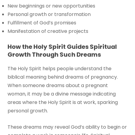
New beginnings or new opportunities
Personal growth or transformation
Fulfillment of God’s promises
Manifestation of creative projects
How the Holy Spirit Guides Spiritual
Growth Through Such Dreams
The Holy Spirit helps people understand the
biblical meaning behind dreams of pregnancy.
When someone dreams about a pregnant
woman, it may be a divine message indicating
areas where the Holy Spirit is at work, sparking
personal growth.
These dreams may reveal God’s ability to begin or