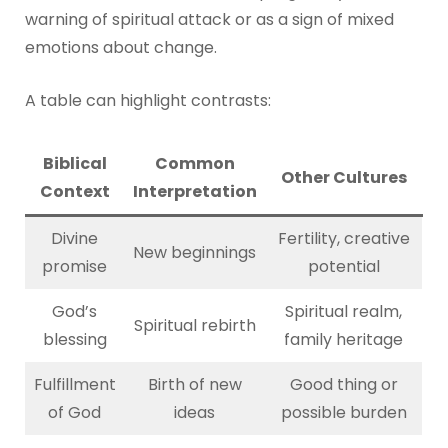
warning of spiritual attack or as a sign of mixed
emotions about change.
A table can highlight contrasts:
Biblical
Common
Other Cultures
Context
Interpretation
Divine
Fertility, creative
New beginnings
promise
potential
God’s
Spiritual realm,
Spiritual rebirth
blessing
family heritage
Fulfillment
Birth of new
Good thing or
of God
ideas
possible burden