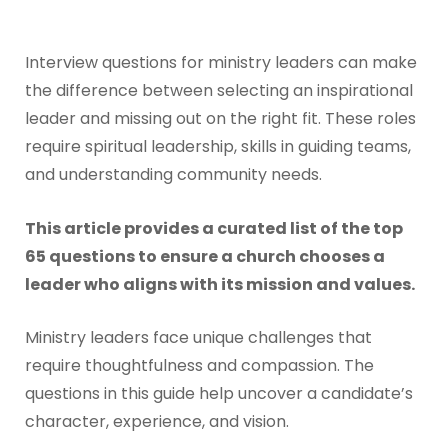
Interview questions for ministry leaders can make
the difference between selecting an inspirational
leader and missing out on the right fit. These roles
require spiritual leadership, skills in guiding teams,
and understanding community needs.
This article provides a curated list of the top
65 questions to ensure a church chooses a
leader who aligns with its mission and values.
Ministry leaders face unique challenges that
require thoughtfulness and compassion. The
questions in this guide help uncover a candidate’s
character, experience, and vision.