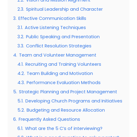
2.3.
Spiritual Leadership and Character
3.
Effective Communication Skills
3.1.
Active Listening Techniques
3.2.
Public Speaking and Presentation
3.3.
Conflict Resolution Strategies
4.
Team and Volunteer Management
4.1.
Recruiting and Training Volunteers
4.2.
Team Building and Motivation
4.3.
Performance Evaluation Methods
5.
Strategic Planning and Project Management
5.1.
Developing Church Programs and Initiatives
5.2.
Budgeting and Resource Allocation
6.
Frequently Asked Questions
6.1.
What are the 5 C’s of interviewing?