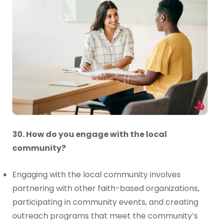
30. How do you engage with the local
community?
Engaging with the local community involves
partnering with other faith-based organizations,
participating in community events, and creating
outreach programs that meet the community’s