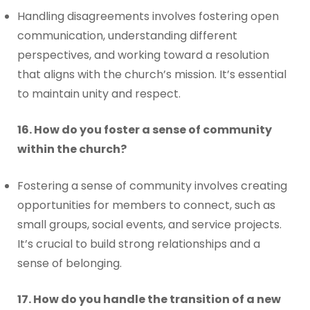
Handling disagreements involves fostering open
communication, understanding different
perspectives, and working toward a resolution
that aligns with the church’s mission. It’s essential
to maintain unity and respect.
16. How do you foster a sense of community
within the church?
Fostering a sense of community involves creating
opportunities for members to connect, such as
small groups, social events, and service projects.
It’s crucial to build strong relationships and a
sense of belonging.
17. How do you handle the transition of a new