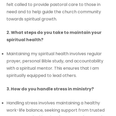
felt called to provide pastoral care to those in
need and to help guide the church community
towards spiritual growth.
2. What steps do you take to maintain your
spiritual health?
Maintaining my spiritual health involves regular
prayer, personal Bible study, and accountability
with a spiritual mentor. This ensures that I am
spiritually equipped to lead others.
3. How do you handle stress in ministry?
Handling stress involves maintaining a healthy
work-life balance, seeking support from trusted