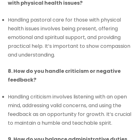
with physical health issues?
Handling pastoral care for those with physical
health issues involves being present, offering
emotional and spiritual support, and providing
practical help. It’s important to show compassion
and understanding.
8. How do you handle criticism or negative
feedback?
Handling criticism involves listening with an open
mind, addressing valid concerns, and using the
feedback as an opportunity for growth. It’s crucial
to maintain a humble and teachable spirit.
9. How do you balance administrative duties