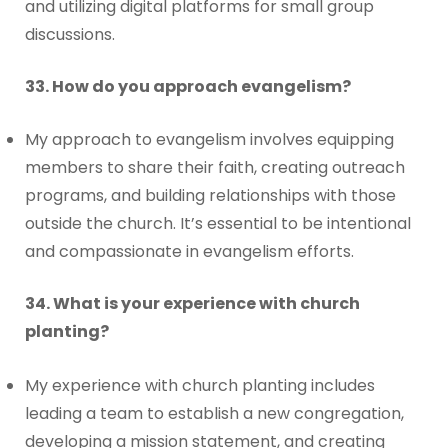
and utilizing digital platforms for small group
discussions.
33. How do you approach evangelism?
My approach to evangelism involves equipping
members to share their faith, creating outreach
programs, and building relationships with those
outside the church. It’s essential to be intentional
and compassionate in evangelism efforts.
34. What is your experience with church
planting?
My experience with church planting includes
leading a team to establish a new congregation,
developing a mission statement, and creating