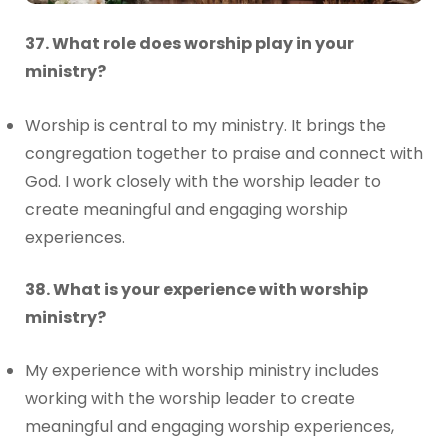
37. What role does worship play in your
ministry?
Worship is central to my ministry. It brings the
congregation together to praise and connect with
God. I work closely with the worship leader to
create meaningful and engaging worship
experiences.
38. What is your experience with worship
ministry?
My experience with worship ministry includes
working with the worship leader to create
meaningful and engaging worship experiences,