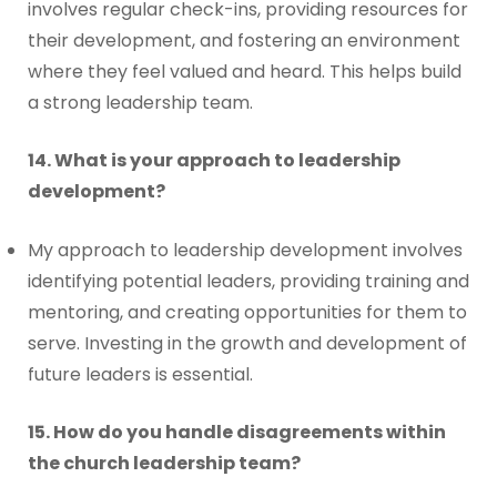
involves regular check-ins, providing resources for
their development, and fostering an environment
where they feel valued and heard. This helps build
a strong leadership team.
14. What is your approach to leadership
development?
My approach to leadership development involves
identifying potential leaders, providing training and
mentoring, and creating opportunities for them to
serve. Investing in the growth and development of
future leaders is essential.
15. How do you handle disagreements within
the church leadership team?