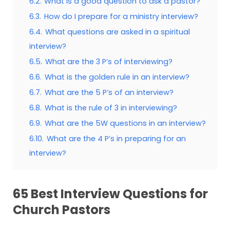
6.2.
What is a good question to ask a pastor?
6.3.
How do I prepare for a ministry interview?
6.4.
What questions are asked in a spiritual
interview?
6.5.
What are the 3 P’s of interviewing?
6.6.
What is the golden rule in an interview?
6.7.
What are the 5 P’s of an interview?
6.8.
What is the rule of 3 in interviewing?
6.9.
What are the 5W questions in an interview?
6.10.
What are the 4 P’s in preparing for an
interview?
65 Best Interview Questions for
Church Pastors