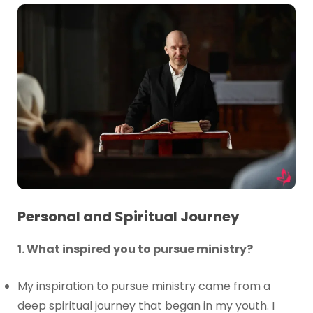
Personal and Spiritual Journey
1. What inspired you to pursue ministry?
My inspiration to pursue ministry came from a
deep spiritual journey that began in my youth. I