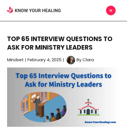
Skip
MAIN
to
MEN
content
TOP 65 INTERVIEW QUESTIONS TO
ASK FOR MINISTRY LEADERS
Mindset
|
February 4, 2025
|
By
Clara