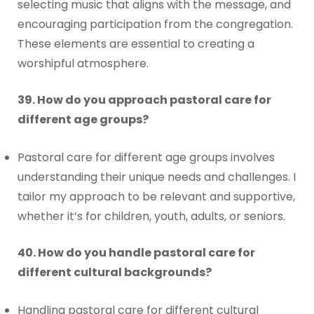
selecting music that aligns with the message, and
encouraging participation from the congregation.
These elements are essential to creating a
worshipful atmosphere.
39. How do you approach pastoral care for
different age groups?
Pastoral care for different age groups involves
understanding their unique needs and challenges. I
tailor my approach to be relevant and supportive,
whether it’s for children, youth, adults, or seniors.
40. How do you handle pastoral care for
different cultural backgrounds?
Handling pastoral care for different cultural