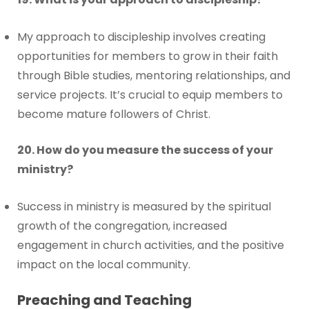
My approach to discipleship involves creating
opportunities for members to grow in their faith
through Bible studies, mentoring relationships, and
service projects. It’s crucial to equip members to
become mature followers of Christ.
20. How do you measure the success of your
ministry?
Success in ministry is measured by the spiritual
growth of the congregation, increased
engagement in church activities, and the positive
impact on the local community.
Preaching and Teaching