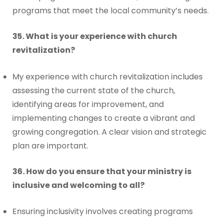
programs that meet the local community’s needs.
35. What is your experience with church
revitalization?
My experience with church revitalization includes
assessing the current state of the church,
identifying areas for improvement, and
implementing changes to create a vibrant and
growing congregation. A clear vision and strategic
plan are important.
36. How do you ensure that your ministry is
inclusive and welcoming to all?
Ensuring inclusivity involves creating programs