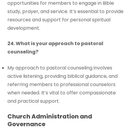
opportunities for members to engage in Bible
study, prayer, and service. It’s essential to provide
resources and support for personal spiritual
development.
24. What is your approach to pastoral
counseling?
My approach to pastoral counseling involves
active listening, providing biblical guidance, and
referring members to professional counselors
when needed. It’s vital to offer compassionate
and practical support.
Church Administration and
Governance