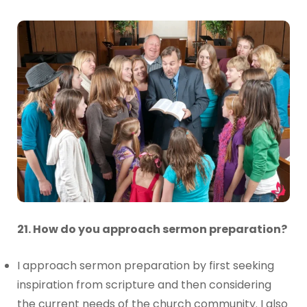
21. How do you approach sermon preparation?
I approach sermon preparation by first seeking
inspiration from scripture and then considering
the current needs of the church community. I also