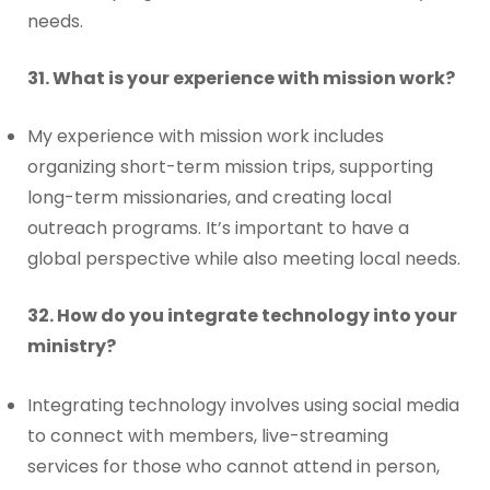
needs.
31. What is your experience with mission work?
My experience with mission work includes
organizing short-term mission trips, supporting
long-term missionaries, and creating local
outreach programs. It’s important to have a
global perspective while also meeting local needs.
32. How do you integrate technology into your
ministry?
Integrating technology involves using social media
to connect with members, live-streaming
services for those who cannot attend in person,