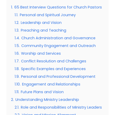
1.
65 Best Interview Questions for Church Pastors
1.1.
Personal and Spiritual Journey
1.2.
Leadership and Vision
1.3.
Preaching and Teaching
1.4.
Church Administration and Governance
1.5.
Community Engagement and Outreach
1.6.
Worship and Services
1.7.
Conflict Resolution and Challenges
1.8.
Specific Examples and Experiences
1.9.
Personal and Professional Development
1.10.
Engagement and Relationships
1.11.
Future Plans and Vision
2.
Understanding Ministry Leadership
2.1.
Role and Responsibilities of Ministry Leaders
2.2.
Vision and Mission Alignment