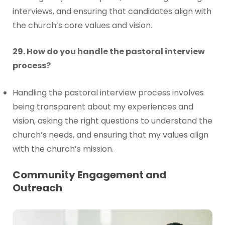
interviews, and ensuring that candidates align with
the church’s core values and vision.
29. How do you handle the pastoral interview
process?
Handling the pastoral interview process involves
being transparent about my experiences and
vision, asking the right questions to understand the
church’s needs, and ensuring that my values align
with the church’s mission.
Community Engagement and
Outreach