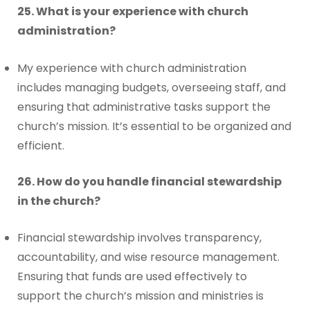
25. What is your experience with church
administration?
My experience with church administration
includes managing budgets, overseeing staff, and
ensuring that administrative tasks support the
church’s mission. It’s essential to be organized and
efficient.
26. How do you handle financial stewardship
in the church?
Financial stewardship involves transparency,
accountability, and wise resource management.
Ensuring that funds are used effectively to
support the church’s mission and ministries is