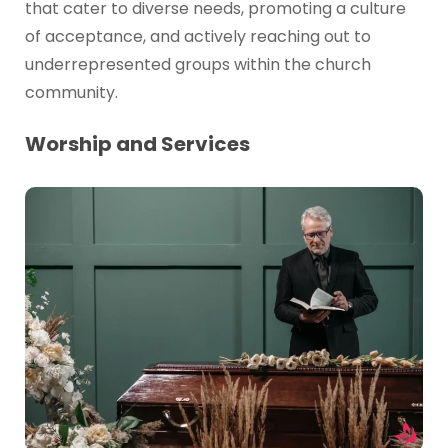
that cater to diverse needs, promoting a culture
of acceptance, and actively reaching out to
underrepresented groups within the church
community.
Worship and Services