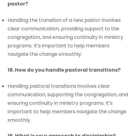
pastor?
Handling the transition of a new pastor involves
clear communication, providing support to the
congregation, and ensuring continuity in ministry
programs. It’s important to help members
navigate the change smoothly.
18. How do you handle pastoral transitions?
Handling pastoral transitions involves clear
communication, supporting the congregation, and
ensuring continuity in ministry programs. It’s
important to help members navigate the change
smoothly.
19. What is your approach to discipleship?