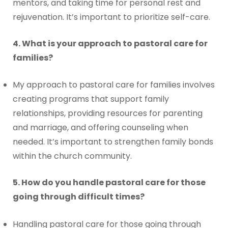
mentors, and taking time for personal rest and
rejuvenation. It’s important to prioritize self-care.
4. What is your approach to pastoral care for
families?
My approach to pastoral care for families involves
creating programs that support family
relationships, providing resources for parenting
and marriage, and offering counseling when
needed. It’s important to strengthen family bonds
within the church community.
5. How do you handle pastoral care for those
going through difficult times?
Handling pastoral care for those going through