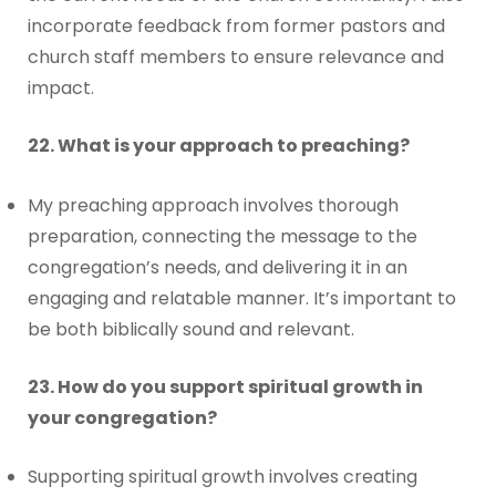
incorporate feedback from former pastors and
church staff members to ensure relevance and
impact.
22. What is your approach to preaching?
My preaching approach involves thorough
preparation, connecting the message to the
congregation’s needs, and delivering it in an
engaging and relatable manner. It’s important to
be both biblically sound and relevant.
23. How do you support spiritual growth in
your congregation?
Supporting spiritual growth involves creating