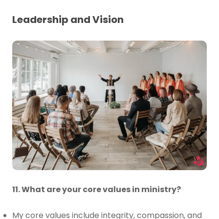
Leadership and Vision
11. What are your core values in ministry?
My core values include integrity, compassion, and