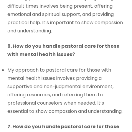
difficult times involves being present, offering
emotional and spiritual support, and providing
practical help. It’s important to show compassion
and understanding.
6. How do you handle pastoral care for those
with mental health issues?
My approach to pastoral care for those with
mental health issues involves providing a
supportive and non-judgmental environment,
offering resources, and referring them to
professional counselors when needed. It’s
essential to show compassion and understanding.
7. How do you handle pastoral care for those