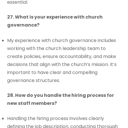
essential.
27. What is your experience with church
governance?
My experience with church governance includes
working with the church leadership team to
create policies, ensure accountability, and make
decisions that align with the church’s mission. It’s
important to have clear and compelling
governance structures.
28. How do you handle the hiring process for
new staff members?
Handling the hiring process involves clearly
defining the job description, conducting thorough