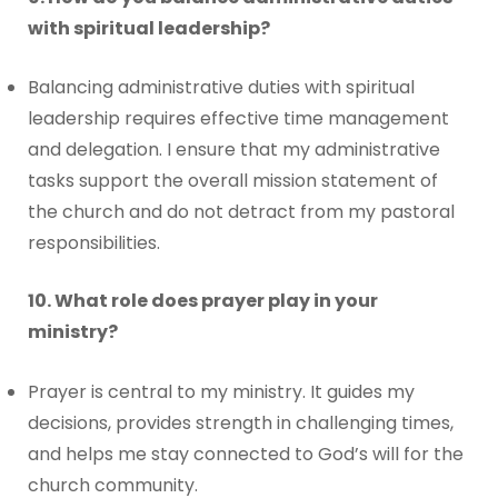
with spiritual leadership?
Balancing administrative duties with spiritual
leadership requires effective time management
and delegation. I ensure that my administrative
tasks support the overall mission statement of
the church and do not detract from my pastoral
responsibilities.
10. What role does prayer play in your
ministry?
Prayer is central to my ministry. It guides my
decisions, provides strength in challenging times,
and helps me stay connected to God’s will for the
church community.