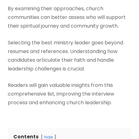
By examining their approaches, church
communities can better assess who will support
their spiritual journey and community growth.
Selecting the best ministry leader goes beyond
resumes and references. Understanding how
candidates articulate their faith and handle
leadership challenges is crucial.
Readers will gain valuable insights from this
comprehensive list, improving the interview
process and enhancing church leadership.
Contents
hide