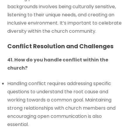
backgrounds involves being culturally sensitive,
listening to their unique needs, and creating an
inclusive environment. It’s important to celebrate
diversity within the church community.
Conflict Resolution and Challenges
41. How do you handle conflict within the
church?
Handling conflict requires addressing specific
questions to understand the root cause and
working towards a common goal. Maintaining
strong relationships with church members and
encouraging open communication is also
essential.