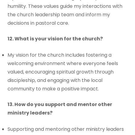
humility. These values guide my interactions with
the church leadership team and inform my
decisions in pastoral care.
12. What is your vision for the church?
My vision for the church includes fostering a
welcoming environment where everyone feels
valued, encouraging spiritual growth through
discipleship, and engaging with the local
community to make a positive impact.
13. How do you support and mentor other
ministry leaders?
Supporting and mentoring other ministry leaders