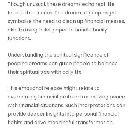
Though unusual, these dreams echo real-life
financial scenarios. The dream of poop might
symbolize the need to clean up financial messes,
akin to using toilet paper to handle bodily
functions.
Understanding the spiritual significance of
pooping dreams can guide people to balance
their spiritual side with daily life.
This emotional release might relate to
overcoming financial problems or making peace
with financial situations. Such interpretations can
provide deeper insights into personal financial
habits and drive meaningful transformation.