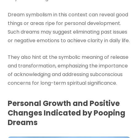
Dream symbolism in this context can reveal good
things or areas ripe for personal development.
Such dreams may suggest eliminating past issues
or negative emotions to achieve clarity in daily life.
They also hint at the symbolic meaning of release
and transformation, emphasizing the importance
of acknowledging and addressing subconscious
concerns for long-term spiritual significance.
Personal Growth and Positive
Changes Indicated by Pooping
Dreams