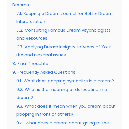
Dreams
7.1.
Keeping a Dream Journal for Better Dream
Interpretation
7.2.
Consulting Famous Dream Psychologists
and Resources
7.3.
Applying Dream Insights to Areas of Your
Life and Personal Issues
8.
Final Thoughts
9.
Frequently Asked Questions
9.1.
What does pooping symbolize in a dream?
9.2.
What is the meaning of defecating in a
dream?
9.3.
What does it mean when you dream about
pooping in front of others?
9.4.
What does a dream about going to the