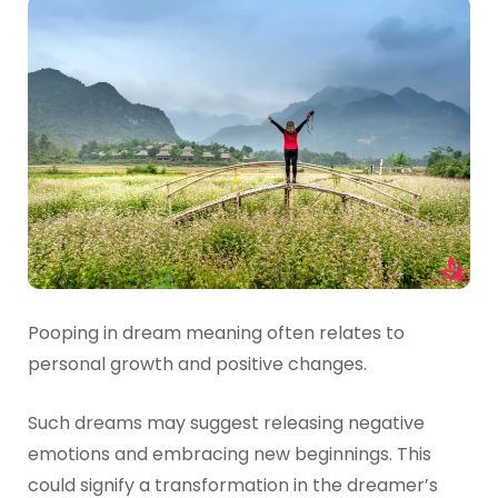
Pooping in dream meaning often relates to
personal growth and positive changes.
Such dreams may suggest releasing negative
emotions and embracing new beginnings. This
could signify a transformation in the dreamer’s