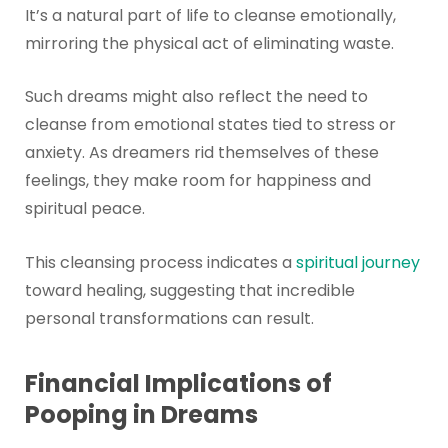
It’s a natural part of life to cleanse emotionally,
mirroring the physical act of eliminating waste.
Such dreams might also reflect the need to
cleanse from emotional states tied to stress or
anxiety. As dreamers rid themselves of these
feelings, they make room for happiness and
spiritual peace.
This cleansing process indicates a
spiritual journey
toward healing, suggesting that incredible
personal transformations can result.
Financial Implications of
Pooping in Dreams