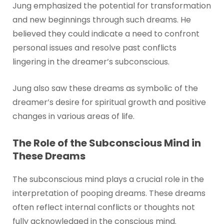
Jung emphasized the potential for transformation
and new beginnings through such dreams. He
believed they could indicate a need to confront
personal issues and resolve past conflicts
lingering in the dreamer’s subconscious.
Jung also saw these dreams as symbolic of the
dreamer’s desire for spiritual growth and positive
changes in various areas of life.
The Role of the Subconscious Mind in
These Dreams
The subconscious mind plays a crucial role in the
interpretation of pooping dreams. These dreams
often reflect internal conflicts or thoughts not
fully acknowledged in the conscious mind.