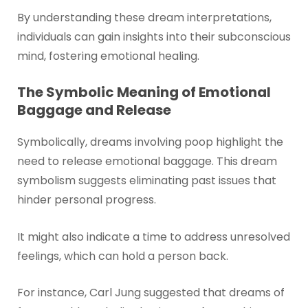
By understanding these dream interpretations,
individuals can gain insights into their subconscious
mind, fostering emotional healing.
The Symbolic Meaning of Emotional
Baggage and Release
Symbolically, dreams involving poop highlight the
need to release emotional baggage. This dream
symbolism suggests eliminating past issues that
hinder personal progress.
It might also indicate a time to address unresolved
feelings, which can hold a person back.
For instance, Carl Jung suggested that dreams of