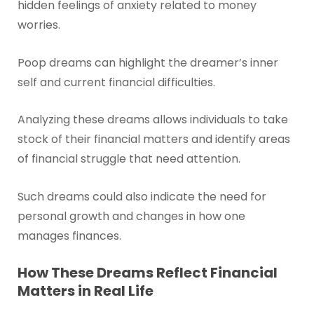
hidden feelings of anxiety related to money
worries.
Poop dreams can highlight the dreamer’s inner
self and current financial difficulties.
Analyzing these dreams allows individuals to take
stock of their financial matters and identify areas
of financial struggle that need attention.
Such dreams could also indicate the need for
personal growth and changes in how one
manages finances.
How These Dreams Reflect Financial
Matters in Real Life