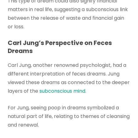
This type of dream could also signify financial
matters in real life, suggesting a subconscious link
between the release of waste and financial gain
or loss.
Carl Jung’s Perspective on Feces
Dreams
Carl Jung, another renowned psychologist, had a
different interpretation of feces dreams. Jung
viewed these dreams as connected to the deeper
layers of the
subconscious mind
.
For Jung, seeing poop in dreams symbolized a
natural part of life, relating to themes of cleansing
and renewal.