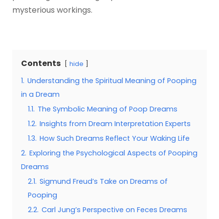
mysterious workings.
Contents
hide
1.
Understanding the Spiritual Meaning of Pooping
in a Dream
1.1.
The Symbolic Meaning of Poop Dreams
1.2.
Insights from Dream Interpretation Experts
1.3.
How Such Dreams Reflect Your Waking Life
2.
Exploring the Psychological Aspects of Pooping
Dreams
2.1.
Sigmund Freud’s Take on Dreams of
Pooping
2.2.
Carl Jung’s Perspective on Feces Dreams