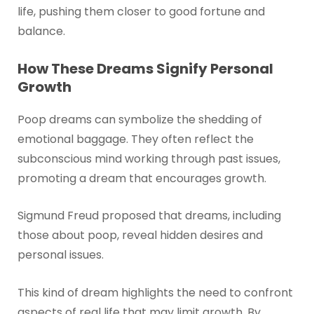
life, pushing them closer to good fortune and
balance.
How These Dreams Signify Personal
Growth
Poop dreams can symbolize the shedding of
emotional baggage. They often reflect the
subconscious mind working through past issues,
promoting a dream that encourages growth.
Sigmund Freud proposed that dreams, including
those about poop, reveal hidden desires and
personal issues.
This kind of dream highlights the need to confront
aspects of real life that may limit growth. By