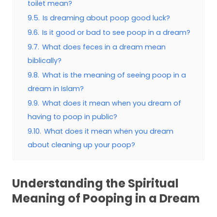
toilet mean?
9.5.
Is dreaming about poop good luck?
9.6.
Is it good or bad to see poop in a dream?
9.7.
What does feces in a dream mean
biblically?
9.8.
What is the meaning of seeing poop in a
dream in Islam?
9.9.
What does it mean when you dream of
having to poop in public?
9.10.
What does it mean when you dream
about cleaning up your poop?
Understanding the Spiritual
Meaning of Pooping in a Dream