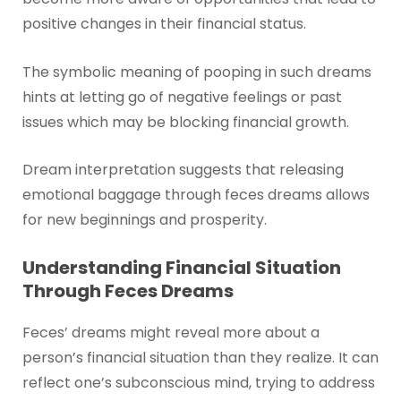
positive changes in their financial status.
The symbolic meaning of pooping in such dreams
hints at letting go of negative feelings or past
issues which may be blocking financial growth.
Dream interpretation suggests that releasing
emotional baggage through feces dreams allows
for new beginnings and prosperity.
Understanding Financial Situation
Through Feces Dreams
Feces’ dreams might reveal more about a
person’s financial situation than they realize. It can
reflect one’s subconscious mind, trying to address