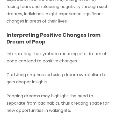
facing fears and releasing negativity through such
dreams, individuals might experience significant
changes in areas of their lives.
Interpreting Positive Changes from
Dream of Poop
Interpreting the symbolic meaning of a dream of
poop can lead to positive changes.
Carl Jung emphasized using dream symbolism to
gain deeper insights.
Pooping dreams may highlight the need to
separate from bad habits, thus creating space for
new opportunities in waking life.