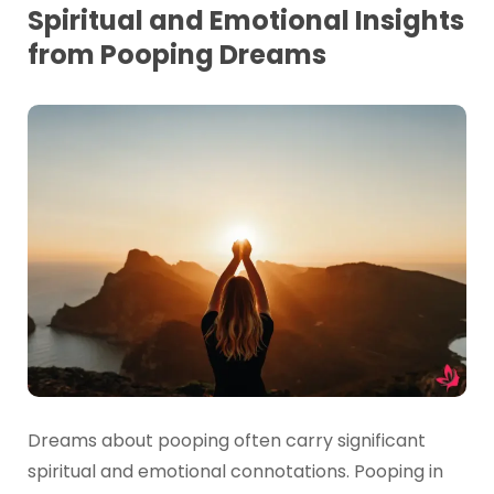
Spiritual and Emotional Insights
from Pooping Dreams
Dreams about pooping often carry significant
spiritual and emotional connotations. Pooping in