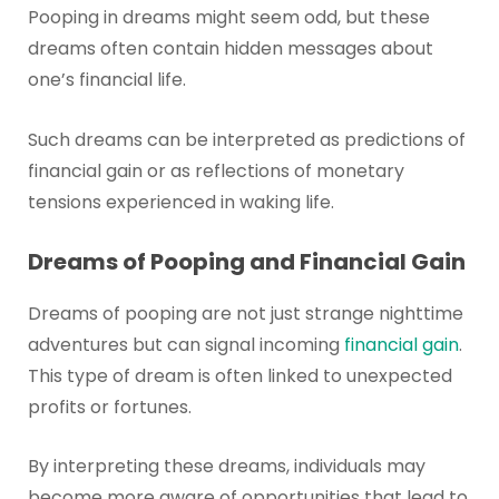
Pooping in dreams might seem odd, but these
dreams often contain hidden messages about
one’s financial life.
Such dreams can be interpreted as predictions of
financial gain or as reflections of monetary
tensions experienced in waking life.
Dreams of Pooping and Financial Gain
Dreams of pooping are not just strange nighttime
adventures but can signal incoming
financial gain
.
This type of dream is often linked to unexpected
profits or fortunes.
By interpreting these dreams, individuals may
become more aware of opportunities that lead to