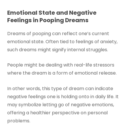
Emotional State and Negative
Feelings in Pooping Dreams
Dreams of pooping can reflect one’s current
emotional state. Often tied to feelings of anxiety,
such dreams might signify internal struggles.
People might be dealing with real-life stressors
where the dream is a form of emotional release.
In other words, this type of dream can indicate
negative feelings one is holding onto in daily life. It
may symbolize letting go of negative emotions,
offering a healthier perspective on personal
problems.