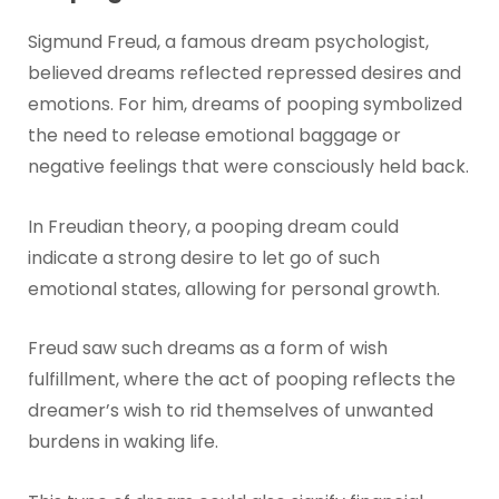
Sigmund Freud, a famous dream psychologist,
believed dreams reflected repressed desires and
emotions. For him, dreams of pooping symbolized
the need to release emotional baggage or
negative feelings that were consciously held back.
In Freudian theory, a pooping dream could
indicate a strong desire to let go of such
emotional states, allowing for personal growth.
Freud saw such dreams as a form of wish
fulfillment, where the act of pooping reflects the
dreamer’s wish to rid themselves of unwanted
burdens in waking life.