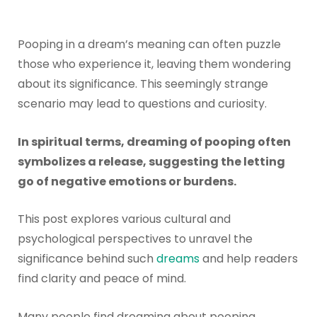
Pooping in a dream’s meaning can often puzzle
those who experience it, leaving them wondering
about its significance. This seemingly strange
scenario may lead to questions and curiosity.
In spiritual terms, dreaming of pooping often
symbolizes a release, suggesting the letting
go of negative emotions or burdens.
This post explores various cultural and
psychological perspectives to unravel the
significance behind such
dreams
and help readers
find clarity and peace of mind.
Many people find dreaming about pooping