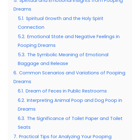
5.
Spiritual and Emotional Insights from Pooping
Dreams
5.1.
Spiritual Growth and the Holy Spirit
Connection
5.2.
Emotional State and Negative Feelings in
Pooping Dreams
5.3.
The Symbolic Meaning of Emotional
Baggage and Release
6.
Common Scenarios and Variations of Pooping
Dreams
6.1.
Dream of Feces in Public Restrooms
6.2.
Interpreting Animal Poop and Dog Poop in
Dreams
6.3.
The Significance of Toilet Paper and Toilet
Seats
7.
Practical Tips for Analyzing Your Pooping