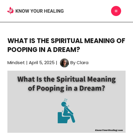
Skip
MAIN
to
MEN
content
WHAT IS THE SPIRITUAL MEANING OF
POOPING IN A DREAM?
Mindset
|
April 5, 2025
|
By
Clara