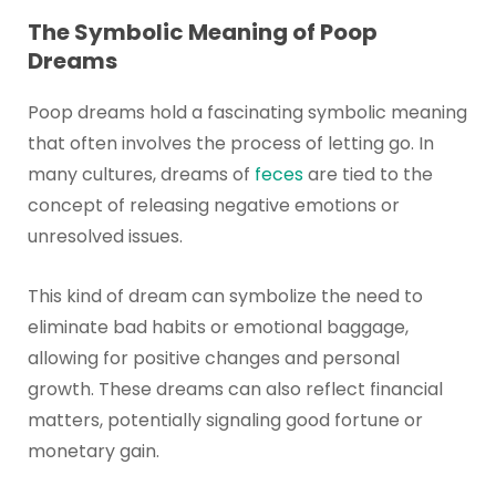
The Symbolic Meaning of Poop
Dreams
Poop dreams hold a fascinating symbolic meaning
that often involves the process of letting go. In
many cultures, dreams of
feces
are tied to the
concept of releasing negative emotions or
unresolved issues.
This kind of dream can symbolize the need to
eliminate bad habits or emotional baggage,
allowing for positive changes and personal
growth. These dreams can also reflect financial
matters, potentially signaling good fortune or
monetary gain.