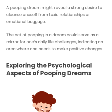
A pooping dream might reveal a strong desire to
cleanse oneself from toxic relationships or
emotional baggage.
The act of pooping in a dream could serve as a
mirror for one’s daily life challenges, indicating an
area where one needs to make positive changes.
Exploring the Psychological
Aspects of Pooping Dreams