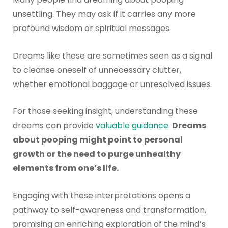
unsettling. They may ask if it carries any more
profound wisdom or spiritual messages.
Dreams like these are sometimes seen as a signal
to cleanse oneself of unnecessary clutter,
whether emotional baggage or unresolved issues.
For those seeking insight, understanding these
dreams can provide
valuable guidance
.
Dreams
about pooping might point to personal
growth or the need to purge unhealthy
elements from one’s life.
Engaging with these interpretations opens a
pathway to self-awareness and transformation,
promising an enriching exploration of the mind’s