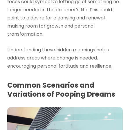
feces could symbolize letting go of something no
longer needed in the dreamer’s life. This could
point to a desire for cleansing and renewal,
making room for growth and personal
transformation.
Understanding these hidden meanings helps
address areas where change is needed,
encouraging personal fortitude and resilience.
Common Scenarios and
Variations of Pooping Dreams