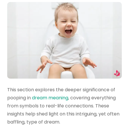
This section explores the deeper significance of
pooping in
dream meaning
, covering everything
from symbols to real-life connections. These
insights help shed light on this intriguing, yet often
baffling, type of dream.