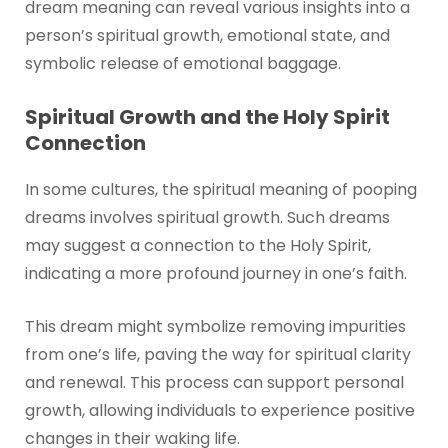
dream meaning can reveal various insights into a
person’s spiritual growth, emotional state, and
symbolic release of emotional baggage.
Spiritual Growth and the Holy Spirit
Connection
In some cultures, the spiritual meaning of pooping
dreams involves spiritual growth. Such dreams
may suggest a connection to the Holy Spirit,
indicating a more profound journey in one’s faith.
This dream might symbolize removing impurities
from one’s life, paving the way for spiritual clarity
and renewal. This process can support personal
growth, allowing individuals to experience positive
changes in their waking life.