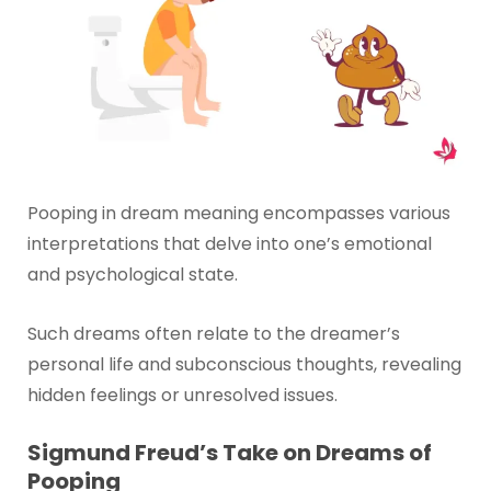
Pooping in dream meaning encompasses various
interpretations that delve into one’s emotional
and psychological state.
Such dreams often relate to the dreamer’s
personal life and subconscious thoughts, revealing
hidden feelings or unresolved issues.
Sigmund Freud’s Take on Dreams of
Pooping