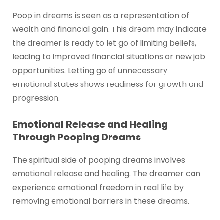
Poop in dreams is seen as a representation of
wealth and financial gain. This dream may indicate
the dreamer is ready to let go of limiting beliefs,
leading to improved financial situations or new job
opportunities. Letting go of unnecessary
emotional states shows readiness for growth and
progression.
Emotional Release and Healing
Through Pooping Dreams
The spiritual side of pooping dreams involves
emotional release and healing. The dreamer can
experience emotional freedom in real life by
removing emotional barriers in these dreams.