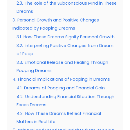
2.3.
The Role of the Subconscious Mind in These
Dreams
3.
Personal Growth and Positive Changes
Indicated by Pooping Dreams
3.1.
How These Dreams Signify Personal Growth
3.2.
Interpreting Positive Changes from Dream
of Poop
3.3.
Emotional Release and Healing Through
Pooping Dreams
4.
Financial Implications of Pooping in Dreams
4.1.
Dreams of Pooping and Financial Gain
4.2.
Understanding Financial Situation Through
Feces Dreams
4.3.
How These Dreams Reflect Financial
Matters in Real Life