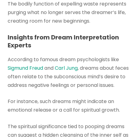
The bodily function of expelling waste represents
purging what no longer serves the dreamer’s life,
creating room for new beginnings.
Insights from Dream Interpretation
Experts
According to famous dream psychologists like
Sigmund Freud
and
Carl Jung
, dreams about feces
often relate to the subconscious mind’s desire to
address negative feelings or personal issues.
For instance, such dreams might indicate an
emotional release or a call for spiritual growth.
The spiritual significance tied to pooping dreams
can suggest a hidden cleansing of the inner self as