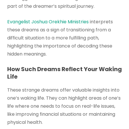
part of the dreamer’s spiritual journey.
Evangelist Joshua Orekhie Ministries
interprets
these dreams as a sign of transitioning from a
difficult situation to a more fulfilling path,
highlighting the importance of decoding these
hidden meanings.
How Such Dreams Reflect Your Waking
Life
These strange dreams offer valuable insights into
one’s waking life. They can highlight areas of one’s
life where one needs to focus on real-life issues,
like improving financial situations or maintaining
physical health.