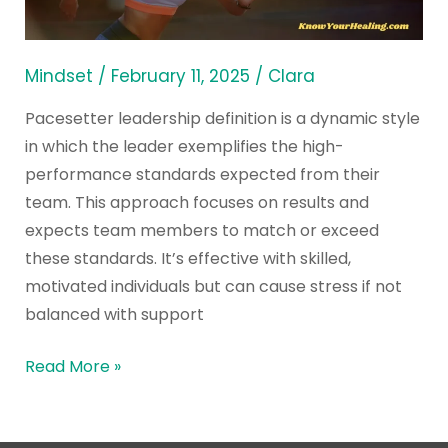
Leadership?
Mindset
/
February 11, 2025
/
Clara
Pacesetter leadership definition is a dynamic style
in which the leader exemplifies the high-
performance standards expected from their
team. This approach focuses on results and
expects team members to match or exceed
these standards. It’s effective with skilled,
motivated individuals but can cause stress if not
balanced with support
Read More »