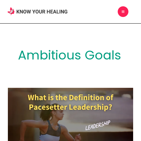
Skip
MAIN
to
MEN
content
Ambitious Goals
What
is
the
Definition
of
Pacesetter