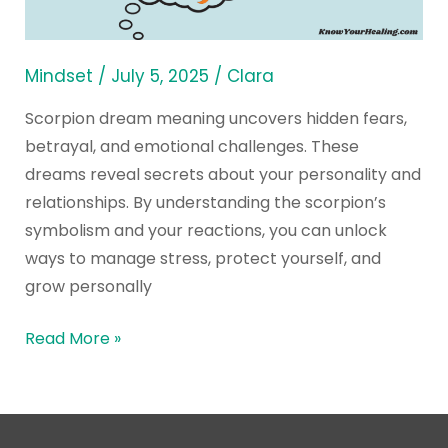
Say
About
You?
Mindset
/
July 5, 2025
/
Clara
Scorpion dream meaning uncovers hidden fears,
betrayal, and emotional challenges. These
dreams reveal secrets about your personality and
relationships. By understanding the scorpion’s
symbolism and your reactions, you can unlock
ways to manage stress, protect yourself, and
grow personally
Read More »