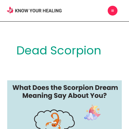
Skip
MAIN
to
MEN
content
Dead Scorpion
What
Does
the
Scorpion
Dream
Meaning