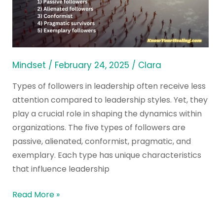
in
Different
Leadership
Styles
Mindset
/
February 24, 2025
/
Clara
Types of followers in leadership often receive less
attention compared to leadership styles. Yet, they
play a crucial role in shaping the dynamics within
organizations. The five types of followers are
passive, alienated, conformist, pragmatic, and
exemplary. Each type has unique characteristics
that influence leadership
Read More »