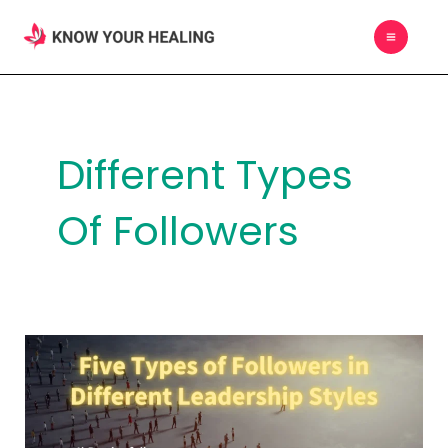
Skip
MAIN
to
MEN
content
Different Types
Of Followers
Five
Types
of
Followers