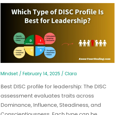
Which
Type
of
DISC
Profile
Is
Best
for
Mindset
/
February 14, 2025
/
Clara
Leadership?
Best DISC profile for leadership: The DISC
assessment evaluates traits across
Dominance, Influence, Steadiness, and
Conscientiousness. Each type can be