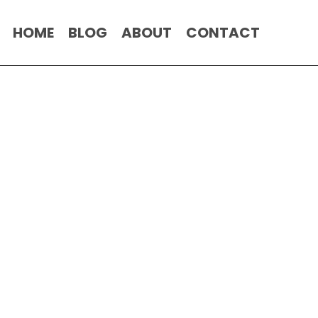
HOME
BLOG
ABOUT
CONTACT