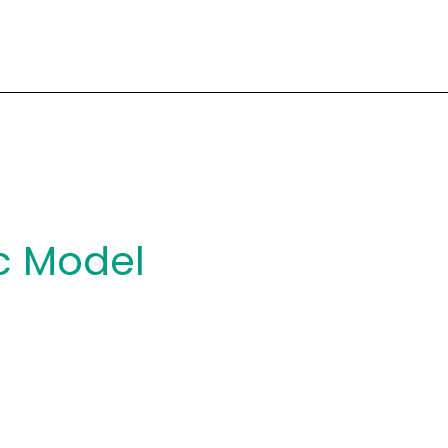
c Model