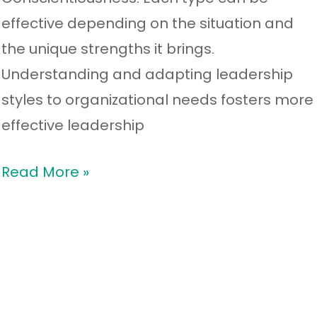
effective depending on the situation and
the unique strengths it brings.
Understanding and adapting leadership
styles to organizational needs fosters more
effective leadership
Read More »