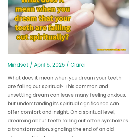
does
it
mean
when
you
dream
that
your
Mindset
/
April 6, 2025
/
Clara
teeth
What does it mean when you dream your teeth
are
are falling out spiritual? This common and
falling
unsettling dream can leave many feeling anxious,
out
but understanding its spiritual significance can
spiritually?
offer comfort and insight. On a spiritual level,
dreaming about teeth falling out often symbolizes
a transformation, signaling the end of an old