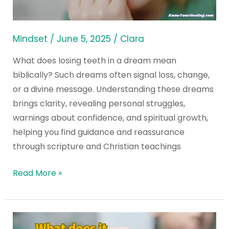
Dream
Mean
Biblically?
Mindset
/
June 5, 2025
/
Clara
What does losing teeth in a dream mean
biblically? Such dreams often signal loss, change,
or a divine message. Understanding these dreams
brings clarity, revealing personal struggles,
warnings about confidence, and spiritual growth,
helping you find guidance and reassurance
through scripture and Christian teachings
Read More »
What