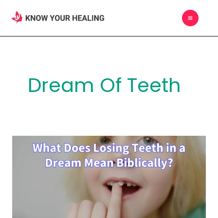
Skip
MAIN
to
MEN
content
Dream Of Teeth
What
Does
Losing
Teeth
in
a