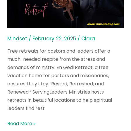
and
Leaders:
Top
Christian
Centers
Mindset
/
February 22, 2025
/
Clara
Free retreats for pastors and leaders offer a
much-needed respite from the stress and
demands of ministry. En Gedi Retreat, a free
vacation home for pastors and missionaries,
ensures they stay “Rested, Refreshed, and
Renewed.” ServingLeaders Ministries hosts
retreats in beautiful locations to help spiritual
leaders find rest
Read More »