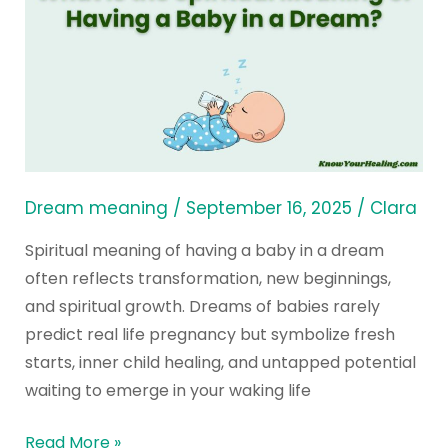
Is
the
Spiritual
Meaning
of
Having
a
Baby
Dream meaning
/
September 16, 2025
/
Clara
in
Spiritual meaning of having a baby in a dream
a
often reflects transformation, new beginnings,
Dream?
and spiritual growth. Dreams of babies rarely
predict real life pregnancy but symbolize fresh
starts, inner child healing, and untapped potential
waiting to emerge in your waking life
Read More »