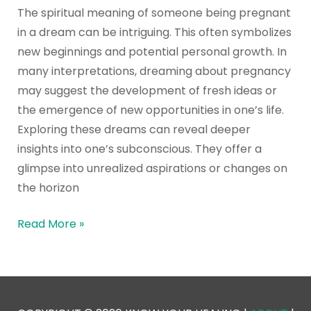
The spiritual meaning of someone being pregnant
in a dream can be intriguing. This often symbolizes
new beginnings and potential personal growth. In
many interpretations, dreaming about pregnancy
may suggest the development of fresh ideas or
the emergence of new opportunities in one’s life.
Exploring these dreams can reveal deeper
insights into one’s subconscious. They offer a
glimpse into unrealized aspirations or changes on
the horizon
Read More »