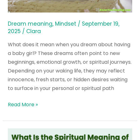
Dream
about
Having
Dream meaning
,
Mindset
/
September 19,
a
2025
/
Clara
Baby
What does it mean when you dream about having
Girl?
a baby girl? These dreams often point to new
beginnings, emotional growth, or spiritual journeys.
Depending on your waking life, they may reflect
innocence, fresh starts, or hidden desires waiting
to surface in your personal or spiritual path
Read More »
What