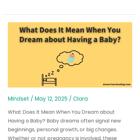
What
Does
It
Mean
When
You
Dream
about
Having
Mindset
/
May 12, 2025
/
Clara
a
What Does It Mean When You Dream about
Baby?
Having a Baby? Baby dreams often signal new
beginnings, personal growth, or big changes.
Whether or not pregnancy is involved, these