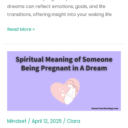
dreams can reflect emotions, goals, and life
transitions, offering insight into your waking life
Read More »
Spiritual
Meaning
of
Someone
Being
Pregnant
in
A
Dream
Mindset
/
April 12, 2025
/
Clara