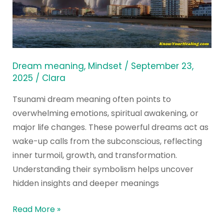
of
Tsunami
Dream
Meaning
Dream meaning
,
Mindset
/
September 23,
2025
/
Clara
Tsunami dream meaning often points to
overwhelming emotions, spiritual awakening, or
major life changes. These powerful dreams act as
wake-up calls from the subconscious, reflecting
inner turmoil, growth, and transformation.
Understanding their symbolism helps uncover
hidden insights and deeper meanings
Read More »