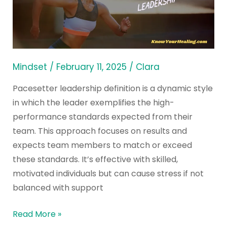
of
Pacesetter
Leadership?
Mindset
/
February 11, 2025
/
Clara
Pacesetter leadership definition is a dynamic style
in which the leader exemplifies the high-
performance standards expected from their
team. This approach focuses on results and
expects team members to match or exceed
these standards. It’s effective with skilled,
motivated individuals but can cause stress if not
balanced with support
Read More »