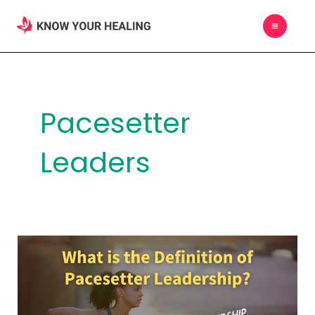
Skip
MAIN
to
MEN
content
Pacesetter
Leaders
What
is
the
Definition