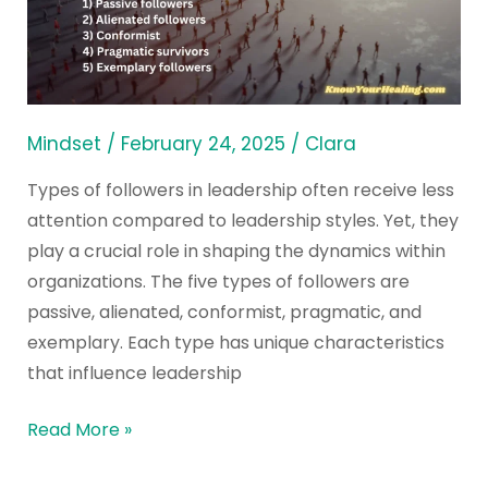
in
Different
Leadership
Styles
Mindset
/
February 24, 2025
/
Clara
Types of followers in leadership often receive less
attention compared to leadership styles. Yet, they
play a crucial role in shaping the dynamics within
organizations. The five types of followers are
passive, alienated, conformist, pragmatic, and
exemplary. Each type has unique characteristics
that influence leadership
Read More »