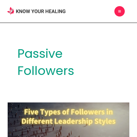
Skip
MAIN
to
MEN
content
Passive
Followers
Five
Types
of
Followers