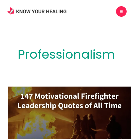
Skip
MAIN
to
MEN
content
Professionalism
147
Motivational
Firefighter
Leadership
Quotes
of