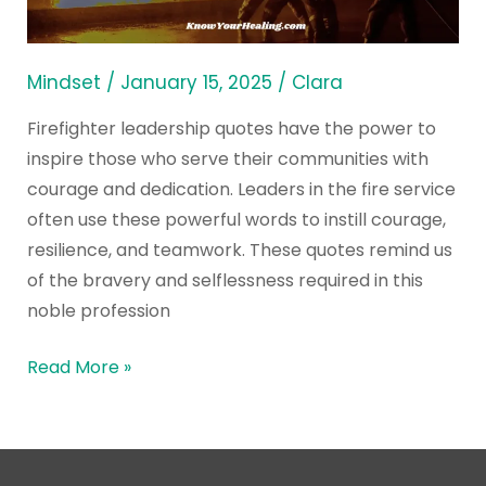
All
Time
Mindset
/
January 15, 2025
/
Clara
Firefighter leadership quotes have the power to
inspire those who serve their communities with
courage and dedication. Leaders in the fire service
often use these powerful words to instill courage,
resilience, and teamwork. These quotes remind us
of the bravery and selflessness required in this
noble profession
Read More »