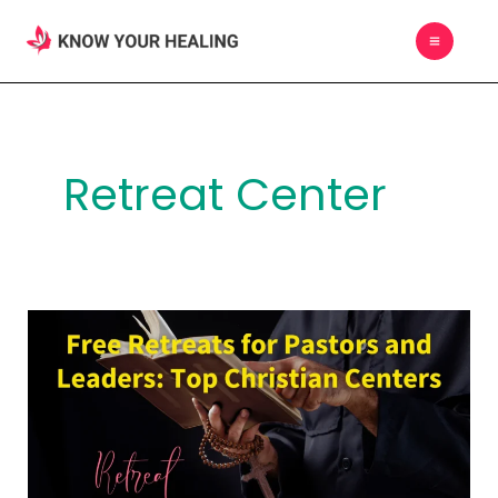
Skip
MAIN
to
MEN
content
Retreat Center
Free
Retreats
for
Pastors
and
Leaders: