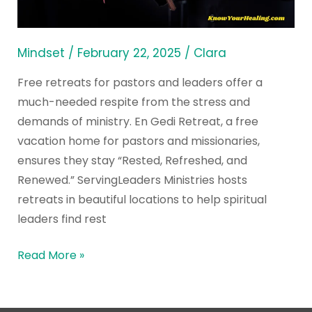
Top
Christian
Centers
Mindset
/
February 22, 2025
/
Clara
Free retreats for pastors and leaders offer a
much-needed respite from the stress and
demands of ministry. En Gedi Retreat, a free
vacation home for pastors and missionaries,
ensures they stay “Rested, Refreshed, and
Renewed.” ServingLeaders Ministries hosts
retreats in beautiful locations to help spiritual
leaders find rest
Read More »