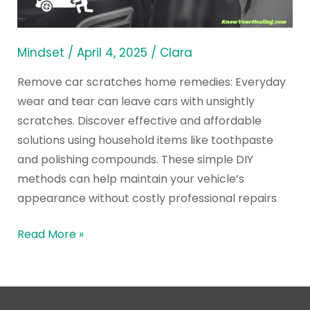
Ways
from
Home
Mindset
/
April 4, 2025
/
Clara
Remedies
Remove car scratches home remedies: Everyday
wear and tear can leave cars with unsightly
scratches. Discover effective and affordable
solutions using household items like toothpaste
and polishing compounds. These simple DIY
methods can help maintain your vehicle’s
appearance without costly professional repairs
Read More »