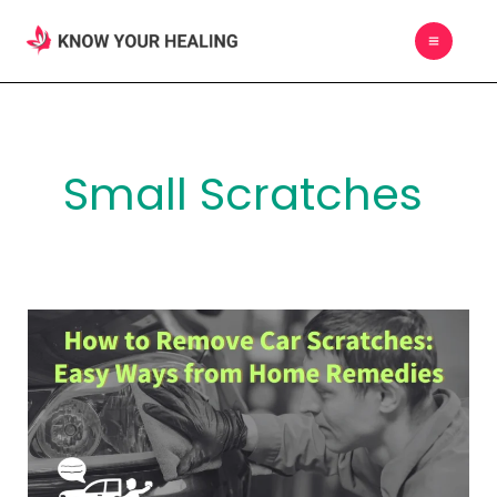
Skip
MAIN
to
MEN
content
Small Scratches
How
to
Remove
Car
Scratches:
Easy