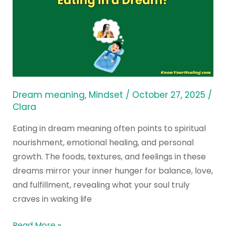
the
Spiritual
Meaning
of
Eating
in
a
Dream meaning
,
Mindset
/
October 27, 2025
/
Dream?
Clara
Eating in dream meaning often points to spiritual
nourishment, emotional healing, and personal
growth. The foods, textures, and feelings in these
dreams mirror your inner hunger for balance, love,
and fulfillment, revealing what your soul truly
craves in waking life
Read More »