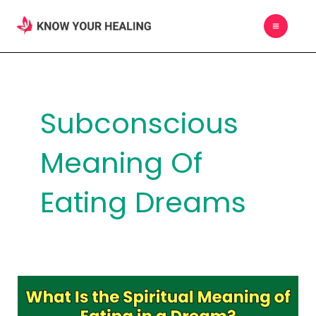
Skip
MAIN
to
MEN
content
Subconscious
Meaning Of
Eating Dreams
What
Is