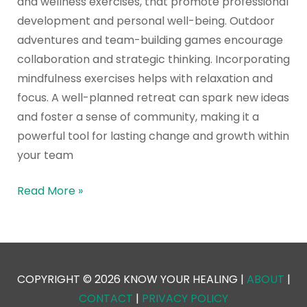
and wellness exercises, that promote professional
development and personal well-being. Outdoor
adventures and team-building games encourage
collaboration and strategic thinking. Incorporating
mindfulness exercises helps with relaxation and
focus. A well-planned retreat can spark new ideas
and foster a sense of community, making it a
powerful tool for lasting change and growth within
your team
Read More »
COPYRIGHT © 2026 KNOW YOUR HEALING |
ABOUT
|
CONTACT
|
PRIVACY POLICY