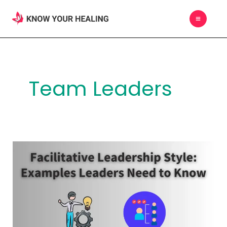
Skip
MAIN
to
MEN
content
Team Leaders
Facilitative
Leadership
Style:
Examples
Leaders
Need