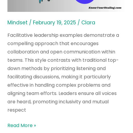
to
Know
Mindset
/
February 19, 2025
/
Clara
Facilitative leadership examples demonstrate a
compelling approach that encourages
collaboration and open communication within
teams. This style contrasts with traditional top-
down methods by prioritizing listening and
facilitating discussions, making it particularly
effective in handling complex problems and
aligning team efforts. Leaders ensure all voices
are heard, promoting inclusivity and mutual
respect
Read More »