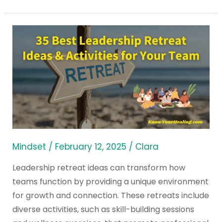
35
Best
Leadership
Retreat
Ideas
&
Activities
for
Your
Mindset
/
February 12, 2025
/
Clara
Team
Leadership retreat ideas can transform how
teams function by providing a unique environment
for growth and connection. These retreats include
diverse activities, such as skill-building sessions