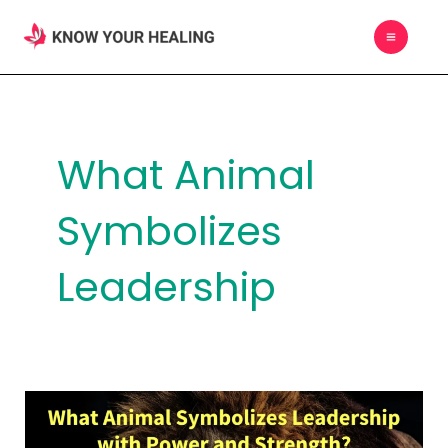
Skip
MAIN
to
MEN
content
What Animal
Symbolizes
Leadership
What
Animal