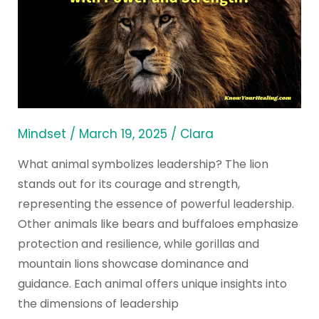
Symbolizes
Leadership
with
Power
and
Strength?
Mindset
/
March 19, 2025
/
Clara
What animal symbolizes leadership? The lion
stands out for its courage and strength,
representing the essence of powerful leadership.
Other animals like bears and buffaloes emphasize
protection and resilience, while gorillas and
mountain lions showcase dominance and
guidance. Each animal offers unique insights into
the dimensions of leadership