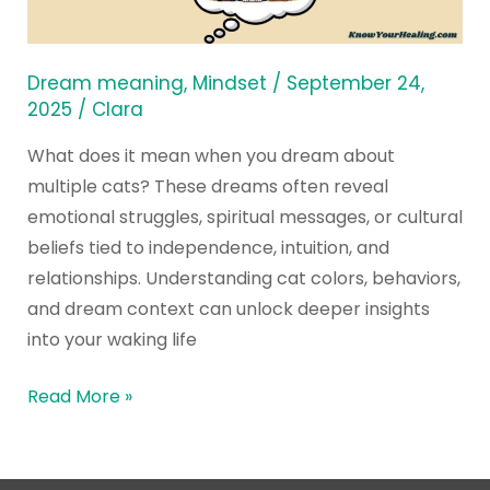
Dream
about
Multiple
Dream meaning
,
Mindset
/
September 24,
Cats?
2025
/
Clara
What does it mean when you dream about
multiple cats? These dreams often reveal
emotional struggles, spiritual messages, or cultural
beliefs tied to independence, intuition, and
relationships. Understanding cat colors, behaviors,
and dream context can unlock deeper insights
into your waking life
Read More »