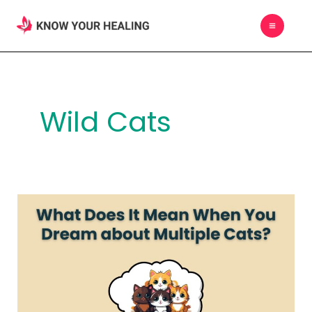
Skip
MAIN
to
MEN
content
Wild Cats
What
Does
It
Mean
When
You