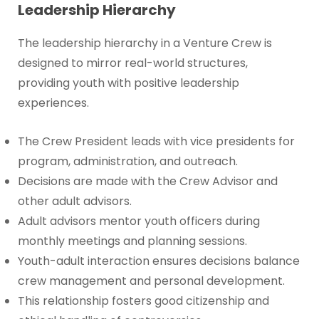
Leadership Hierarchy
The leadership hierarchy in a Venture Crew is
designed to mirror real-world structures,
providing youth with positive leadership
experiences.
The Crew President leads with vice presidents for
program, administration, and outreach.
Decisions are made with the Crew Advisor and
other adult advisors.
Adult advisors mentor youth officers during
monthly meetings and planning sessions.
Youth-adult interaction ensures decisions balance
crew management and personal development.
This relationship fosters good citizenship and