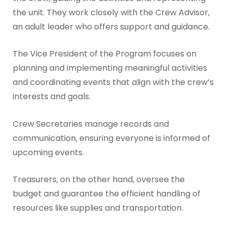
the unit. They work closely with the Crew Advisor,
an adult leader who offers support and guidance.
The Vice President of the Program focuses on
planning and implementing meaningful activities
and coordinating events that align with the crew’s
interests and goals.
Crew Secretaries manage records and
communication, ensuring everyone is informed of
upcoming events.
Treasurers, on the other hand, oversee the
budget and guarantee the efficient handling of
resources like supplies and transportation.