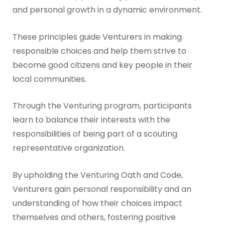
and personal growth in a dynamic environment.
These principles guide Venturers in making
responsible choices and help them strive to
become good citizens and key people in their
local communities.
Through the Venturing program, participants
learn to balance their interests with the
responsibilities of being part of a scouting
representative organization.
By upholding the Venturing Oath and Code,
Venturers gain personal responsibility and an
understanding of how their choices impact
themselves and others, fostering positive