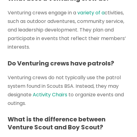
Venturing crews engage in a
variety of a
ctivities,
such as outdoor adventures, community service,
and leadership development. They plan and
participate in events that reflect their members’
interests.
Do Venturing crews have patrols?
Venturing crews do not typically use the patrol
system found in Scouts BSA. Instead, they may
designate
Activity Chairs
to organize events and
outings.
What is the difference between
Venture Scout and Boy Scout?