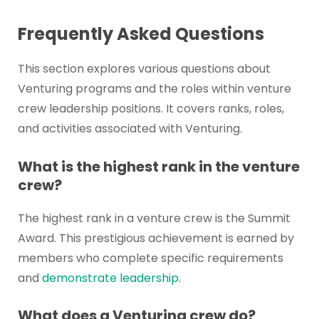
Frequently Asked Questions
This section explores various questions about
Venturing programs and the roles within venture
crew leadership positions. It covers ranks, roles,
and activities associated with Venturing.
What is the highest rank in the venture
crew?
The highest rank in a venture crew is the Summit
Award. This prestigious achievement is earned by
members who complete specific requirements
and
demonstrate leadership
.
What does a Venturing crew do?