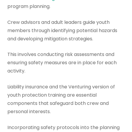
program planning.
Crew advisors and adult leaders guide youth
members through identifying potential hazards
and developing mitigation strategies.
This involves conducting risk assessments and
ensuring safety measures are in place for each
activity.
Liability insurance and the Venturing version of
youth protection training are essential
components that safeguard both crew and
personal interests.
Incorporating safety protocols into the planning