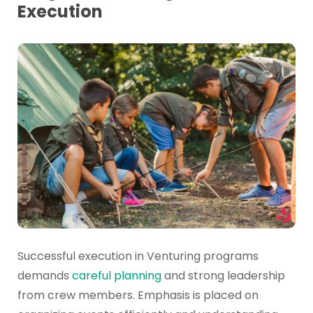
Execution
Successful execution in Venturing programs
demands
careful planning
and strong leadership
from crew members. Emphasis is placed on