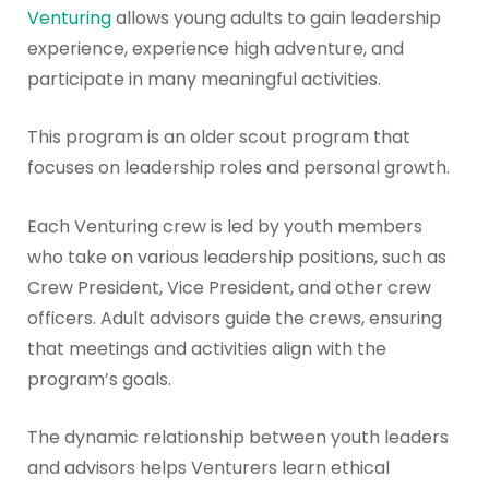
Venturing
allows young adults to gain leadership
experience, experience high adventure, and
participate in many meaningful activities.
This program is an older scout program that
focuses on leadership roles and personal growth.
Each Venturing crew is led by youth members
who take on various leadership positions, such as
Crew President, Vice President, and other crew
officers. Adult advisors guide the crews, ensuring
that meetings and activities align with the
program’s goals.
The dynamic relationship between youth leaders
and advisors helps Venturers learn ethical