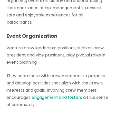
organizing events efficiently and understanding
the importance of risk management to ensure
safe and enjoyable experiences for all
participants.
Event Organization
Venture crew leadership positions, such as crew
president and vice president, play pivotal roles in
event planning.
They coordinate with crew members to propose
and develop activities that align with the crew’s
interests and goals. Involving crew members
encourages
engagement and fosters
a true sense
of community.