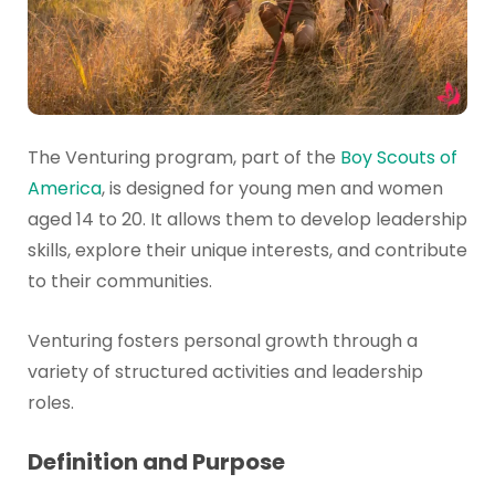
The Venturing program, part of the
Boy Scouts of
America
, is designed for young men and women
aged 14 to 20. It allows them to develop leadership
skills, explore their unique interests, and contribute
to their communities.
Venturing fosters personal growth through a
variety of structured activities and leadership
roles.
Definition and Purpose