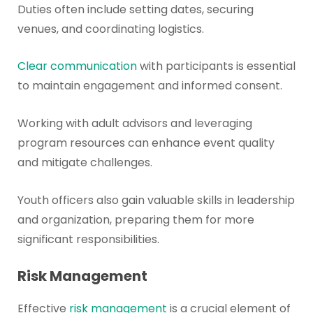
Duties often include setting dates, securing
venues, and coordinating logistics.
Clear communication
with participants is essential
to maintain engagement and informed consent.
Working with adult advisors and leveraging
program resources can enhance event quality
and mitigate challenges.
Youth officers also gain valuable skills in leadership
and organization, preparing them for more
significant responsibilities.
Risk Management
Effective
risk management
is a crucial element of