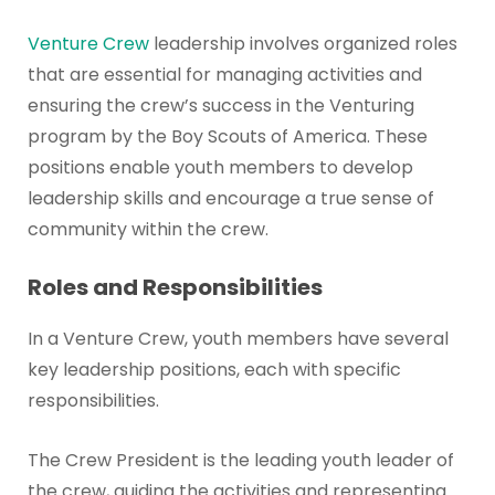
Venture Crew
leadership involves organized roles
that are essential for managing activities and
ensuring the crew’s success in the Venturing
program by the Boy Scouts of America. These
positions enable youth members to develop
leadership skills and encourage a true sense of
community within the crew.
Roles and Responsibilities
In a Venture Crew, youth members have several
key leadership positions, each with specific
responsibilities.
The Crew President is the leading youth leader of
the crew, guiding the activities and representing