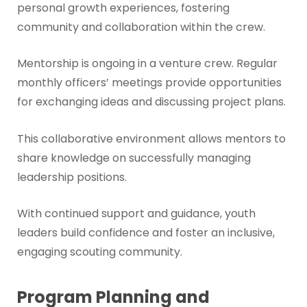
personal growth experiences, fostering
community and collaboration within the crew.
Mentorship is ongoing in a venture crew. Regular
monthly officers’ meetings provide opportunities
for exchanging ideas and discussing project plans.
This collaborative environment allows mentors to
share knowledge on successfully managing
leadership positions.
With continued support and guidance, youth
leaders build confidence and foster an inclusive,
engaging scouting community.
Program Planning and