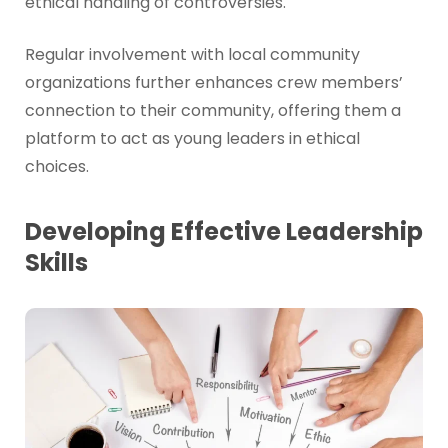
ethical handling of controversies.
Regular involvement with local community
organizations further enhances crew members’
connection to their community, offering them a
platform to act as young leaders in ethical
choices.
Developing Effective Leadership
Skills