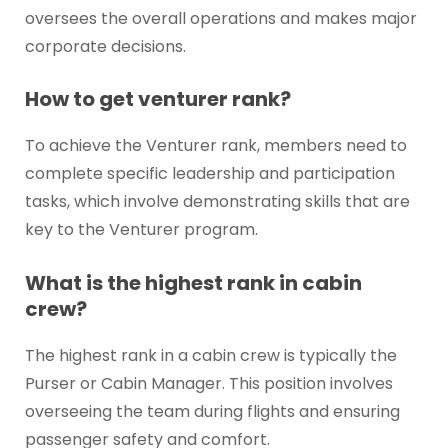
oversees the overall operations and makes major
corporate decisions.
How to get venturer rank?
To achieve the Venturer rank, members need to
complete specific leadership and participation
tasks, which involve demonstrating skills that are
key to the Venturer program.
What is the highest rank in cabin
crew?
The highest rank in a cabin crew is typically the
Purser or Cabin Manager. This position involves
overseeing the team during flights and ensuring
passenger safety and comfort.