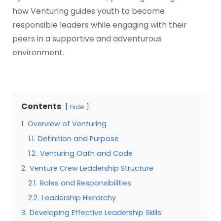
how Venturing guides youth to become
responsible leaders while engaging with their
peers in a supportive and adventurous
environment.
Contents
hide
1.
Overview of Venturing
1.1.
Definition and Purpose
1.2.
Venturing Oath and Code
2.
Venture Crew Leadership Structure
2.1.
Roles and Responsibilities
2.2.
Leadership Hierarchy
3.
Developing Effective Leadership Skills