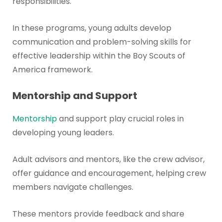
responsibilities.
In these programs, young adults develop
communication and problem-solving skills for
effective leadership within the Boy Scouts of
America framework.
Mentorship and Support
Mentorship
and support play crucial roles in
developing young leaders.
Adult advisors and mentors, like the crew advisor,
offer guidance and encouragement, helping crew
members navigate challenges.
These mentors provide feedback and share