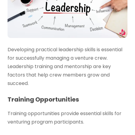
Developing practical leadership skills is essential
for successfully managing a venture crew.
Leadership training and mentorship are key
factors that help crew members grow and
succeed.
Training Opportunities
Training opportunities provide essential skills for
venturing program participants.