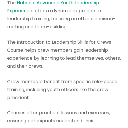
The
National Advanced Youth Leadership
Experience
offers a dynamic approach to
leadership training, focusing on ethical decision-
making and team-building.
The Introduction to Leadership Skills for Crews
Course helps crew members gain leadership
experience by learning to lead themselves, others,
and their crews.
Crew members benefit from specific role-based
training, including youth officers like the crew
president.
Courses offer practical lessons and exercises,
ensuring participants understand their