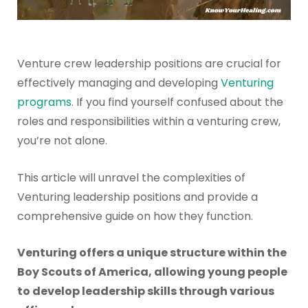
Venture crew leadership positions are crucial for
effectively managing and developing
Venturing
programs
. If you find yourself confused about the
roles and responsibilities within a venturing crew,
you’re not alone.
This article will unravel the complexities of
Venturing leadership positions and provide a
comprehensive guide on how they function.
Venturing offers a unique structure within the
Boy Scouts of America, allowing young people
to develop leadership skills through various