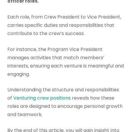
officer roles.
Each role, from Crew President to Vice President,
carries specific duties and responsibilities that
contribute to the crew’s success.
For instance, the Program Vice President
manages activities that match members’
interests, ensuring each venture is meaningful and
engaging.
Understanding the structure and responsibilities
of
Venturing crew positions
reveals how these
roles are designed to encourage personal growth
and teamwork.
By the end of this article, you will gain insight into