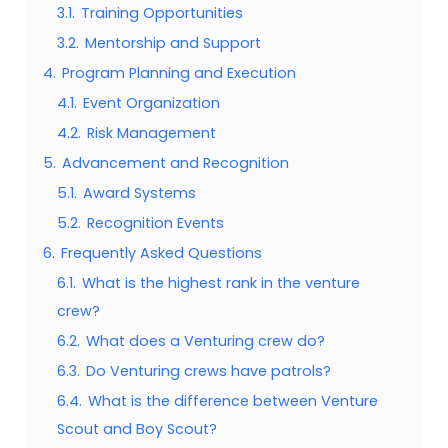
3.1.
Training Opportunities
3.2.
Mentorship and Support
4.
Program Planning and Execution
4.1.
Event Organization
4.2.
Risk Management
5.
Advancement and Recognition
5.1.
Award Systems
5.2.
Recognition Events
6.
Frequently Asked Questions
6.1.
What is the highest rank in the venture
crew?
6.2.
What does a Venturing crew do?
6.3.
Do Venturing crews have patrols?
6.4.
What is the difference between Venture
Scout and Boy Scout?