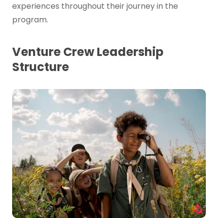
experiences throughout their journey in the
program.
Venture Crew Leadership
Structure