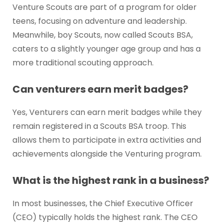
Venture Scouts are part of a program for older
teens, focusing on adventure and leadership.
Meanwhile, boy Scouts, now called Scouts BSA,
caters to a slightly younger age group and has a
more traditional scouting approach.
Can venturers earn merit badges?
Yes, Venturers can earn merit badges while they
remain registered in a Scouts BSA troop. This
allows them to participate in extra activities and
achievements alongside the Venturing program.
What is the highest rank in a business?
In most businesses, the Chief Executive Officer
(CEO) typically holds the highest rank. The CEO