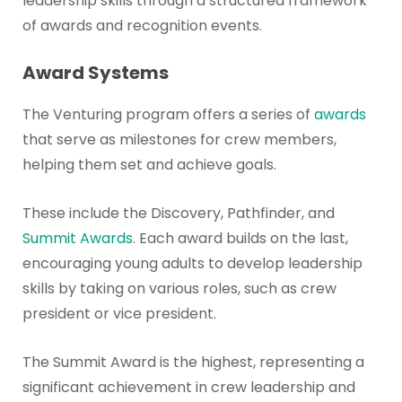
leadership skills through a structured framework
of awards and recognition events.
Award Systems
The Venturing program offers a series of
awards
that serve as milestones for crew members,
helping them set and achieve goals.
These include the Discovery, Pathfinder, and
Summit Awards
. Each award builds on the last,
encouraging young adults to develop leadership
skills by taking on various roles, such as crew
president or vice president.
The Summit Award is the highest, representing a
significant achievement in crew leadership and