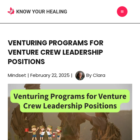
Skip
MAIN
to
MEN
content
VENTURING PROGRAMS FOR
VENTURE CREW LEADERSHIP
POSITIONS
Mindset
|
February 22, 2025
|
By
Clara