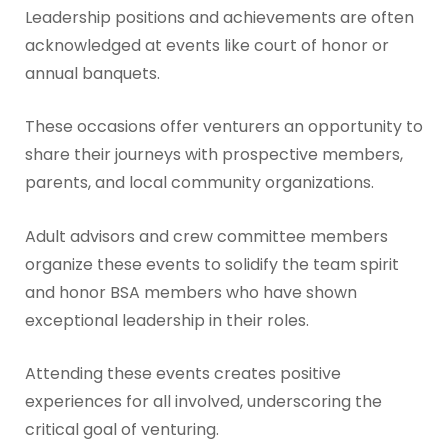
Leadership positions and achievements are often
acknowledged at events like court of honor or
annual banquets.
These occasions offer venturers an opportunity to
share their journeys with prospective members,
parents, and local community organizations.
Adult advisors and crew committee members
organize these events to solidify the team spirit
and honor BSA members who have shown
exceptional leadership in their roles.
Attending these events creates positive
experiences for all involved, underscoring the
critical goal of venturing.