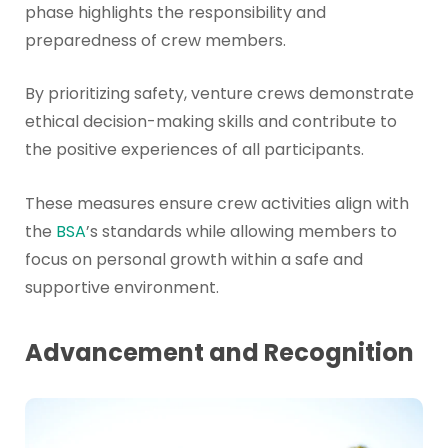
phase highlights the responsibility and
preparedness of crew members.
By prioritizing safety, venture crews demonstrate
ethical decision-making skills and contribute to
the positive experiences of all participants.
These measures ensure crew activities align with
the
BSA
’s standards while allowing members to
focus on personal growth within a safe and
supportive environment.
Advancement and Recognition