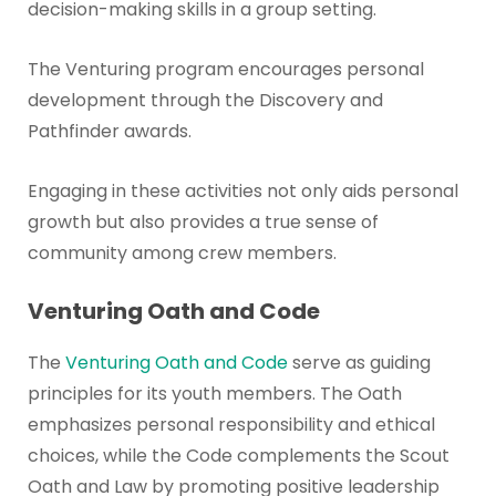
decision-making skills in a group setting.
The Venturing program encourages personal
development through the Discovery and
Pathfinder awards.
Engaging in these activities not only aids personal
growth but also provides a true sense of
community among crew members.
Venturing Oath and Code
The
Venturing Oath and Code
serve as guiding
principles for its youth members. The Oath
emphasizes personal responsibility and ethical
choices, while the Code complements the Scout
Oath and Law by promoting positive leadership