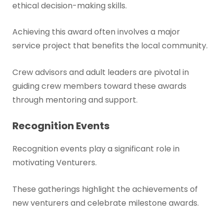
ethical decision-making skills.
Achieving this award often involves a major
service project that benefits the local community.
Crew advisors and adult leaders are pivotal in
guiding crew members toward these awards
through mentoring and support.
Recognition Events
Recognition events play a significant role in
motivating Venturers.
These gatherings highlight the achievements of
new venturers and celebrate milestone awards.