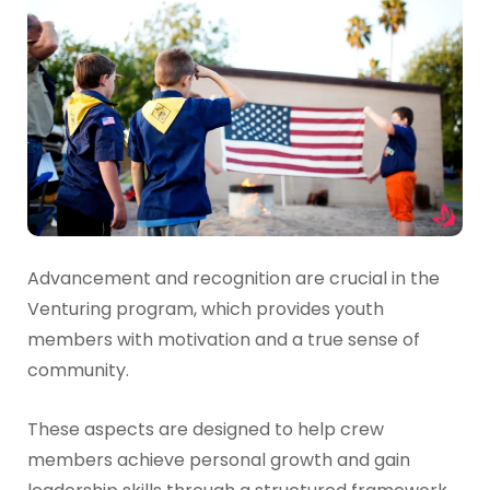
Advancement and recognition are crucial in the
Venturing program, which provides youth
members with motivation and a true sense of
community.
These aspects are designed to help crew
members achieve personal growth and gain