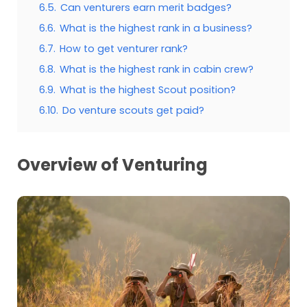
6.5.
Can venturers earn merit badges?
6.6.
What is the highest rank in a business?
6.7.
How to get venturer rank?
6.8.
What is the highest rank in cabin crew?
6.9.
What is the highest Scout position?
6.10.
Do venture scouts get paid?
Overview of Venturing