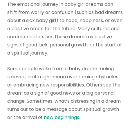
The emotional journey in baby girl dreams can
shift from worry or confusion (such as bad dreams
about a sick baby girl) to hope, happiness, or even
a positive omen for the future. Many cultures and
common beliefs see these dreams as positive
signs of good luck, personal growth, or the start of
a spiritual journey.
Some people wake from a baby dream feeling
relieved, as it might mean overcoming obstacles
or embracing new responsibilities. Others see the
dream as a sign of good news or a big personal
change. Sometimes, what’s distressing in a dream
turns out to be a message about spiritual growth
or the arrival of
new beginnings
.