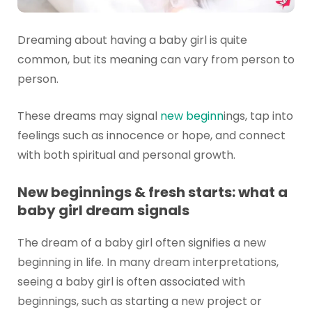
Dreaming about having a baby girl is quite
common, but its meaning can vary from person to
person.
These dreams may signal
new beginn
ings, tap into
feelings such as innocence or hope, and connect
with both spiritual and personal growth.
New beginnings & fresh starts: what a
baby girl dream signals
The dream of a baby girl often signifies a new
beginning in life. In many dream interpretations,
seeing a baby girl is often associated with
beginnings, such as starting a new project or