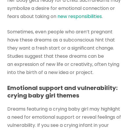
her body gets ready for a child. Such dreams may
symbolize a desire for emotional connection or
fears about taking on
new responsibilities
.
Sometimes, even people who aren’t pregnant
have these dreams as a subconscious hint that
they want a fresh start or a significant change.
Studies suggest that these dreams can be
an expression of new life or creativity, often tying
into the birth of a new idea or project.
Emotional support and vulnerability:
crying baby girl themes
Dreams featuring a crying baby girl may highlight
a need for emotional support or reveal feelings of
vulnerability. If you see a crying infant in your