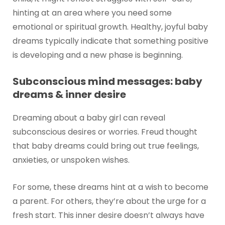
hinting at an area where you need some
emotional or spiritual growth. Healthy, joyful baby
dreams typically indicate that something positive
is developing and a new phase is beginning.
Subconscious mind messages: baby
dreams & inner desire
Dreaming about a baby girl can reveal
subconscious desires or worries. Freud thought
that baby dreams could bring out true feelings,
anxieties, or unspoken wishes.
For some, these dreams hint at a wish to become
a parent. For others, they’re about the urge for a
fresh start. This inner desire doesn’t always have