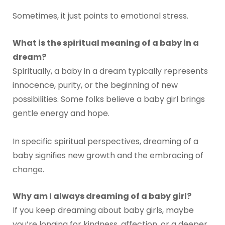
Sometimes, it just points to emotional stress.
What is the spiritual meaning of a baby in a
dream?
Spiritually, a baby in a dream typically represents
innocence, purity, or the beginning of new
possibilities. Some folks believe a baby girl brings
gentle energy and hope.
In specific spiritual perspectives, dreaming of a
baby signifies new growth and the embracing of
change.
Why am I always dreaming of a baby girl?
If you keep dreaming about baby girls, maybe
you’re longing for kindness, affection, or a deeper