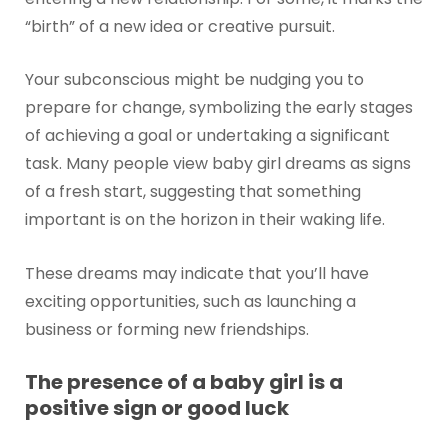
“birth” of a new idea or creative pursuit.
Your subconscious might be nudging you to
prepare for change, symbolizing the early stages
of achieving a goal or undertaking a significant
task. Many people view baby girl dreams as signs
of a fresh start, suggesting that something
important is on the horizon in their waking life.
These dreams may indicate that you’ll have
exciting opportunities, such as launching a
business or forming new friendships.
The presence of a baby girl is a
positive sign or good luck