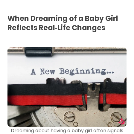
When Dreaming of a Baby Girl
Reflects Real‑Life Changes
Dreaming about having a baby girl often signals