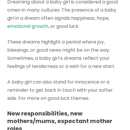
Dreaming about a baby girl is considered a good
omen in many cultures. The presence of a baby
girl in a dream often signals happiness, hope,
emotional growth
, or good luck.
These dreams highlight a period where joy,
blessings, or good news might be on the way.
Sometimes, a baby girl’s dreams reflect your
feelings of tenderness or a wish for a new start.
A baby girl can also stand for innocence or a
reminder to get back in touch with your softer
side. For more on good luck themes.
New responsibilities, new
mothers/mums, expectant mother
roles