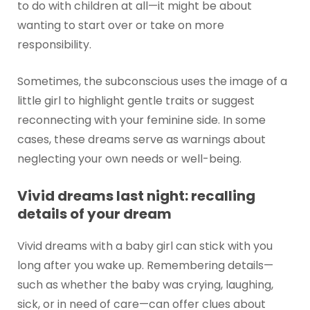
to do with children at all—it might be about
wanting to start over or take on more
responsibility.
Sometimes, the subconscious uses the image of a
little girl to highlight gentle traits or suggest
reconnecting with your feminine side. In some
cases, these dreams serve as warnings about
neglecting your own needs or well-being.
Vivid dreams last night: recalling
details of your dream
Vivid dreams with a baby girl can stick with you
long after you wake up. Remembering details—
such as whether the baby was crying, laughing,
sick, or in need of care—can offer clues about