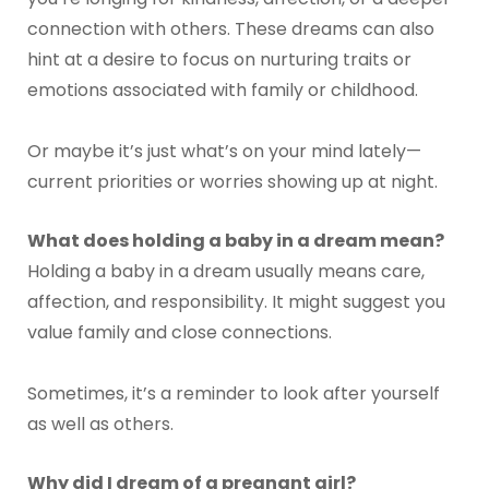
connection with others. These dreams can also
hint at a desire to focus on nurturing traits or
emotions associated with family or childhood.
Or maybe it’s just what’s on your mind lately—
current priorities or worries showing up at night.
What does holding a baby in a dream mean?
Holding a baby in a dream usually means care,
affection, and responsibility. It might suggest you
value family and close connections.
Sometimes, it’s a reminder to look after yourself
as well as others.
Why did I dream of a pregnant girl?