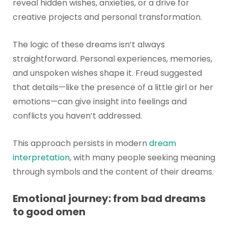
reveal hidden wishes, anxieties, or a drive for
creative projects and personal transformation.
The logic of these dreams isn’t always
straightforward. Personal experiences, memories,
and unspoken wishes shape it. Freud suggested
that details—like the presence of a little girl or her
emotions—can give insight into feelings and
conflicts you haven’t addressed.
This approach persists in modern
dream
interpretation
, with many people seeking meaning
through symbols and the content of their dreams.
Emotional journey: from bad dreams
to good omen