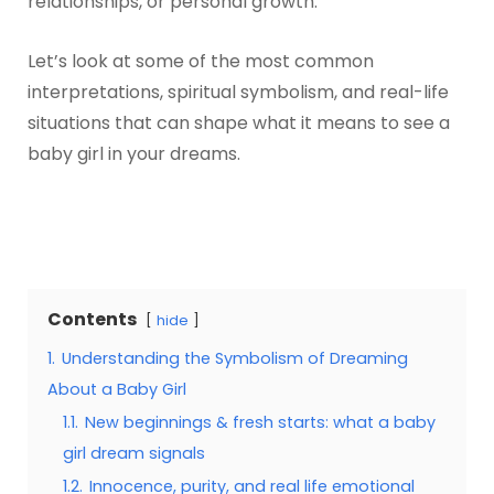
relationships, or personal growth.
Let’s look at some of the most common
interpretations, spiritual symbolism, and real-life
situations that can shape what it means to see a
baby girl in your dreams.
Contents
hide
1.
Understanding the Symbolism of Dreaming
About a Baby Girl
1.1.
New beginnings & fresh starts: what a baby
girl dream signals
1.2.
Innocence, purity, and real life emotional