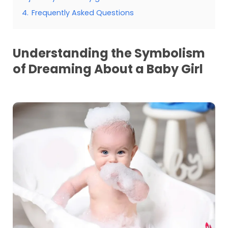
4.
Frequently Asked Questions
Understanding the Symbolism
of Dreaming About a Baby Girl