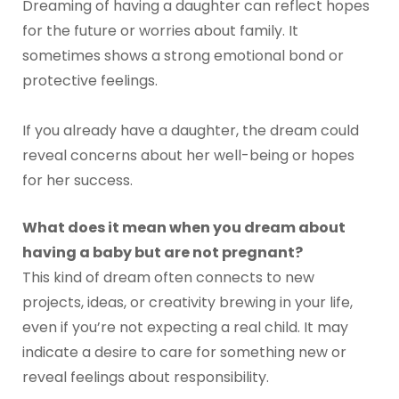
Dreaming of having a daughter can reflect hopes
for the future or worries about family. It
sometimes shows a strong emotional bond or
protective feelings.
If you already have a daughter, the dream could
reveal concerns about her well-being or hopes
for her success.
What does it mean when you dream about
having a baby but are not pregnant?
This kind of dream often connects to new
projects, ideas, or creativity brewing in your life,
even if you’re not expecting a real child. It may
indicate a desire to care for something new or
reveal feelings about responsibility.