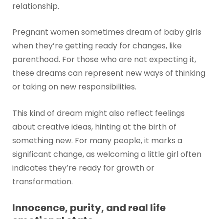
relationship.
Pregnant women sometimes dream of baby girls
when they’re getting ready for changes, like
parenthood. For those who are not expecting it,
these dreams can represent new ways of thinking
or taking on new responsibilities.
This kind of dream might also reflect feelings
about creative ideas, hinting at the birth of
something new. For many people, it marks a
significant change, as welcoming a little girl often
indicates they’re ready for growth or
transformation.
Innocence, purity, and real life