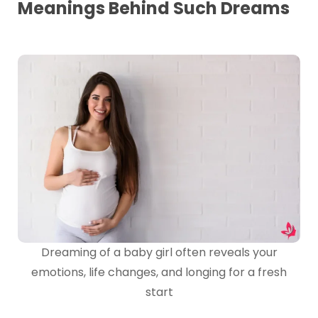
Meanings Behind Such Dreams
Dreaming of a baby girl often reveals your
emotions, life changes, and longing for a fresh
start