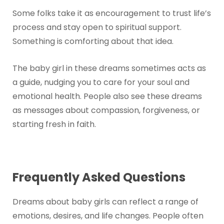
Some folks take it as encouragement to trust life’s
process and stay open to spiritual support.
Something is comforting about that idea.
The baby girl in these dreams sometimes acts as
a guide, nudging you to care for your soul and
emotional health. People also see these dreams
as messages about compassion, forgiveness, or
starting fresh in faith.
Frequently Asked Questions
Dreams about baby girls can reflect a range of
emotions, desires, and life changes. People often