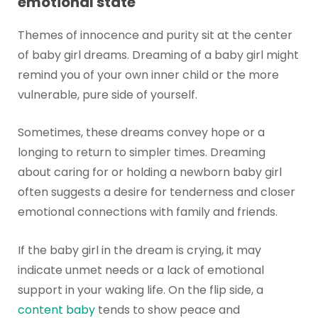
emotional state
Themes of innocence and purity sit at the center
of baby girl dreams. Dreaming of a baby girl might
remind you of your own inner child or the more
vulnerable, pure side of yourself.
Sometimes, these dreams convey hope or a
longing to return to simpler times. Dreaming
about caring for or holding a newborn baby girl
often suggests a desire for tenderness and closer
emotional connections with family and friends.
If the baby girl in the dream is crying, it may
indicate unmet needs or a lack of emotional
support in your waking life. On the flip side, a
content baby
tends to show peace and