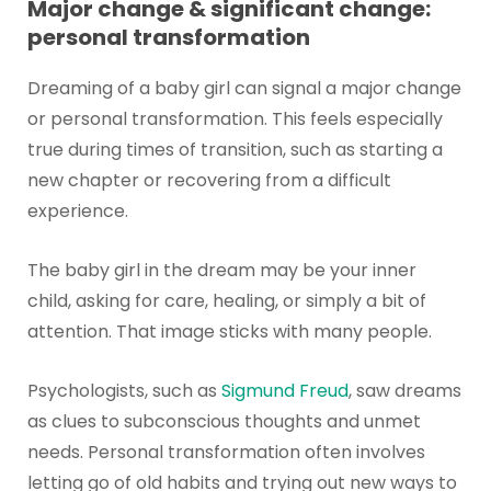
Major change & significant change:
personal transformation
Dreaming of a baby girl can signal a major change
or personal transformation. This feels especially
true during times of transition, such as starting a
new chapter or recovering from a difficult
experience.
The baby girl in the dream may be your inner
child, asking for care, healing, or simply a bit of
attention. That image sticks with many people.
Psychologists, such as
Sigmund Freud
, saw dreams
as clues to subconscious thoughts and unmet
needs. Personal transformation often involves
letting go of old habits and trying out new ways to