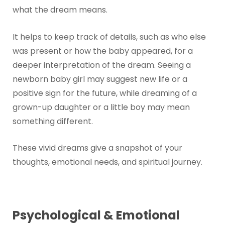
what the dream means.
It helps to keep track of details, such as who else
was present or how the baby appeared, for a
deeper interpretation of the dream. Seeing a
newborn baby girl may suggest new life or a
positive sign for the future, while dreaming of a
grown-up daughter or a little boy may mean
something different.
These vivid dreams give a snapshot of your
thoughts, emotional needs, and spiritual journey.
Psychological & Emotional