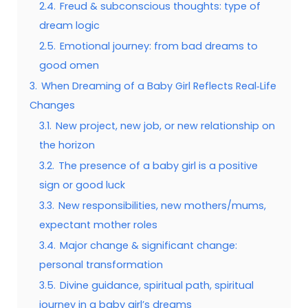
2.4.
Freud & subconscious thoughts: type of
dream logic
2.5.
Emotional journey: from bad dreams to
good omen
3.
When Dreaming of a Baby Girl Reflects Real‑Life
Changes
3.1.
New project, new job, or new relationship on
the horizon
3.2.
The presence of a baby girl is a positive
sign or good luck
3.3.
New responsibilities, new mothers/mums,
expectant mother roles
3.4.
Major change & significant change:
personal transformation
3.5.
Divine guidance, spiritual path, spiritual
journey in a baby girl’s dreams