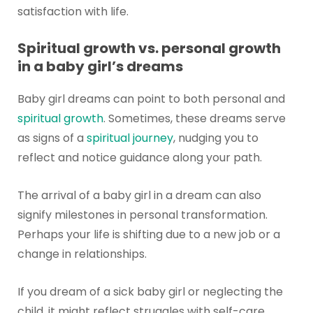
satisfaction with life.
Spiritual growth vs. personal growth
in a baby girl’s dreams
Baby girl dreams can point to both personal and
spiritual growth
. Sometimes, these dreams serve
as signs of a
spiritual journey
, nudging you to
reflect and notice guidance along your path.
The arrival of a baby girl in a dream can also
signify milestones in personal transformation.
Perhaps your life is shifting due to a new job or a
change in relationships.
If you dream of a sick baby girl or neglecting the
child, it might reflect struggles with self-care,