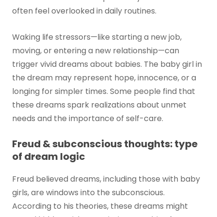
often feel overlooked in daily routines.
Waking life stressors—like starting a new job,
moving, or entering a new relationship—can
trigger vivid dreams about babies. The baby girl in
the dream may represent hope, innocence, or a
longing for simpler times. Some people find that
these dreams spark realizations about unmet
needs and the importance of self-care.
Freud & subconscious thoughts: type
of dream logic
Freud believed dreams, including those with baby
girls, are windows into the subconscious.
According to his theories, these dreams might