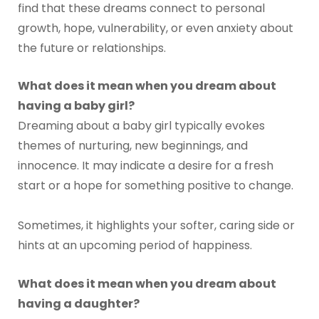
find that these dreams connect to personal
growth, hope, vulnerability, or even anxiety about
the future or relationships.
What does it mean when you dream about
having a baby girl?
Dreaming about a baby girl typically evokes
themes of nurturing, new beginnings, and
innocence. It may indicate a desire for a fresh
start or a hope for something positive to change.
Sometimes, it highlights your softer, caring side or
hints at an upcoming period of happiness.
What does it mean when you dream about
having a daughter?