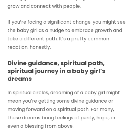
grow and connect with people.
If you’re facing a significant change, you might see
the baby girl as a nudge to embrace growth and
take a different path. It’s a pretty common
reaction, honestly.
Divine guidance, spiritual path,
spiritual journey in a baby girl’s
dreams
In spiritual circles, dreaming of a baby girl might
mean you’re getting some divine guidance or
moving forward on a spiritual path. For many,
these dreams bring feelings of purity, hope, or
even a blessing from above.