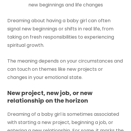
new beginnings and life changes
Dreaming about having a baby girl can often
signal new beginnings or shifts in real life, from
taking on fresh responsibilities to experiencing
spiritual growth.
The meaning depends on your circumstances and
can touch on themes like new projects or
changes in your emotional state.
New project, new job, or new
relationship on the horizon
Dreaming of a baby girl is sometimes associated
with starting a new project, beginning a job, or
entering a new relationship. For some, it marks the