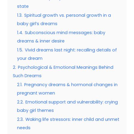
state
1.3.
Spiritual growth vs. personal growth in a
baby girl’s dreams
1.4.
Subconscious mind messages: baby
dreams & inner desire
1.5.
Vivid dreams last night: recalling details of
your dream
2.
Psychological & Emotional Meanings Behind
Such Dreams
2.1.
Pregnancy dreams & hormonal changes in
pregnant women
2.2.
Emotional support and vulnerability: crying
baby girl themes
2.3.
Waking life stressors: inner child and unmet
needs