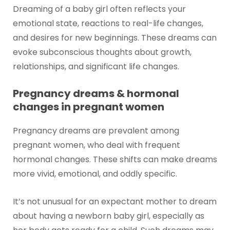
Dreaming of a baby girl often reflects your
emotional state, reactions to real-life changes,
and desires for new beginnings. These dreams can
evoke subconscious thoughts about growth,
relationships, and significant life changes.
Pregnancy dreams & hormonal
changes in pregnant women
Pregnancy dreams are prevalent among
pregnant women, who deal with frequent
hormonal changes. These shifts can make dreams
more vivid, emotional, and oddly specific.
It’s not unusual for an expectant mother to dream
about having a newborn baby girl, especially as