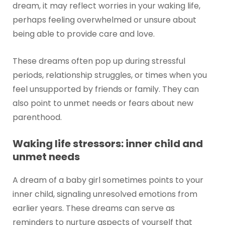
dream, it may reflect worries in your waking life,
perhaps feeling overwhelmed or unsure about
being able to provide care and love.
These dreams often pop up during stressful
periods, relationship struggles, or times when you
feel unsupported by friends or family. They can
also point to unmet needs or fears about new
parenthood.
Waking life stressors: inner child and
unmet needs
A dream of a baby girl sometimes points to your
inner child, signaling unresolved emotions from
earlier years. These dreams can serve as
reminders to nurture aspects of yourself that