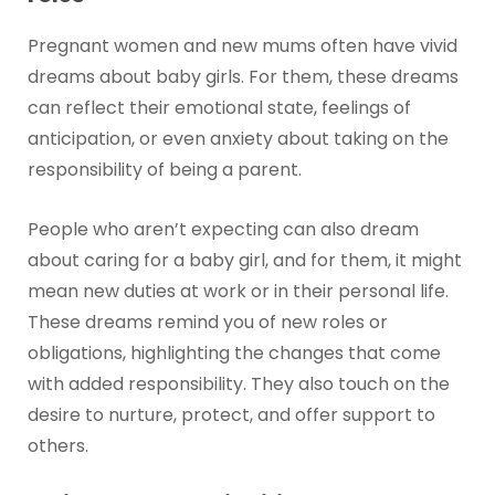
Pregnant women and new mums often have vivid
dreams about baby girls. For them, these dreams
can reflect their emotional state, feelings of
anticipation, or even anxiety about taking on the
responsibility of being a parent.
People who aren’t expecting can also dream
about caring for a baby girl, and for them, it might
mean new duties at work or in their personal life.
These dreams remind you of new roles or
obligations, highlighting the changes that come
with added responsibility. They also touch on the
desire to nurture, protect, and offer support to
others.