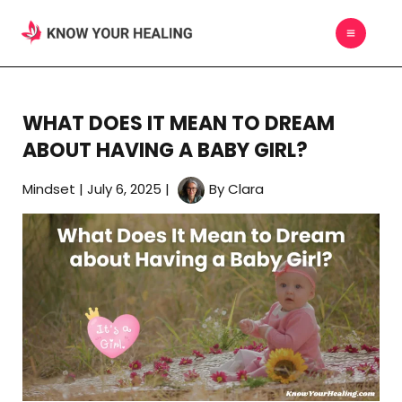
Skip
MAIN
to
MEN
content
WHAT DOES IT MEAN TO DREAM
ABOUT HAVING A BABY GIRL?
Mindset
|
July 6, 2025
|
By
Clara