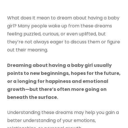
What does it mean to dream about having a baby
girl? Many people wake up from these dreams
feeling puzzled, curious, or even uplifted, but
they’re not always eager to discuss them or figure
out their meaning.
Dreaming about having a baby girl usually
points to new beginnings, hopes for the future,
or a longing for happiness and emotional
growth—but there’s often more going on
beneath the surface.
Understanding these dreams may help you gain a
better understanding of your emotions,